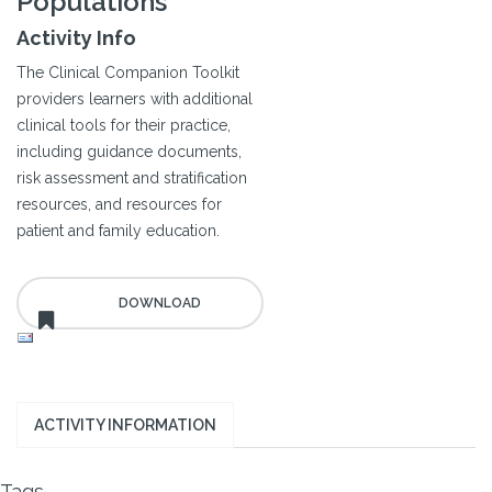
Populations
Activity Info
The Clinical Companion Toolkit
providers learners with additional
clinical tools for their practice,
including guidance documents,
risk assessment and stratification
resources, and resources for
patient and family education.
ACTIVITY INFORMATION
Tags