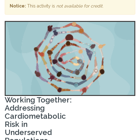
Notice:
This activity is
not available for credit
.
Working Together:
Addressing
Cardiometabolic
Risk in
Underserved