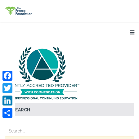
Facebook
Twitter
SEARCH
LinkedIn
Share