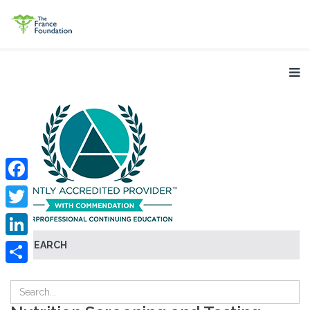
Facebook
Twitter
SEARCH
LinkedIn
Share