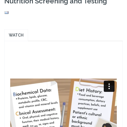
Nutrition Screening and Testing
WATCH