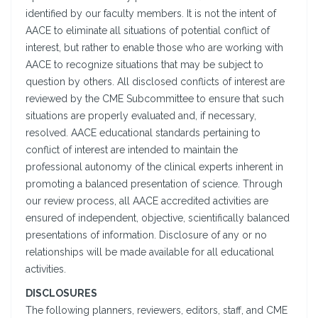
identified by our faculty members. It is not the intent of
AACE to eliminate all situations of potential conflict of
interest, but rather to enable those who are working with
AACE to recognize situations that may be subject to
question by others. All disclosed conflicts of interest are
reviewed by the CME Subcommittee to ensure that such
situations are properly evaluated and, if necessary,
resolved. AACE educational standards pertaining to
conflict of interest are intended to maintain the
professional autonomy of the clinical experts inherent in
promoting a balanced presentation of science. Through
our review process, all AACE accredited activities are
ensured of independent, objective, scientifically balanced
presentations of information. Disclosure of any or no
relationships will be made available for all educational
activities.
DISCLOSURES
The following planners, reviewers, editors, staff, and CME