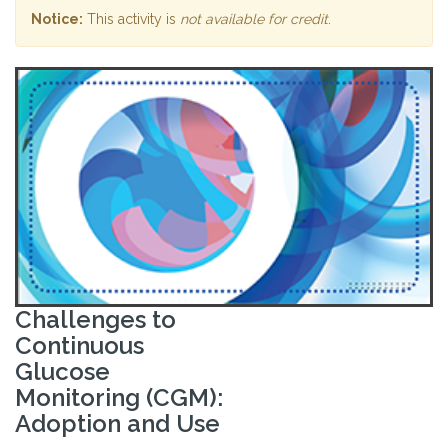
Notice:
This activity is
not available for credit
.
Challenges to
Continuous
Glucose
Monitoring (CGM):
Adoption and Use