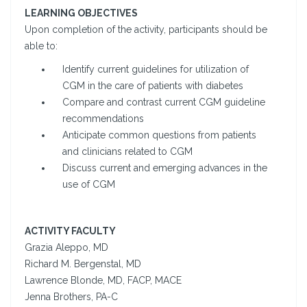
LEARNING OBJECTIVES
Upon completion of the activity, participants should be
able to:
Identify current guidelines for utilization of
CGM in the care of patients with diabetes
Compare and contrast current CGM guideline
recommendations
Anticipate common questions from patients
and clinicians related to CGM
Discuss current and emerging advances in the
use of CGM
ACTIVITY FACULTY
Grazia Aleppo, MD
Richard M. Bergenstal, MD
Lawrence Blonde, MD, FACP, MACE
Jenna Brothers, PA-C