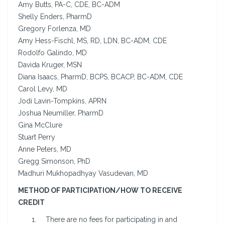
Amy Butts, PA-C, CDE, BC-ADM
Shelly Enders, PharmD
Gregory Forlenza, MD
Amy Hess-Fischl, MS, RD, LDN, BC-ADM, CDE
Rodolfo Galindo, MD
Davida Kruger, MSN
Diana Isaacs, PharmD, BCPS, BCACP, BC-ADM, CDE
Carol Levy, MD
Jodi Lavin-Tompkins, APRN
Joshua Neumiller, PharmD
Gina McClure
Stuart Perry
Anne Peters, MD
Gregg Simonson, PhD
Madhuri Mukhopadhyay Vasudevan, MD
METHOD OF PARTICIPATION/HOW TO RECEIVE
CREDIT
There are no fees for participating in and