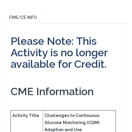
CME/CE INFO
Please Note: This
Activity is no longer
available for Credit.
CME Information
Activity Title
Challenges to Continuous
Glucose Monitoring (CGM):
Adoption and Use