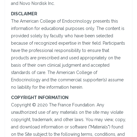
and Novo Nordisk Inc.
DISCLAIMER
The American College of Endocrinology presents this
information for educational purposes only. The content is
provided solely by faculty who have been selected
because of recognized expertise in their field. Participants
have the professional responsibility to ensure that
products are prescribed and used appropriately on the
basis of their own clinical judgment and accepted
standards of care. The American College of
Endocrinology and the commercial supporter(s) assume
no liability for the information herein.
COPYRIGHT INFORMATION
Copyright © 2020 The France Foundation. Any
unauthorized use of any materials on the site may violate
copyright, trademark, and other laws. You may view, copy,
and download information or software ("Materials") found
on the Site subject to the following terms, conditions, and