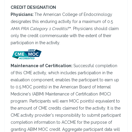
CREDIT DESIGNATION
Physicians:
The American College of Endocrinology
designates this enduring activity for a maximum of 0.5
AMA PRA Category 1 Credit(s)
™. Physicians should claim
only the credit commensurate with the extent of their
participation in the activity.
Maintenance of Certification:
Successful completion
of this CME activity, which includes participation in the
evaluation component, enables the participant to earn up
to 0.5 MOC point(s) in the American Board of Internal
Medicine's (ABIM) Maintenance of Certification (MOC)
program. Participants will earn MOC point(s) equivalent to
the amount of CME credits claimed for the activity. It is the
CME activity provider's responsibility to submit participant
completion information to ACCME for the purpose of
granting ABIM MOC credit. Aggregate participant data will