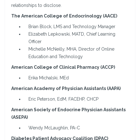
relationships to disclose.
The American College of Endocrinology (AACE)
Brian Block, LMS and Technology Manager
Elizabeth Lepkowski, MATD, Chief Learning
Officer
Michelle McNeilly, MHA, Director of Online
Education and Technology
American College of Clinical Pharmacy (ACCP)
Erika Michalski, MEd
American Academy of Physician Assistants (AAPA)
Eric Peterson, EdM, FACEHP, CHCP
American Society of Endocrine Physician Assistants
(ASEPA)
Wendy McLaughlin, PA-C
Diabetes Patient Advocacy Coalition (DPAC)