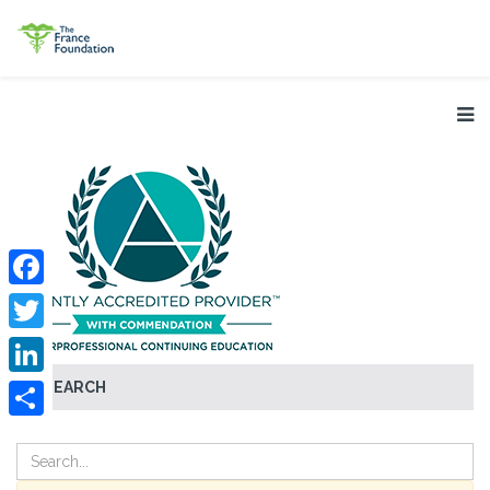
Facebook
Twitter
SEARCH
LinkedIn
Share