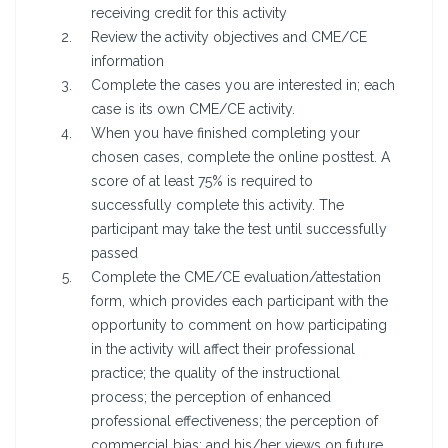
receiving credit for this activity
Review the activity objectives and CME/CE
information
Complete the cases you are interested in; each
case is its own CME/CE activity.
When you have finished completing your
chosen cases, complete the online posttest. A
score of at least 75% is required to
successfully complete this activity. The
participant may take the test until successfully
passed
Complete the CME/CE evaluation/attestation
form, which provides each participant with the
opportunity to comment on how participating
in the activity will affect their professional
practice; the quality of the instructional
process; the perception of enhanced
professional effectiveness; the perception of
commercial bias; and his/her views on future