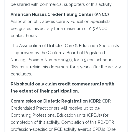
be shared with commercial supporters of this activity.
American Nurses Credentialing Center (ANCC)
Association of Diabetes Care & Education Specialists
designates this activity for a maximum of 0.5 ANCC
contact hours.
The Association of Diabetes Care & Education Specialists
is approved by the California Board of Registered
Nursing, Provider Number 10977, for 0.5 contact hours.
RNs must retain this document for 4 years after the activity
concludes.
RNs should only claim credit commensurate with
the extent of their participation.
Commission on Dietetic Registration (CDR):
CDR
Credentialed Practitioners will receive up to 0.5
Continuing Professional Education units (CPEUs) for
completion of this activity. Completion of this RD/DTR
profession-specific or IPCE activity awards CPEUs (One