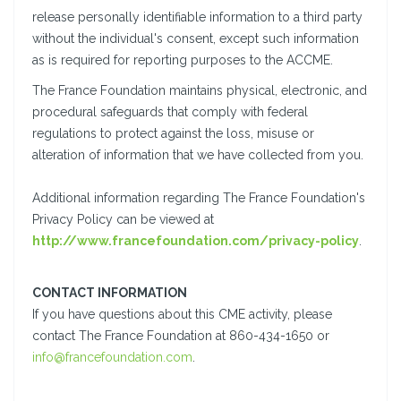
release personally identifiable information to a third party
without the individual's consent, except such information
as is required for reporting purposes to the ACCME.
The France Foundation maintains physical, electronic, and
procedural safeguards that comply with federal
regulations to protect against the loss, misuse or
alteration of information that we have collected from you.
Additional information regarding The France Foundation's
Privacy Policy can be viewed at
http://www.francefoundation.com/privacy-policy
.
CONTACT INFORMATION
If you have questions about this CME activity, please
contact The France Foundation at 860-434-1650 or
info@francefoundation.com
.