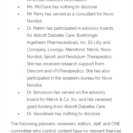
Ms. McClure has nothing to disclose.
Mr. Perry has served as a consultant for Novo
Nordisk.
Dr. Peters has participated in advisory boards
for Abbott Diabetes Care, Boehringer
Ingelheim Pharmaceuticals, Inc, Eli Lilly and
Company, Livongo, MannKind, Merck, Novo
Nordisk, Sanofi, and Pendulum Therapeutics.
She has received research support from
Dexcom and vTvTherapeutics. She has also
participated in the speakers bureau for Novo
Nordisk.
Dr. Simonson has served on the advisory
board for Merck & Co, Inc, and has received
grant funding from Abbott Diabetes Care.
Dr. Vasudevan has nothing to disclose.
The following planners, reviewers, editors, staff, and CME
committee who control content have no relevant financial