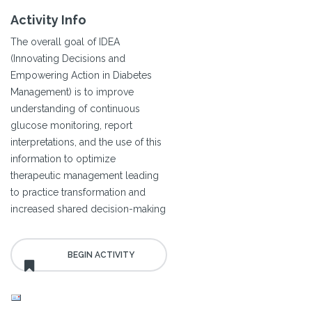
Activity Info
The overall goal of IDEA
(Innovating Decisions and
Empowering Action in Diabetes
Management) is to improve
understanding of continuous
glucose monitoring, report
interpretations, and the use of this
information to optimize
therapeutic management leading
to practice transformation and
increased shared decision-making