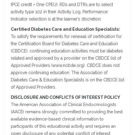
IPCE credit = One CPEU). RDs and DTRs are to select
activity type 102 in their Activity Log. Performance
Indicator selection is at the learner’s discretion.
Certified Diabetes Care and Education Specialists:
To satisfy the requirements for renewal of certification for
the Certification Board for Diabetes Care and Education
(CBDCE), continuing education activities must be diabetes
related and approved by a provider on the CBDCE list of
Approved Providers (www.ncbde.org). CBDCE does not
approve continuing education. The Association of
Diabetes Care & Education Specialists is on the CBDCE list
of Approved Providers.
DISCLOSURE AND CONFLICTS OF INTEREST POLICY
The American Association of Clinical Endocrinologists
(AACE) remains strongly committed to providing the best
available evidence-based clinical information to
participants of this educational activity and requires an
open disclosure of any potential conflict of interest