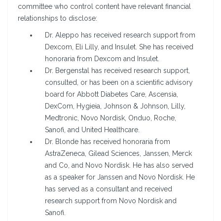
committee who control content have relevant financial
relationships to disclose:
Dr. Aleppo has received research support from
Dexcom, Eli Lilly, and Insulet. She has received
honoraria from Dexcom and Insulet.
Dr. Bergenstal has received research support,
consulted, or has been on a scientific advisory
board for Abbott Diabetes Care, Ascensia,
DexCom, Hygieia, Johnson & Johnson, Lilly,
Medtronic, Novo Nordisk, Onduo, Roche,
Sanofi, and United Healthcare.
Dr. Blonde has received honoraria from
AstraZeneca, Gilead Sciences, Janssen, Merck
and Co, and Novo Nordisk. He has also served
as a speaker for Janssen and Novo Nordisk. He
has served as a consultant and received
research support from Novo Nordisk and
Sanofi.