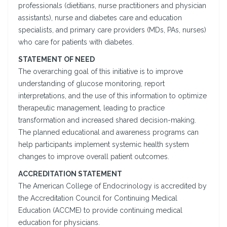
professionals (dietitians, nurse practitioners and physician
assistants), nurse and diabetes care and education
specialists, and primary care providers (MDs, PAs, nurses)
who care for patients with diabetes.
STATEMENT OF NEED
The overarching goal of this initiative is to improve
understanding of glucose monitoring, report
interpretations, and the use of this information to optimize
therapeutic management, leading to practice
transformation and increased shared decision-making.
The planned educational and awareness programs can
help participants implement systemic health system
changes to improve overall patient outcomes.
ACCREDITATION STATEMENT
The American College of Endocrinology is accredited by
the Accreditation Council for Continuing Medical
Education (ACCME) to provide continuing medical
education for physicians.