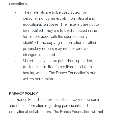
exceptions:
The materials are to be used solely for
personal, noncommercial, informational and
educational purposes. The materials are not to
be modified. They are to be distributed in the
format provided with the source clearly
identified. The copyright information or other
proprietary notices may not be removed,
changed, or altered.
Materials may not be published, uploaded,
posted, transmitted (other than as set forth
herein), without The France Foundation's prior
written permission.
PRIVACY POLICY
The France Foundation protects the privacy of personal
and other information regarding participants and
educational collaborators. The France Foundation will not