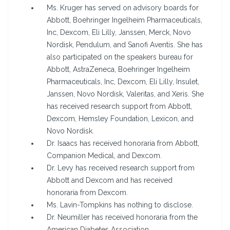
Ms. Kruger has served on advisory boards for
Abbott, Boehringer Ingelheim Pharmaceuticals,
Inc, Dexcom, Eli Lilly, Janssen, Merck, Novo
Nordisk, Pendulum, and Sanofi Aventis. She has
also participated on the speakers bureau for
Abbott, AstraZeneca, Boehringer Ingelheim
Pharmaceuticals, Inc, Dexcom, Eli Lilly, Insulet,
Janssen, Novo Nordisk, Valeritas, and Xeris. She
has received research support from Abbott,
Dexcom, Hemsley Foundation, Lexicon, and
Novo Nordisk.
Dr. Isaacs has received honoraria from Abbott,
Companion Medical, and Dexcom.
Dr. Levy has received research support from
Abbott and Dexcom and has received
honoraria from Dexcom.
Ms. Lavin-Tompkins has nothing to disclose.
Dr. Neumiller has received honoraria from the
American Diabetes Association.