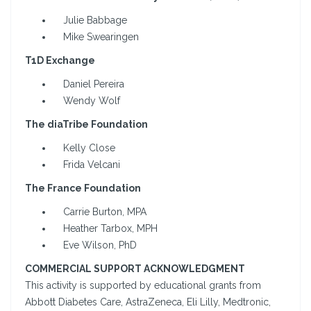
Julie Babbage
Mike Swearingen
T1D Exchange
Daniel Pereira
Wendy Wolf
The diaTribe Foundation
Kelly Close
Frida Velcani
The France Foundation
Carrie Burton, MPA
Heather Tarbox, MPH
Eve Wilson, PhD
COMMERCIAL SUPPORT ACKNOWLEDGMENT
This activity is supported by educational grants from
Abbott Diabetes Care, AstraZeneca, Eli Lilly, Medtronic,