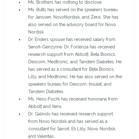
Ms. Brothers has nothing to disclose.
Ms. Butts has served on the speakers bureau
for Janssen, NovoNordisk, and Zeris. She has
also served on the advisory board for Novo
Nordisk.
Dr. Enders spouse has received salary from
Sanofi-Genzyme. Dr. Forlenza has received
research support from Abbott, Beta Bionics,
Dexcom, Medtronic, and Tandem Diabetes. He
has served as a consultant for Beta Bionics,
Lilly, and Medtronic. He has also served on the
speakers bureau for Dexcom, Insulet, and
Tandem Diabetes.
Ms. Hess-Fischl has received honoraria from
Abbott and Xeris.
Dr. Galindo has received research support
from Novo Nordisk and has served as a
consultant for Sanofi, Eli Lilly, Novo Nordisk,
and Valeritas.