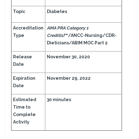
Topic
Diabetes
Accreditation
AMA PRA Category 1
Type
Credit(s)
™/ANCC-Nursing/CDR-
Dieticians/ABIM MOC Part 2
Release
November 30, 2020
Date
Expiration
November 29, 2022
Date
Estimated
30 minutes
Time to
Complete
Activity