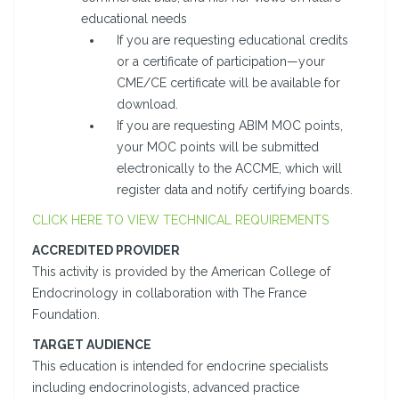
educational needs
If you are requesting educational credits
or a certificate of participation—your
CME/CE certificate will be available for
download.
If you are requesting ABIM MOC points,
your MOC points will be submitted
electronically to the ACCME, which will
register data and notify certifying boards.
CLICK HERE TO VIEW TECHNICAL REQUIREMENTS
ACCREDITED PROVIDER
This activity is provided by the American College of
Endocrinology in collaboration with The France
Foundation.
TARGET AUDIENCE
This education is intended for endocrine specialists
including endocrinologists, advanced practice