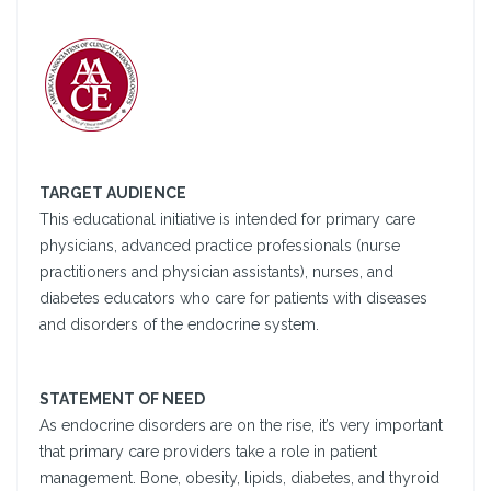
TARGET AUDIENCE
This educational initiative is intended for primary care
physicians, advanced practice professionals (nurse
practitioners and physician assistants), nurses, and
diabetes educators who care for patients with diseases
and disorders of the endocrine system.
STATEMENT OF NEED
As endocrine disorders are on the rise, it’s very important
that primary care providers take a role in patient
management. Bone, obesity, lipids, diabetes, and thyroid