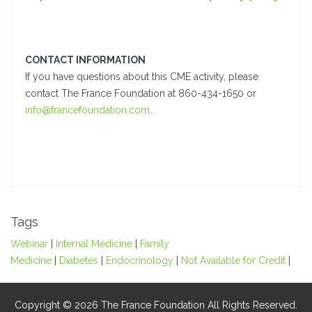
CONTACT INFORMATION
If you have questions about this CME activity, please
contact The France Foundation at 860-434-1650 or
info@francefoundation.com
.
Tags
Webinar
|
Internal Medicine
|
Family
Medicine
|
Diabetes
|
Endocrinology
|
Not Available for Credit
|
Copyright © 2026 The France Foundation All Rights Reserved.