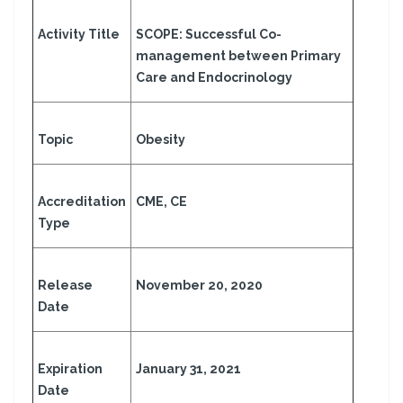
Activity Title
SCOPE: Successful Co-
management between Primary
Care and Endocrinology
Topic
Obesity
Accreditation
CME, CE
Type
Release
November 20, 2020
Date
Expiration
January 31, 2021
Date