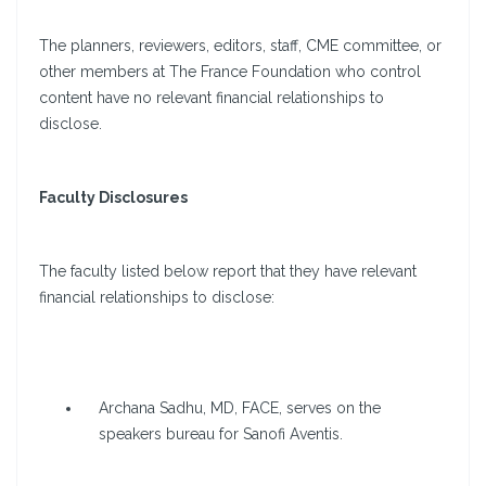
The planners, reviewers, editors, staff, CME committee, or
other members at The France Foundation who control
content have no relevant financial relationships to
disclose.
Faculty Disclosures
The faculty listed below report that they have relevant
financial relationships to disclose:
Archana Sadhu, MD, FACE, serves on the
speakers bureau for Sanofi Aventis.