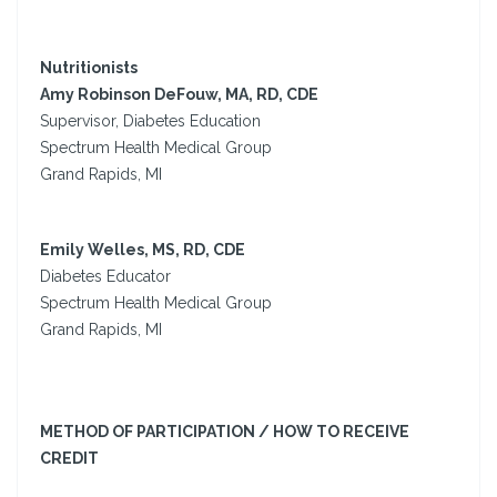
Nutritionists
Amy Robinson DeFouw, MA, RD, CDE
Supervisor, Diabetes Education
Spectrum Health Medical Group
Grand Rapids, MI
Emily Welles, MS, RD, CDE
Diabetes Educator
Spectrum Health Medical Group
Grand Rapids, MI
METHOD OF PARTICIPATION / HOW TO RECEIVE
CREDIT