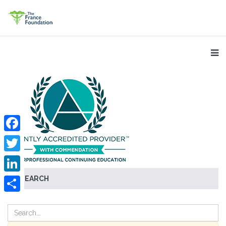
Facebook
Twitter
SEARCH
LinkedIn
Share