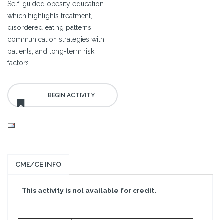
Self-guided obesity education
which highlights treatment,
disordered eating patterns,
communication strategies with
patients, and long-term risk
factors.
CME/CE INFO
This activity is not available for credit.