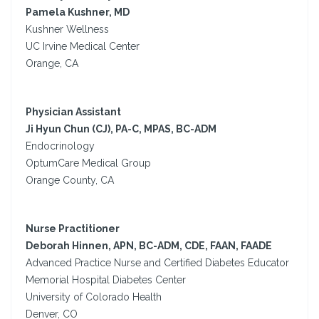
Pamela Kushner, MD
Kushner Wellness
UC Irvine Medical Center
Orange, CA
Physician Assistant
Ji Hyun Chun (CJ), PA-C, MPAS, BC-ADM
Endocrinology
OptumCare Medical Group
Orange County, CA
Nurse Practitioner
Deborah Hinnen, APN, BC-ADM, CDE, FAAN, FAADE
Advanced Practice Nurse and Certified Diabetes Educator
Memorial Hospital Diabetes Center
University of Colorado Health
Denver, CO