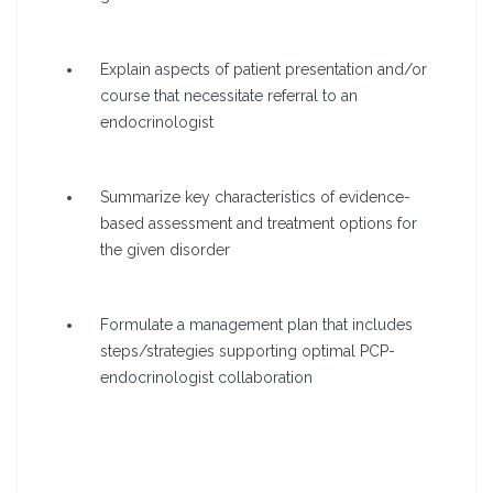
Explain aspects of patient presentation and/or
course that necessitate referral to an
endocrinologist
Summarize key characteristics of evidence-
based assessment and treatment options for
the given disorder
Formulate a management plan that includes
steps/strategies supporting optimal PCP-
endocrinologist collaboration