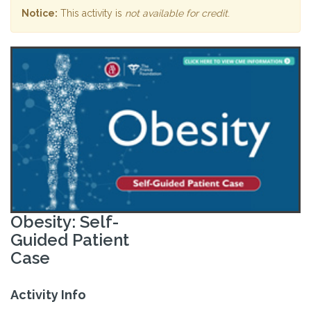
Notice:
This activity is
not available for credit
.
Obesity: Self-
Guided Patient
Case
Activity Info