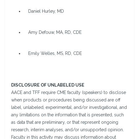
Daniel Hurley, MD
Amy Defouw, MA, RD, CDE
Emily Welles, MS, RD, CDE
DISCLOSURE OF UNLABELED USE
AACE and TFF require CME faculty (speakers) to disclose
when products or procedures being discussed are off
label, unlabeled, experimental, and/or investigational, and
any limitations on the information that is presented, such
as data that are preliminary, or that represent ongoing
research, interim analyses, and/or unsupported opinion.
Faculty in this activity may discuss information about