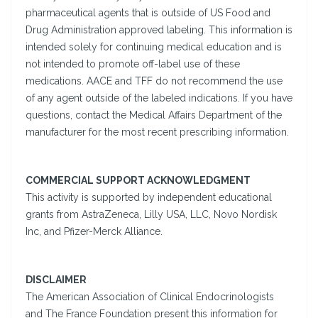
pharmaceutical agents that is outside of US Food and
Drug Administration approved labeling. This information is
intended solely for continuing medical education and is
not intended to promote off-label use of these
medications. AACE and TFF do not recommend the use
of any agent outside of the labeled indications. If you have
questions, contact the Medical Affairs Department of the
manufacturer for the most recent prescribing information.
COMMERCIAL SUPPORT ACKNOWLEDGMENT
This activity is supported by independent educational
grants from AstraZeneca, Lilly USA, LLC, Novo Nordisk
Inc, and Pfizer-Merck Alliance.
DISCLAIMER
The American Association of Clinical Endocrinologists
and The France Foundation present this information for