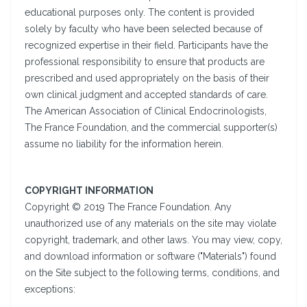
educational purposes only. The content is provided
solely by faculty who have been selected because of
recognized expertise in their field. Participants have the
professional responsibility to ensure that products are
prescribed and used appropriately on the basis of their
own clinical judgment and accepted standards of care.
The American Association of Clinical Endocrinologists,
The France Foundation, and the commercial supporter(s)
assume no liability for the information herein.
COPYRIGHT INFORMATION
Copyright © 2019 The France Foundation. Any
unauthorized use of any materials on the site may violate
copyright, trademark, and other laws. You may view, copy,
and download information or software ("Materials") found
on the Site subject to the following terms, conditions, and
exceptions: