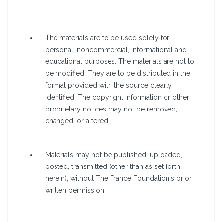
The materials are to be used solely for
personal, noncommercial, informational and
educational purposes. The materials are not to
be modified. They are to be distributed in the
format provided with the source clearly
identified. The copyright information or other
proprietary notices may not be removed,
changed, or altered.
Materials may not be published, uploaded,
posted, transmitted (other than as set forth
herein), without The France Foundation's prior
written permission.