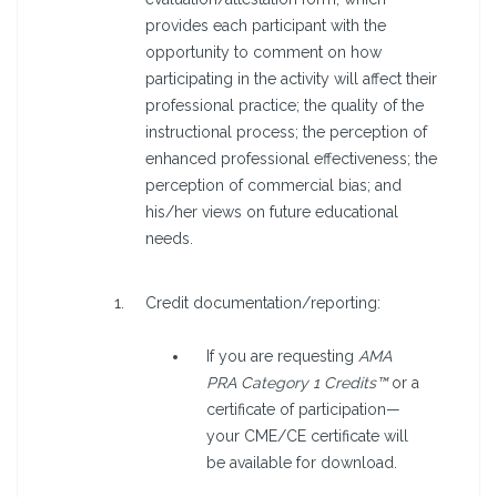
provides each participant with the
opportunity to comment on how
participating in the activity will affect their
professional practice; the quality of the
instructional process; the perception of
enhanced professional effectiveness; the
perception of commercial bias; and
his/her views on future educational
needs.
Credit documentation/reporting:
If you are requesting
AMA
PRA Category 1 Credits™
or a
certificate of participation—
your CME/CE certificate will
be available for download.