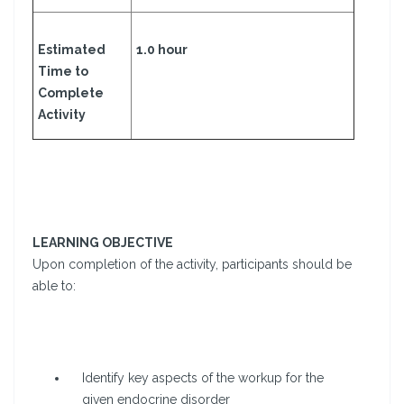
Estimated
1.0 hour
Time to
Complete
Activity
LEARNING OBJECTIVE
Upon completion of the activity, participants should be
able to:
Identify key aspects of the workup for the
given endocrine disorder