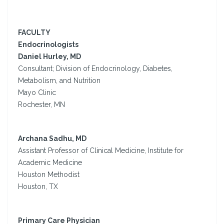
FACULTY
Endocrinologists
Daniel Hurley, MD
Consultant; Division of Endocrinology, Diabetes,
Metabolism, and Nutrition
Mayo Clinic
Rochester, MN
Archana Sadhu, MD
Assistant Professor of Clinical Medicine, Institute for
Academic Medicine
Houston Methodist
Houston, TX
Primary Care Physician