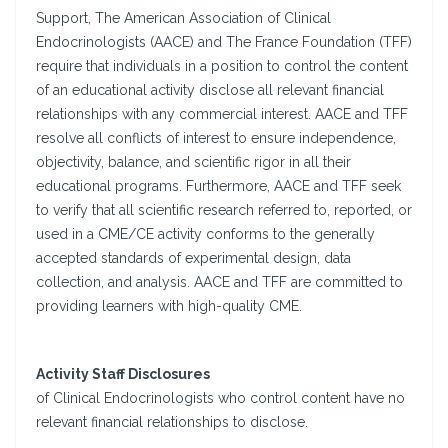
Support, The American Association of Clinical
Endocrinologists (AACE) and The France Foundation (TFF)
require that individuals in a position to control the content
of an educational activity disclose all relevant financial
relationships with any commercial interest. AACE and TFF
resolve all conflicts of interest to ensure independence,
objectivity, balance, and scientific rigor in all their
educational programs. Furthermore, AACE and TFF seek
to verify that all scientific research referred to, reported, or
used in a CME/CE activity conforms to the generally
accepted standards of experimental design, data
collection, and analysis. AACE and TFF are committed to
providing learners with high-quality CME.
Activity Staff Disclosures
of Clinical Endocrinologists who control content have no
relevant financial relationships to disclose.