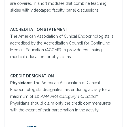
are covered in short modules that combine teaching
slides with videotaped faculty panel discussions.
ACCREDITATION STATEMENT
The American Association of Clinical Endocrinologists is
accredited by the Accreditation Council for Continuing
Medical Education (ACCME) to provide continuing
medical education for physicians.
CREDIT DESIGNATION
Physicians:
The American Association of Clinical
Endocrinologists designates this enduring activity for a
maximum of 1.0
AMA PRA Category 1 Credit(s)
™.
Physicians should claim only the credit commensurate
with the extent of their participation in the activity.