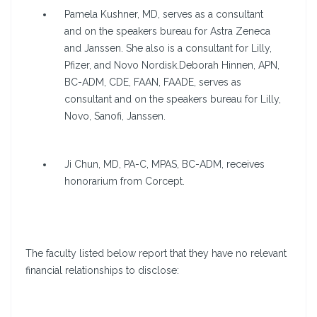
Pamela Kushner, MD, serves as a consultant
and on the speakers bureau for Astra Zeneca
and Janssen. She also is a consultant for Lilly,
Pfizer, and Novo Nordisk.Deborah Hinnen, APN,
BC-ADM, CDE, FAAN, FAADE, serves as
consultant and on the speakers bureau for Lilly,
Novo, Sanofi, Janssen.
Ji Chun, MD, PA-C, MPAS, BC-ADM, receives
honorarium from Corcept.
The faculty listed below report that they have no relevant
financial relationships to disclose: