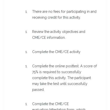
There are no fees for participating in and
receiving credit for this activity.
Review the activity objectives and
CME/CE information.
Complete the CME/CE activity
Complete the online posttest. A score of
75% is required to successfully
complete this activity. The participant
may take the test until successfully
passed.
Complete the CME/CE
evaluation/attestation form, which