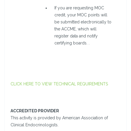
If you are requesting MOC
credit, your MOC points will
be submitted electronically to
the ACCME, which will
register data and notify
certifying boards. .
CLICK HERE TO VIEW TECHNICAL REQUIREMENTS
ACCREDITED PROVIDER
This activity is provided by American Association of
Clinical Endocrinologists.