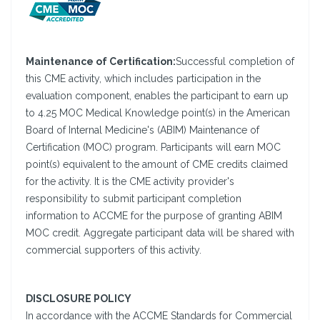
Maintenance of Certification:
Successful completion of
this CME activity, which includes participation in the
evaluation component, enables the participant to earn up
to 4.25 MOC Medical Knowledge point(s) in the American
Board of Internal Medicine's (ABIM) Maintenance of
Certification (MOC) program. Participants will earn MOC
point(s) equivalent to the amount of CME credits claimed
for the activity. It is the CME activity provider's
responsibility to submit participant completion
information to ACCME for the purpose of granting ABIM
MOC credit. Aggregate participant data will be shared with
commercial supporters of this activity.
DISCLOSURE POLICY
In accordance with the ACCME Standards for Commercial