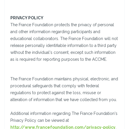
PRIVACY POLICY
The France Foundation protects the privacy of personal
and other information regarding participants and
educational collaborators. The France Foundation will not
release personally identifiable information to a third party
without the individual's consent, except such information
as is required for reporting purposes to the ACCME.
The France Foundation maintains physical, electronic, and
procedural safeguards that comply with federal
regulations to protect against the loss, misuse or
alteration of information that we have collected from you.
Additional information regarding The France Foundation's
Privacy Policy can be viewed at
http://www.francefoundation.com/privacy-policy
.