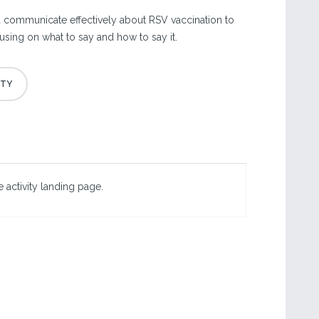
 communicate effectively about RSV vaccination to
using on what to say and how to say it.
 activity landing page.