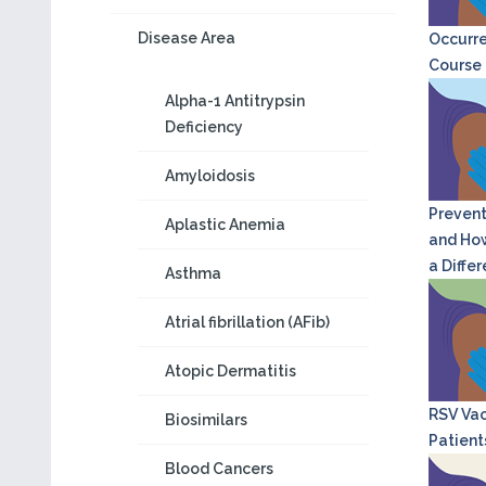
Disease Area
Occurre
Course o
Alpha-1 Antitrypsin
Deficiency
Amyloidosis
Prevent
Aplastic Anemia
and How
a Diffe
Asthma
Atrial fibrillation (AFib)
Atopic Dermatitis
RSV Vac
Biosimilars
Patient
Blood Cancers