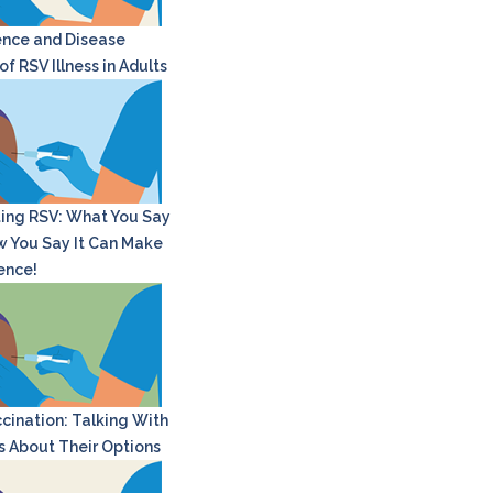
nce and Disease
f RSV Illness in Adults
ing RSV: What You Say
 You Say It Can Make
rence!
cination: Talking With
s About Their Options