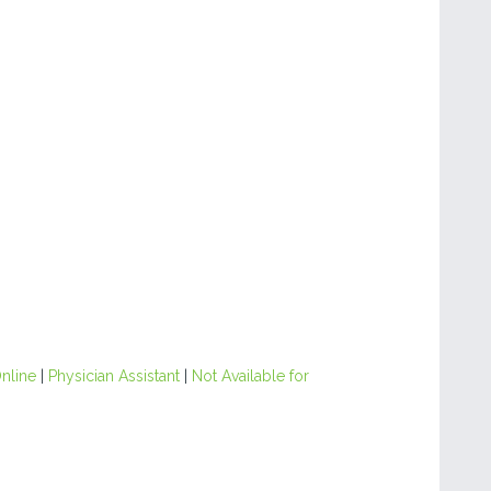
nline
|
Physician Assistant
|
Not Available for