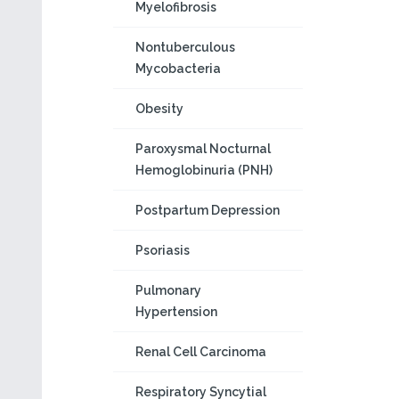
Myelofibrosis
Nontuberculous
Mycobacteria
Obesity
Paroxysmal Nocturnal
Hemoglobinuria (PNH)
Postpartum Depression
Psoriasis
Pulmonary
Hypertension
Renal Cell Carcinoma
Respiratory Syncytial