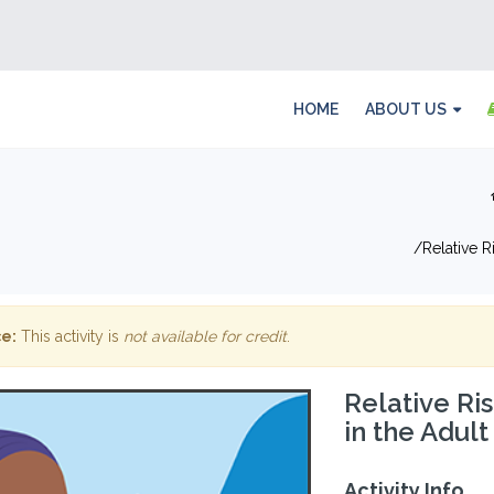
HOME
ABOUT US
Relative 
e:
This activity is
not available for credit
.
Relative Ri
in the Adul
Activity Info