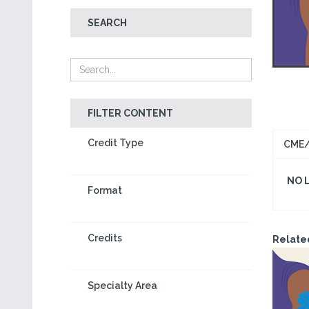
SEARCH
FILTER CONTENT
Credit Type
CME/
NO 
Format
Credits
Relate
Specialty Area