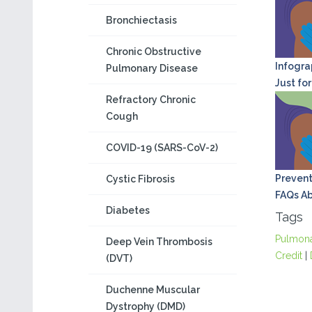
Bronchiectasis
Chronic Obstructive
Infograp
Pulmonary Disease
Just for
Refractory Chronic
Cough
COVID-19 (SARS-CoV-2)
Prevent
Cystic Fibrosis
FAQs Ab
Diabetes
Tags
Pulmon
Deep Vein Thrombosis
Credit
|
(DVT)
Duchenne Muscular
Dystrophy (DMD)