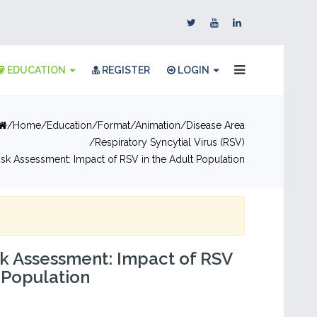
EDUCATION
REGISTER
LOGIN
Home
Education
Format
Animation
Disease Area
Respiratory Syncytial Virus (RSV)
Risk Assessment: Impact of RSV in the Adult Population
sk Assessment: Impact of RSV
t Population