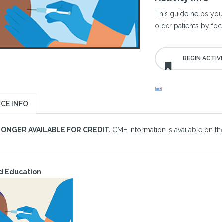
This guide helps you
older patients by foc
CE INFO
LONGER AVAILABLE FOR CREDIT.
CME Information is available on the
d Education