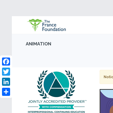
ANIMATION
Facebook
Notic
Twitter
LinkedIn
Share