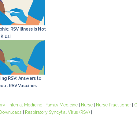
hic: RSV Illness Is Not
 Kids!
ing RSV: Answers to
out RSV Vaccines
ary
|
Internal Medicine
|
Family Medicine
|
Nurse
|
Nurse Practitioner
|
O
Downloads
|
Respiratory Syncytial Virus (RSV)
|