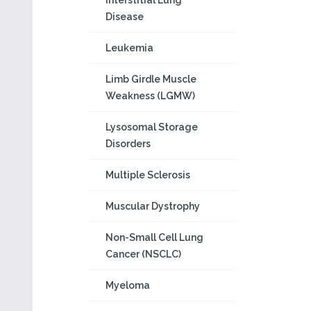
Interstitial Lung
Disease
Leukemia
Limb Girdle Muscle
Weakness (LGMW)
Lysosomal Storage
Disorders
Multiple Sclerosis
Muscular Dystrophy
Non-Small Cell Lung
Cancer (NSCLC)
Myeloma