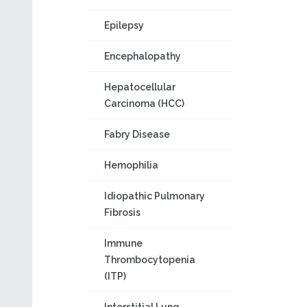
Epilepsy
Encephalopathy
Hepatocellular
Carcinoma (HCC)
Fabry Disease
Hemophilia
Idiopathic Pulmonary
Fibrosis
Immune
Thrombocytopenia
(ITP)