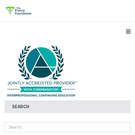
SEARCH