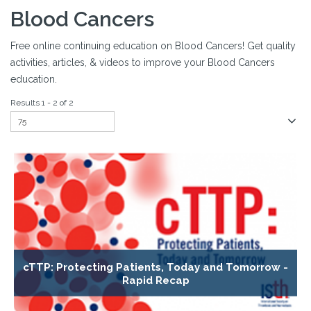
Blood Cancers
Free online continuing education on Blood Cancers! Get quality
activities, articles, & videos to improve your Blood Cancers
education.
Results 1 - 2 of 2
cTTP: Protecting Patients, Today and Tomorrow -
Rapid Recap