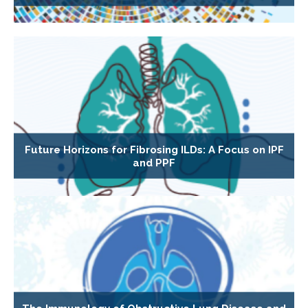
Future Horizons for Fibrosing ILDs: A Focus on IPF
and PPF