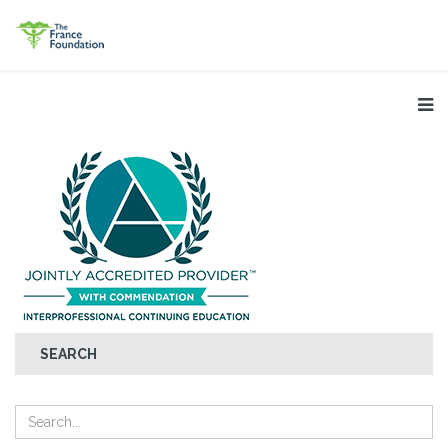
SEARCH