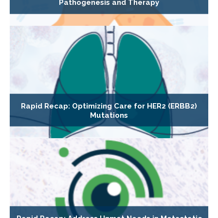
Pathogenesis and Therapy
Rapid Recap: Optimizing Care for HER2 (ERBB2)
Mutations