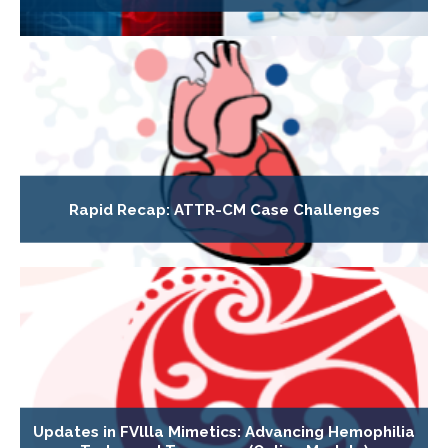
Rapid Recap: ATTR-CM Case Challenges
Updates in FVllla Mimetics: Advancing Hemophilia