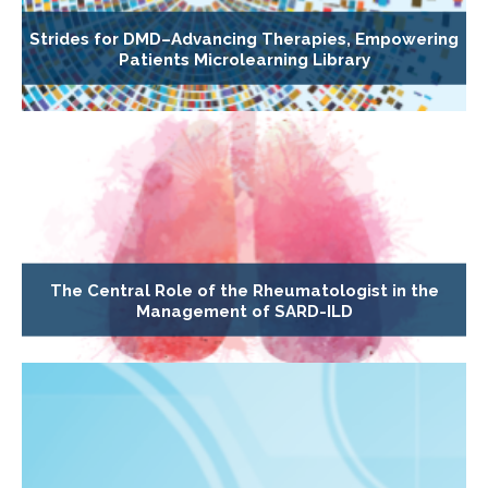
Strides for DMD–Advancing Therapies, Empowering
Patients Microlearning Library
The Central Role of the Rheumatologist in the
Management of SARD-ILD