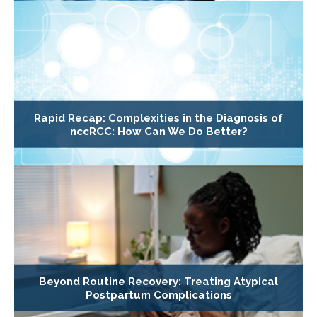
Rapid Recap: Complexities in the Diagnosis of
nccRCC: How Can We Do Better?
Beyond Routine Recovery: Treating Atypical
Postpartum Complications