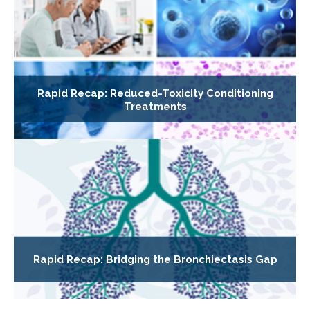
Rapid Recap: Reduced-Toxicity Conditioning
Treatments
Rapid Recap: Bridging the Bronchiectasis Gap