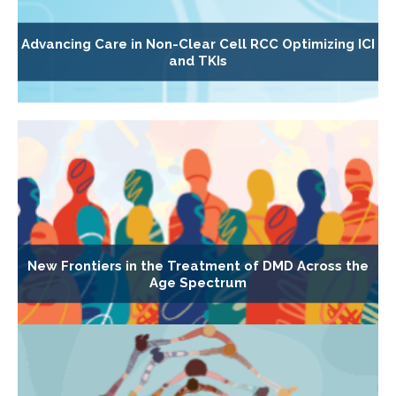
Advancing Care in Non-Clear Cell RCC Optimizing ICI
and TKIs
New Frontiers in the Treatment of DMD Across the
Age Spectrum