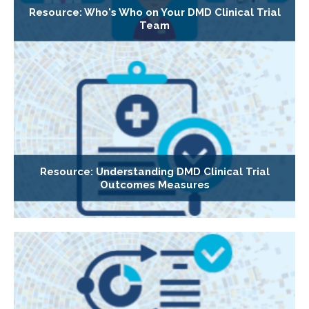
Resource: Who's Who on Your DMD Clinical Trial
Team
Resource: Understanding DMD Clinical Trial
Outcomes Measures