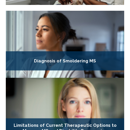
Diagnosis of Smoldering MS
Limitations of Current Therapeutic Options to