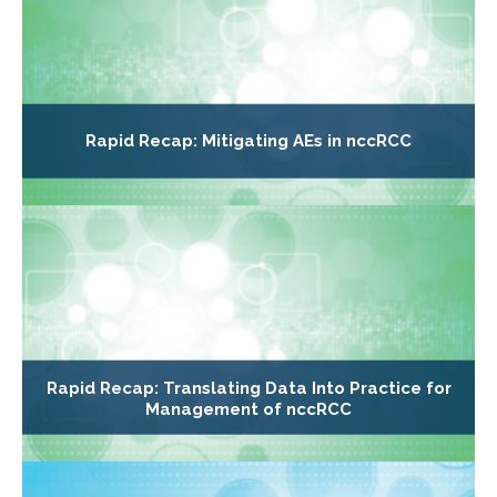
Rapid Recap: Mitigating AEs in nccRCC
Rapid Recap: Translating Data Into Practice for
Management of nccRCC