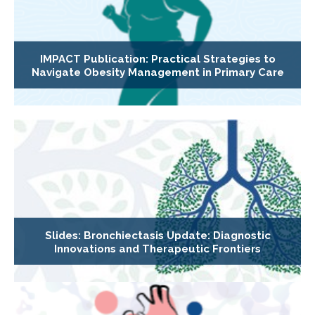
IMPACT Publication: Practical Strategies to
Navigate Obesity Management in Primary Care
Slides: Bronchiectasis Update: Diagnostic
Innovations and Therapeutic Frontiers