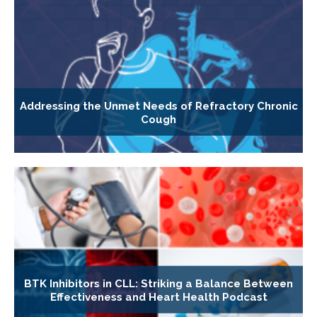
Addressing the Unmet Needs of Refractory Chronic
Cough
BTK Inhibitors in CLL: Striking a Balance Between
Effectiveness and Heart Health Podcast