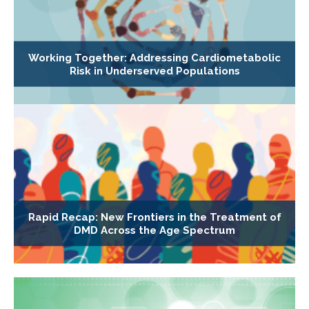
Working Together: Addressing Cardiometabolic
Risk in Underserved Populations
Rapid Recap: New Frontiers in the Treatment of
DMD Across the Age Spectrum