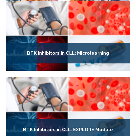
BTK Inhibitors in CLL: Microlearning
BTK Inhibitors in CLL: EXPLORE Module