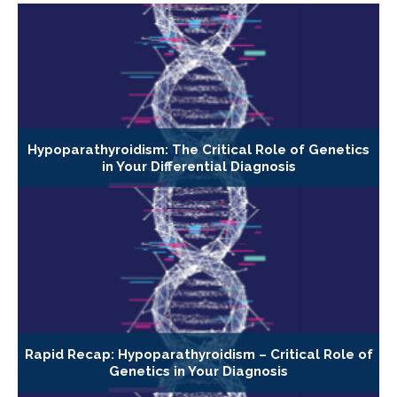
Hypoparathyroidism: The Critical Role of Genetics
in Your Differential Diagnosis
Rapid Recap: Hypoparathyroidism – Critical Role of
Genetics in Your Diagnosis