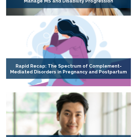
Manage MS and Disability Progression
Rapid Recap: The Spectrum of Complement-
Mediated Disorders in Pregnancy and Postpartum