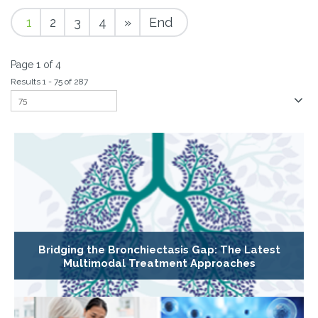
1
2
3
4
»
End
Page 1 of 4
Results 1 - 75 of 287
Bridging the Bronchiectasis Gap: The Latest
Multimodal Treatment Approaches