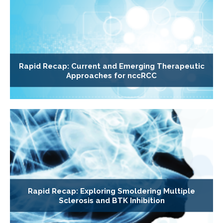
Rapid Recap: Current and Emerging Therapeutic
Approaches for nccRCC
Rapid Recap: Exploring Smoldering Multiple
Sclerosis and BTK Inhibition