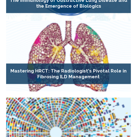
The Immunology of Obstructive Lung Disease and
the Emergence of Biologics
Mastering HRCT: The Radiologist's Pivotal Role in
Fibrosing ILD Management