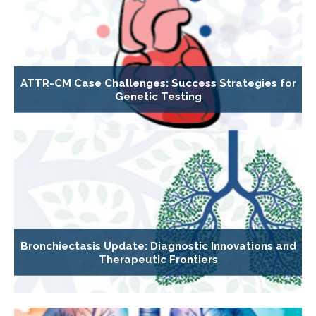
ATTR-CM Case Challenges: Success Strategies for
Genetic Testing
Bronchiectasis Update: Diagnostic Innovations and
Therapeutic Frontiers