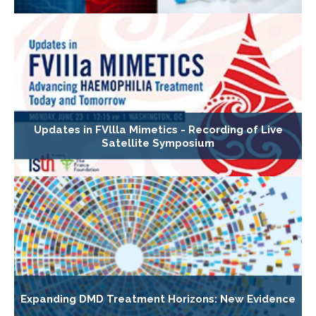
Updates in FVllla Mimetics - Recording of Live
Satellite Symposium
Expanding DMD Treatment Horizons: New Evidence