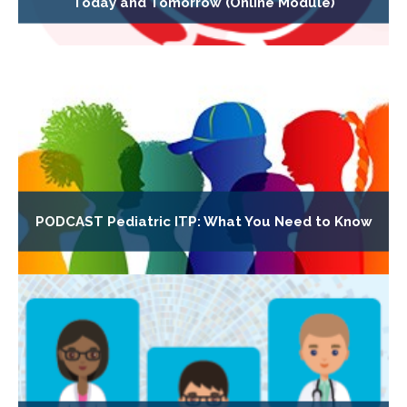
Today and Tomorrow (Online Module)
PODCAST Pediatric ITP: What You Need to Know