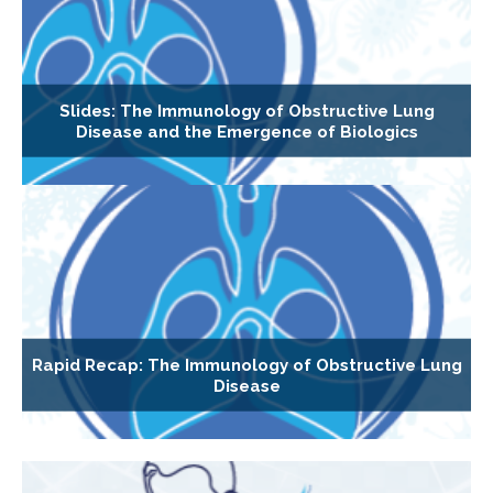
Slides: The Immunology of Obstructive Lung
Disease and the Emergence of Biologics
Rapid Recap: The Immunology of Obstructive Lung
Disease