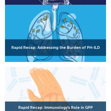
Rapid Recap: Addressing the Burden of PH-ILD
Rapid Recap: Immunology’s Role in GPP