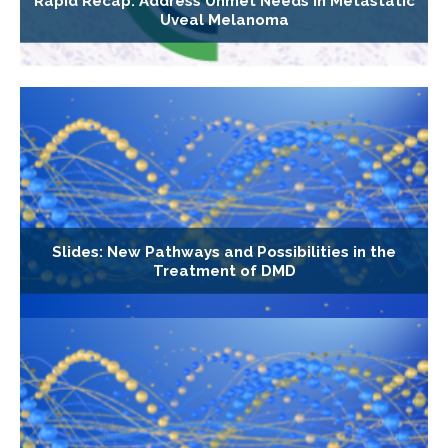
Rapid Recap: Address Unmet Needs in Metastatic
Uveal Melanoma
Slides: New Pathways and Possibilities in the
Treatment of DMD