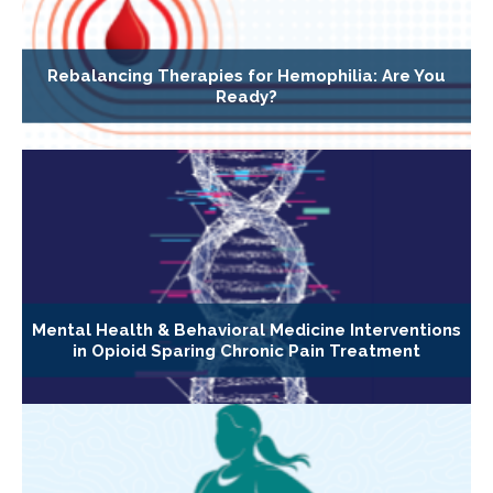
Rebalancing Therapies for Hemophilia: Are You
Ready?
Mental Health & Behavioral Medicine Interventions
in Opioid Sparing Chronic Pain Treatment