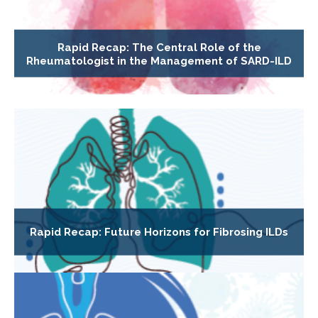
Rapid Recap: The Central Role of the
Rheumatologist in the Management of SARD-ILD
Rapid Recap: Future Horizons for Fibrosing ILDs