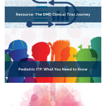
Resource: The DMD Clinical Trial Journey
Pediatric ITP: What You Need to Know