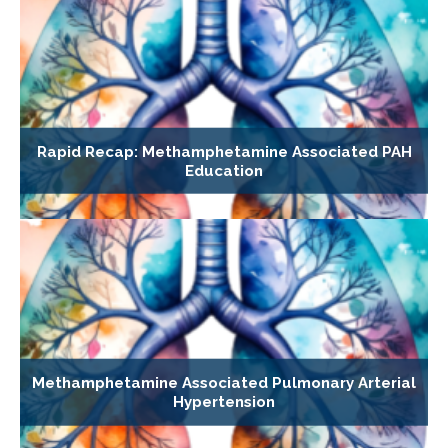
Rapid Recap: Methamphetamine Associated PAH
Education
Methamphetamine Associated Pulmonary Arterial
Hypertension