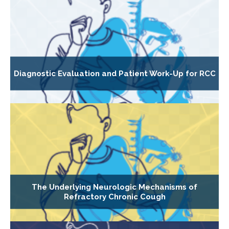
Diagnostic Evaluation and Patient Work-Up for RCC
The Underlying Neurologic Mechanisms of
Refractory Chronic Cough