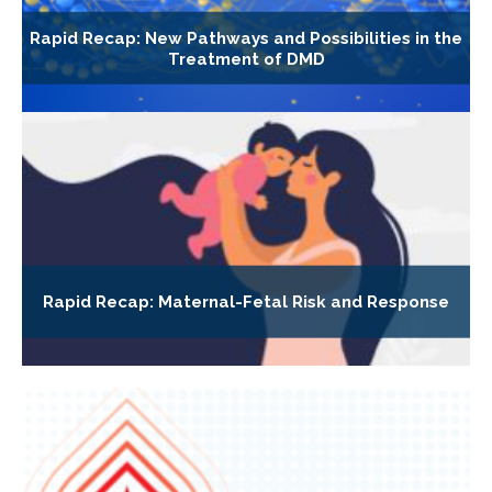
Rapid Recap: New Pathways and Possibilities in the
Treatment of DMD
Rapid Recap: Maternal-Fetal Risk and Response