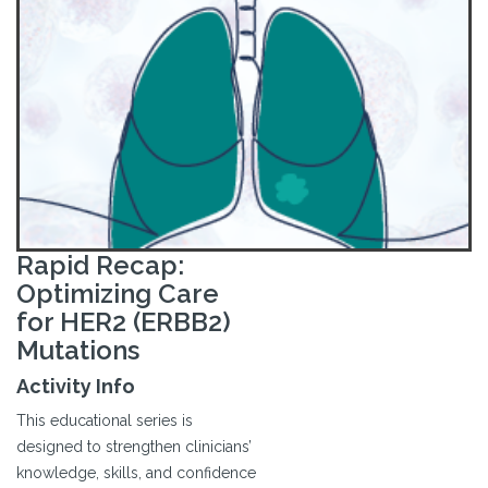
Rapid Recap:
Optimizing Care
for HER2 (ERBB2)
Mutations
Activity Info
This educational series is
designed to strengthen clinicians’
knowledge, skills, and confidence