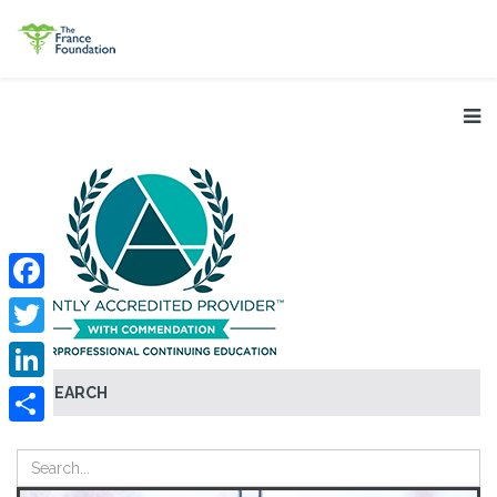
Facebook
Twitter
SEARCH
LinkedIn
Share