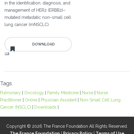
in the identification, diagnosis, and
management of HER2 (ERBB2)–
mutated metastatic non–small cell
lung cancer (mNSCLC).
Tags
Pulmonary
|
Oncology
|
Family Medicine
|
Nurse
|
Nurse
Practitioner
|
Online
|
Physician Assistant
|
Non-Small Cell Lung
Cancer (NSCLC)
|
Downloads
|
Copyright © 2026 The France Foundation All Rights Reserved.
The France Foundation
|
Privacy Policy
|
Terms of Use