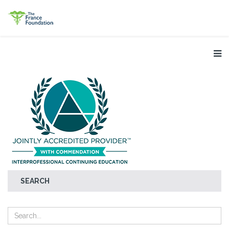
SEARCH