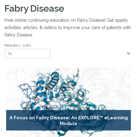
Fabry Disease
Free online continuing education on Fabry Disease! Get quality
activities, articles, & videos to improve your care of patients with
Fabry Disease.
Results 1 - 1 of 1
A Focus on Fabry Disease: An EXPLORE™ eLearning
Module