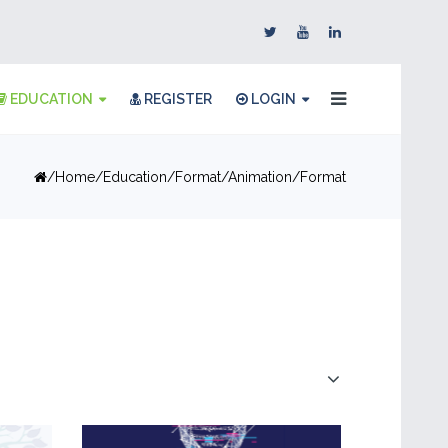
EDUCATION
REGISTER
LOGIN
Home
Education
Format
Animation
Format