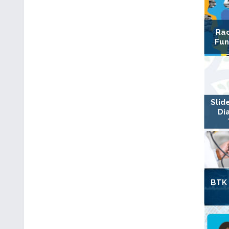
Rac
Fun
Slid
Di
BTK 