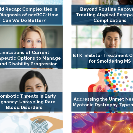
id Recap: Complexities in
Beyond Routine Recove
Diagnosis of nccRCC: How
Treating Atypical Postp
Can We Do Better?
Complications
Limitations of Current
BTK Inhibitor Treatment O
apeutic Options to Manage
for Smoldering MS
nd Disability Progression
ombotic Threats in Early
Addressing the Unmet Ne
gnancy: Unraveling Rare
Myotonic Dystrophy Type 1
Blood Disorders