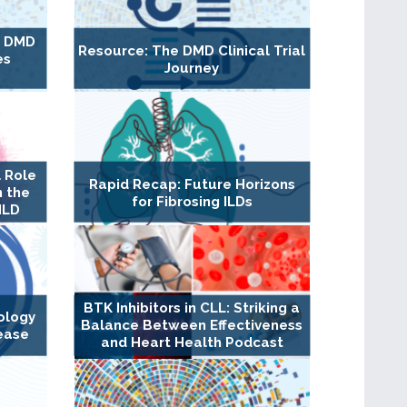
g DMD
Resource: The DMD Clinical Trial
es
Journey
 Role
Rapid Recap: Future Horizons
n the
for Fibrosing ILDs
ILD
BTK Inhibitors in CLL: Striking a
ology
Balance Between Effectiveness
ease
and Heart Health Podcast