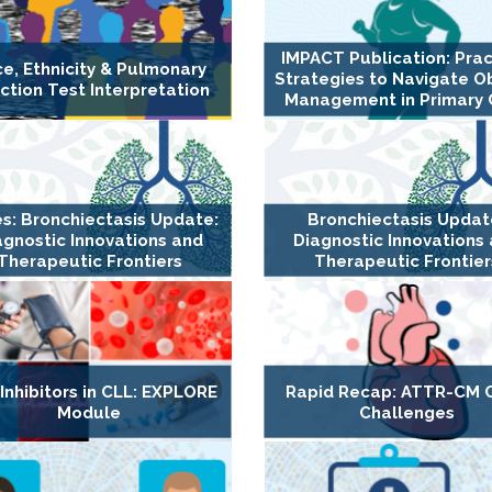
IMPACT Publication: Prac
e, Ethnicity & Pulmonary
Strategies to Navigate O
ction Test Interpretation
Management in Primary 
es: Bronchiectasis Update:
Bronchiectasis Updat
agnostic Innovations and
Diagnostic Innovations
Therapeutic Frontiers
Therapeutic Frontier
Inhibitors in CLL: EXPLORE
Rapid Recap: ATTR-CM 
Module
Challenges