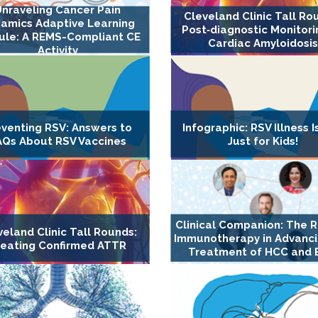
Unraveling Cancer Pain
Cleveland Clinic Tall Ro
amics Adaptive Learning
Post‐diagnostic Monitori
le: A REMS-Compliant CE
Cardiac Amyloidosis
Activity
eventing RSV: Answers to
Infographic: RSV Illness I
AQs About RSV Vaccines
Just for Kids!
Clinical Companion: The R
veland Clinic Tall Rounds:
Immunotherapy in Advanci
reating Confirmed ATTR
Treatment of HCC and