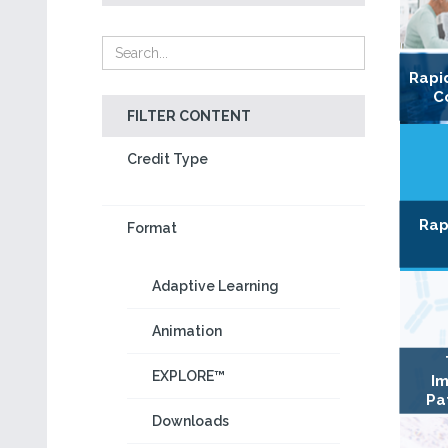
Rapi
C
FILTER CONTENT
Credit Type
Rap
Format
Adaptive Learning
Animation
EXPLORE™
Im
Pa
Downloads