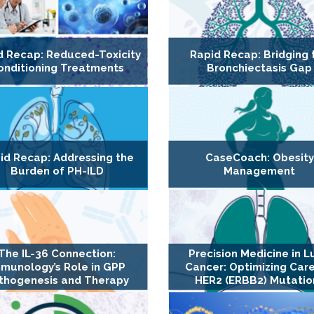
d Recap: Reduced-Toxicity
Rapid Recap: Bridging 
onditioning Treatments
Bronchiectasis Gap
id Recap: Addressing the
CaseCoach: Obesity
Burden of PH-ILD
Management
The IL-36 Connection:
Precision Medicine in L
munology’s Role in GPP
Cancer: Optimizing Care
thogenesis and Therapy
HER2 (ERBB2) Mutatio