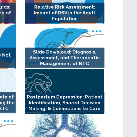
unds:
Relative Risk Assessment:
ng of
Impact of RSV in the Adult
Population
Slide Download: Diagnosis,
s Not
Assessment, and Therapeutic
Management of BTC
ole of
Postpartum Depression: Patient
ng the
Identification, Shared Decision
 BTC
Making, & Connections to Care