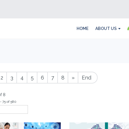
HOME
ABOUT US
2
3
4
5
6
7
8
»
End
f 8
- 75 of 580