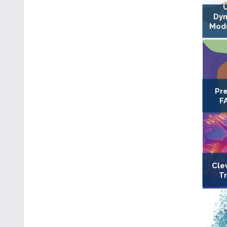
Dyn
Modu
Pr
F
Cle
T