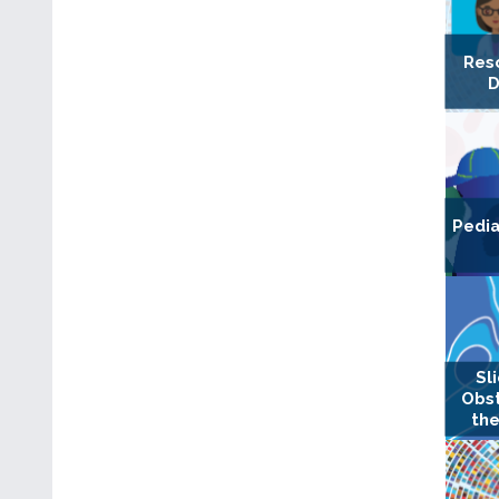
Res
D
Pedia
Sl
Obst
the