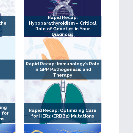
Rapid Recap:
the
Hypoparathyroidism – Critical
Role of Genetics in Your
Diagnosis
Rapid Recap: Immunology’s Role
in GPP Pathogenesis and
Therapy
ung
Rapid Recap: Optimizing Care
 for
for HER2 (ERBB2) Mutations
ns