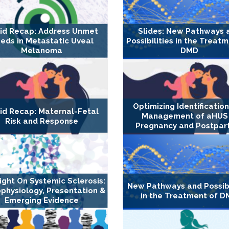
id Recap: Address Unmet
Slides: New Pathways 
eds in Metastatic Uveal
Possibilities in the Treat
Melanoma
DMD
Optimizing Identificatio
id Recap: Maternal-Fetal
Management of aHUS 
Risk and Response
Pregnancy and Postpa
ight On Systemic Sclerosis:
New Pathways and Possibi
physiology, Presentation &
in the Treatment of 
Emerging Evidence