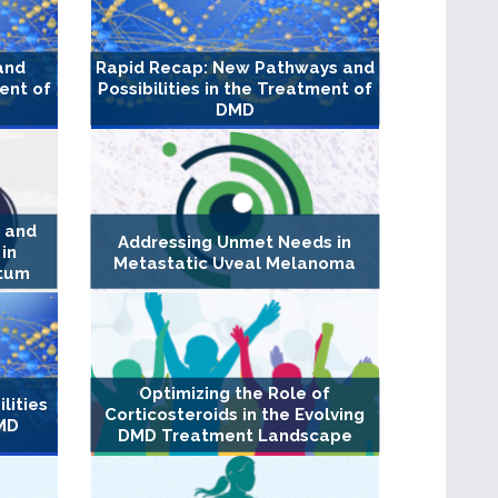
and
Rapid Recap: New Pathways and
ment of
Possibilities in the Treatment of
DMD
n and
Addressing Unmet Needs in
in
Metastatic Uveal Melanoma
rtum
Optimizing the Role of
lities
Corticosteroids in the Evolving
DMD
DMD Treatment Landscape