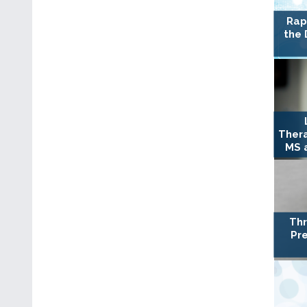
Rap
the 
Ther
MS a
Thr
Pre