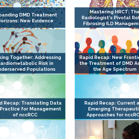
Mastering HRCT: Th
panding DMD Treatment
Radiologist's Pivotal Rol
orizons: New Evidence
Fibrosing ILD Managem
ing Together: Addressing
Rapid Recap: New Frontie
ardiometabolic Risk in
the Treatment of DMD A
nderserved Populations
the Age Spectrum
d Recap: Translating Data
Rapid Recap: Current 
 Practice for Management
Emerging Therapeuti
of nccRCC
Approaches for nccR