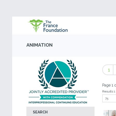
ANIMATION
1
Page 1 o
Results 1 
SEARCH