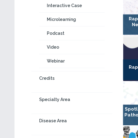
Interactive Case
Rap
Microlearning
Ne
Podcast
Video
Webinar
Rap
Credits
Specialty Area
Spotl
Patho
Disease Area