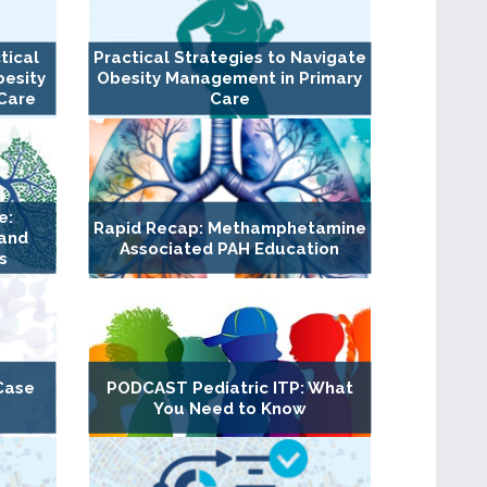
tical
Practical Strategies to Navigate
besity
Obesity Management in Primary
Care
Care
e:
Rapid Recap: Methamphetamine
 and
Associated PAH Education
s
Case
PODCAST Pediatric ITP: What
You Need to Know