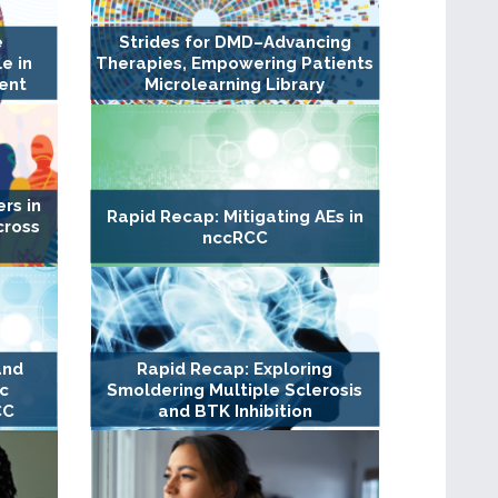
e
Strides for DMD–Advancing
e in
Therapies, Empowering Patients
ent
Microlearning Library
rs in
Rapid Recap: Mitigating AEs in
cross
nccRCC
and
Rapid Recap: Exploring
c
Smoldering Multiple Sclerosis
CC
and BTK Inhibition