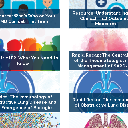
Resource: Understandin
ource: Who's Who on Your
Clinical Trial Outcom
MD Clinical Trial Team
Measures
Rapid Recap: The Central
tric ITP: What You Need to
of the Rheumatologist i
Know
Management of SARD-
ides: The Immunology of
Rapid Recap: The Immun
ructive Lung Disease and
of Obstructive Lung Dis
 Emergence of Biologics