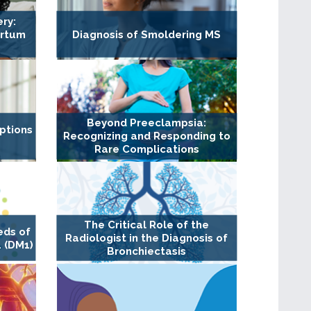
ry:
artum
Diagnosis of Smoldering MS
Beyond Preeclampsia:
ptions
Recognizing and Responding to
Rare Complications
The Critical Role of the
eds of
Radiologist in the Diagnosis of
 (DM1)
Bronchiectasis