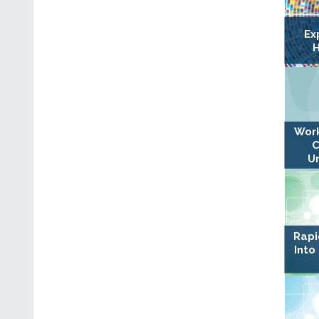
Ex
H
Work
C
U
Rapi
Into