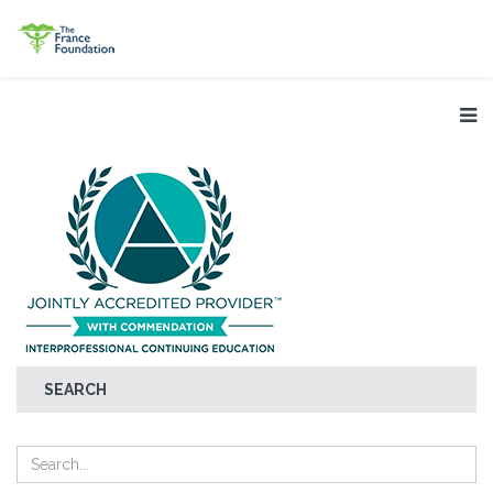
SEARCH