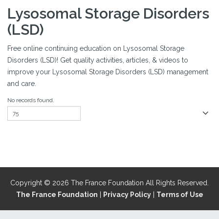
Lysosomal Storage Disorders
(LSD)
Free online continuing education on Lysosomal Storage
Disorders (LSD)! Get quality activities, articles, & videos to
improve your Lysosomal Storage Disorders (LSD) management
and care.
No records found.
Copyright © 2026 The France Foundation All Rights Reserved.
The France Foundation
|
Privacy Policy
|
Terms of Use