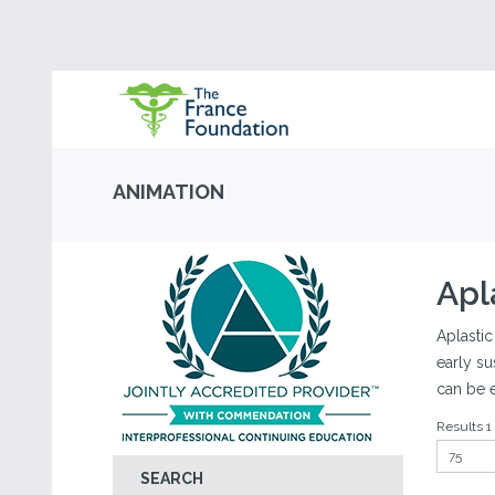
ANIMATION
Apl
Aplastic
early su
can be 
Results 1 
SEARCH