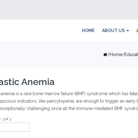
HOME
ABOUT US
Home
Educat
astic Anemia
 anemia is a rare bone marrow failure (BMF) syndrome which has fatal
spicious indicators, like pancytopenia, are enough to trigger an early t
exceptionally challenging since all the immune-mediated BMF syndrom
- 3 of 3