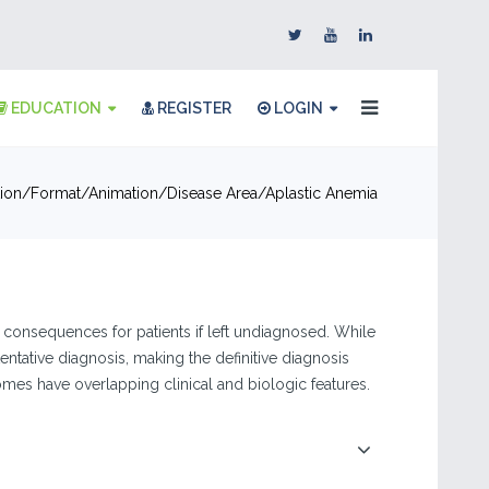
EDUCATION
REGISTER
LOGIN
ion
Format
Animation
Disease Area
Aplastic Anemia
 consequences for patients if left undiagnosed. While
entative diagnosis, making the definitive diagnosis
es have overlapping clinical and biologic features.