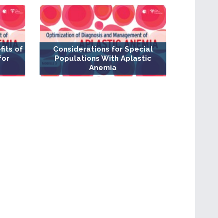
fits of
Considerations for Special
for
Populations With Aplastic
Anemia