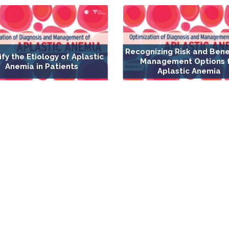
Recognizing Risk and Bene
ify the Etiology of Aplastic
Management Options 
Anemia in Patients
Aplastic Anemia