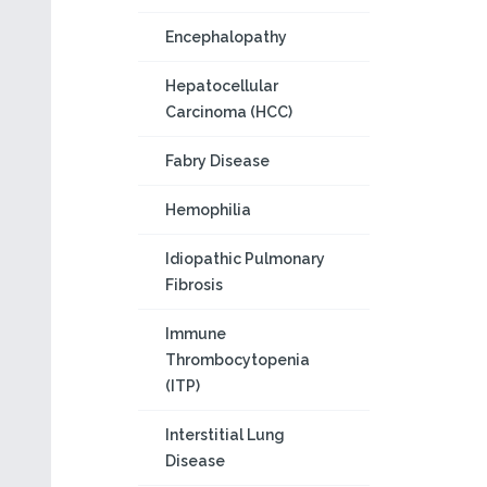
Encephalopathy
Hepatocellular
Carcinoma (HCC)
Fabry Disease
Hemophilia
Idiopathic Pulmonary
Fibrosis
Immune
Thrombocytopenia
(ITP)
Interstitial Lung
Disease