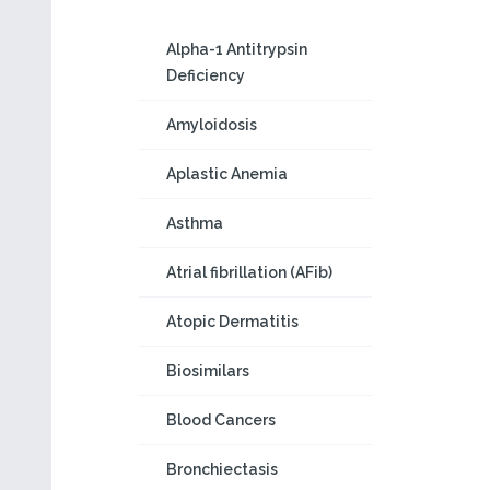
Alpha-1 Antitrypsin
Deficiency
Amyloidosis
Aplastic Anemia
Asthma
Atrial fibrillation (AFib)
Atopic Dermatitis
Biosimilars
Blood Cancers
Bronchiectasis