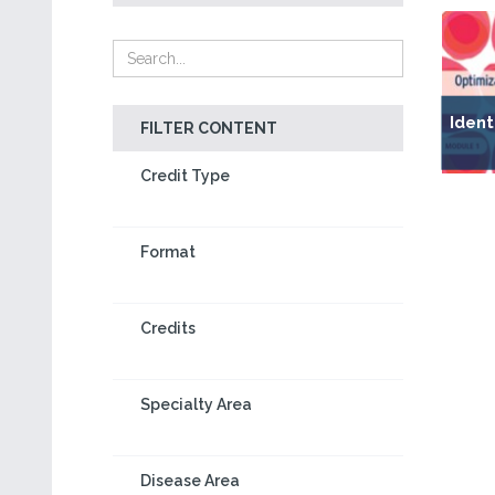
Ident
FILTER CONTENT
Credit Type
Format
Credits
Specialty Area
Disease Area