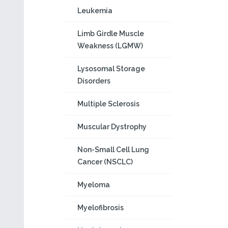
Leukemia
Limb Girdle Muscle
Weakness (LGMW)
Lysosomal Storage
Disorders
Multiple Sclerosis
Muscular Dystrophy
Non-Small Cell Lung
Cancer (NSCLC)
Myeloma
Myelofibrosis