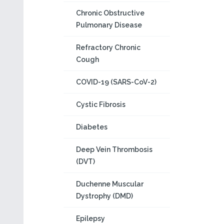
Chronic Obstructive
Pulmonary Disease
Refractory Chronic
Cough
COVID-19 (SARS-CoV-2)
Cystic Fibrosis
Diabetes
Deep Vein Thrombosis
(DVT)
Duchenne Muscular
Dystrophy (DMD)
Epilepsy