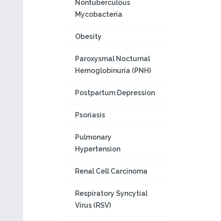
Nontuberculous
Mycobacteria
Obesity
Paroxysmal Nocturnal
Hemoglobinuria (PNH)
Postpartum Depression
Psoriasis
Pulmonary
Hypertension
Renal Cell Carcinoma
Respiratory Syncytial
Virus (RSV)