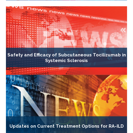
Safety and Efficacy of Subcutaneous Tocilizumab in
Systemic Sclerosis
Updates on Current Treatment Options for RA-ILD