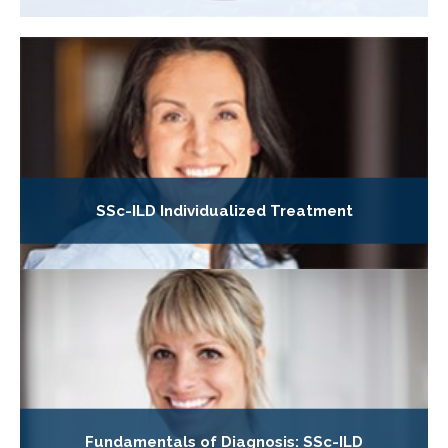
SSc-ILD Individualized Treatment
Fundamentals of Diagnosis: SSc-ILD