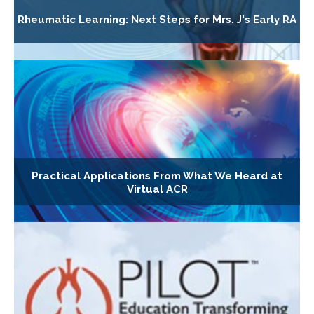
Rheumatic Learning: Next Steps for Mrs. J's Early RA
Practical Applications From What We Heard at
Virtual ACR