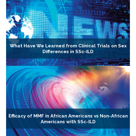
What Have We Learned from Clinical Trials on Sex
Differences in SSc-ILD
Efficacy of MMF in African Americans vs Non-African
Americans with SSc-ILD