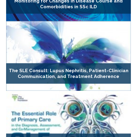
Monitoring for Changes in Disease Course and
Comorbidities in SSc ILD
The SLE Consult: Lupus Nephritis, Patient-Clinician
Communication, and Treatment Adherence