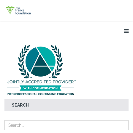
SEARCH