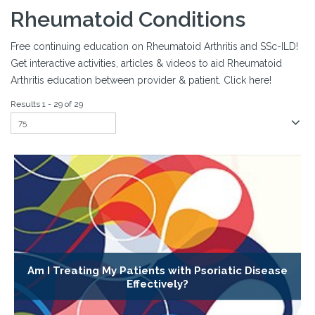
Rheumatoid Conditions
Free continuing education on Rheumatoid Arthritis and SSc-ILD!
Get interactive activities, articles & videos to aid Rheumatoid
Arthritis education between provider & patient. Click here!
Results 1 - 29 of 29
Am I Treating My Patients with Psoriatic Disease
Effectively?