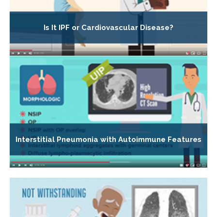
Is It IPF or Cardiovascular Disease?
Interstitial Pneumonia with Autoimmune Features