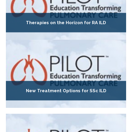
Therapies on the Horizon for RA ILD
New Treatment Options for SSc ILD