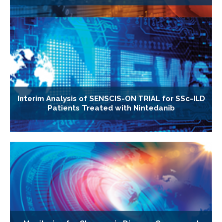
Interim Analysis of SENSCIS-ON TRIAL for SSc-ILD
Patients Treated with Nintedanib