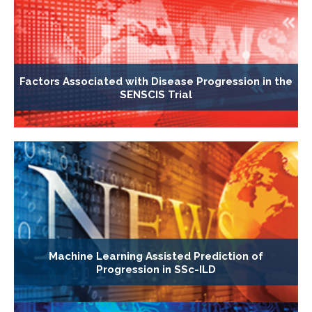
Factors Associated with Disease Progression in the
SENSCIS Trial
Machine Learning Assisted Prediction of
Progression in SSc-ILD