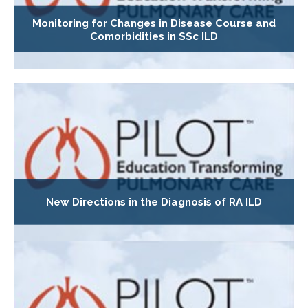
Monitoring for Changes in Disease Course and
Comorbidities in SSc ILD
New Directions in the Diagnosis of RA ILD