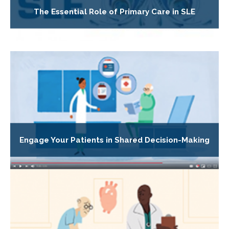
The Essential Role of Primary Care in SLE
Engage Your Patients in Shared Decision-Making