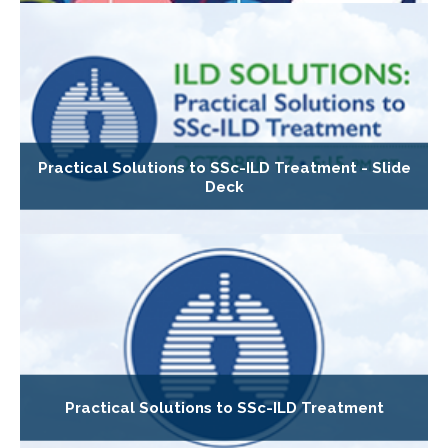
Practical Solutions to SSc-ILD Treatment - Slide
Deck
Practical Solutions to SSc-ILD Treatment