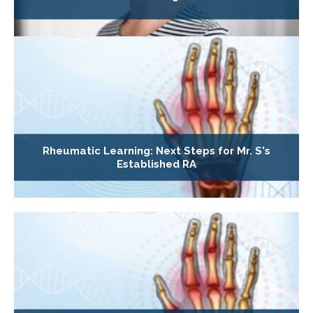
Rheumatic Learning: Next Steps for Mr. S's
Established RA