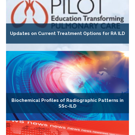
Updates on Current Treatment Options for RA ILD
Biochemical Profiles of Radiographic Patterns in
SSc-ILD