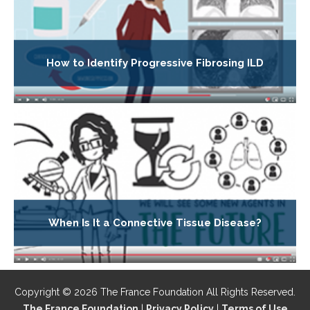
How to Identify Progressive Fibrosing ILD
When Is It a Connective Tissue Disease?
Copyright © 2026 The France Foundation All Rights Reserved.
The France Foundation
|
Privacy Policy
|
Terms of Use