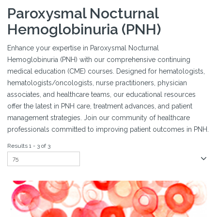
Paroxysmal Nocturnal
Hemoglobinuria (PNH)
Enhance your expertise in Paroxysmal Nocturnal
Hemoglobinuria (PNH) with our comprehensive continuing
medical education (CME) courses. Designed for hematologists,
hematologists/oncologists, nurse practitioners, physician
associates, and healthcare teams, our educational resources
offer the latest in PNH care, treatment advances, and patient
management strategies. Join our community of healthcare
professionals committed to improving patient outcomes in PNH.
Results 1 - 3 of 3