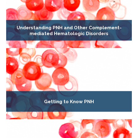
Understanding PNH and Other Complement-
mediated Hematologic Disorders
Getting to Know PNH