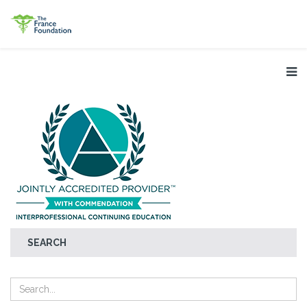
SEARCH