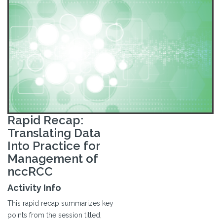
Rapid Recap:
Translating Data
Into Practice for
Management of
nccRCC
Activity Info
This rapid recap summarizes key
points from the session titled,