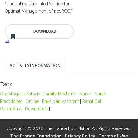
"Translating Data Into Practice for
Optimal Management of nccRCC."
ACTIVITY INFORMATION
Tags
Oncology
|
Urology
|
Family Medicine
|
Nurse
|
Nurse
Practitioner
|
Online
|
Physician Assistant
|
Renal Cell
Carcinoma
|
Downloads
|
Copyright © 2026 The France Foundation All Rights Reserved.
The France Foundation
|
Privacy Policy
|
Terms of Use