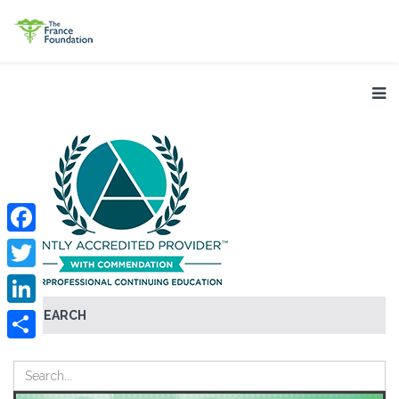
Facebook
Twitter
SEARCH
LinkedIn
Share