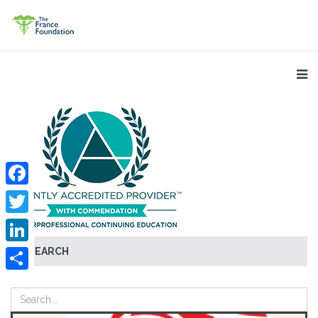
Facebook
Twitter
SEARCH
LinkedIn
Share