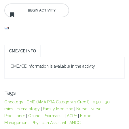
CME/CE INFO
CME/CE Information is available in the activity.
Tags
Oncology
|
CME (AMA PRA Category 1 Credit)
|
0.50 - 30
mins
|
Hematology
|
Family Medicine
|
Nurse
|
Nurse
Practitioner
|
Online
|
Pharmacist
|
ACPE
|
Blood
Management
|
Physician Assistant
|
ANCC
|