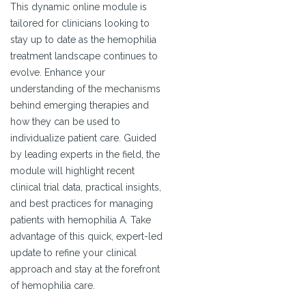
This dynamic online module is
tailored for clinicians looking to
stay up to date as the hemophilia
treatment landscape continues to
evolve. Enhance your
understanding of the mechanisms
behind emerging therapies and
how they can be used to
individualize patient care. Guided
by leading experts in the field, the
module will highlight recent
clinical trial data, practical insights,
and best practices for managing
patients with hemophilia A. Take
advantage of this quick, expert-led
update to refine your clinical
approach and stay at the forefront
of hemophilia care.