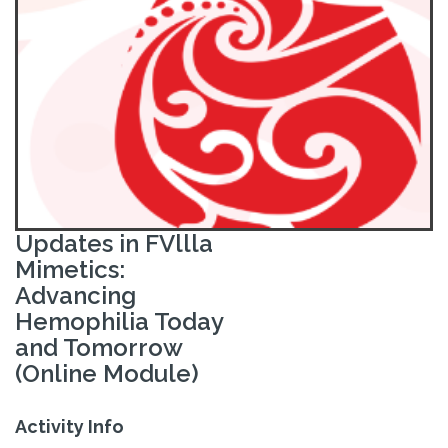
Updates in FVllla
Mimetics:
Advancing
Hemophilia Today
and Tomorrow
(Online Module)
Activity Info