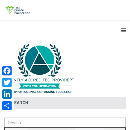
Facebook
Twitter
SEARCH
LinkedIn
Share