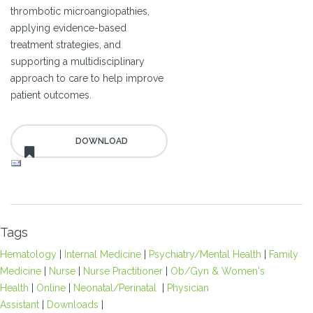
thrombotic microangiopathies,
applying evidence-based
treatment strategies, and
supporting a multidisciplinary
approach to care to help improve
patient outcomes.
Tags
Hematology
|
Internal Medicine
|
Psychiatry/Mental Health
|
Family
Medicine
|
Nurse
|
Nurse Practitioner
|
Ob/Gyn & Women's
Health
|
Online
|
Neonatal/Perinatal
|
Physician
Assistant
|
Downloads
|