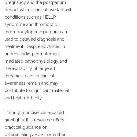
pregnancy and the postpartum
period, where clinical overlap with
conditions such as HELLP
syndrome and thrombotic
thrombocytopenic purpura can
lead to delayed diagnosis and
treatment. Despite advances in
understanding complement-
mediated pathophysiology and
the availability of targeted
therapies, gaps in clinical
awareness remain and may
contribute to significant maternal
and fetal morbidity.
Through concise, case-based
highlights, this resource offers
practical guidance on
differentiating aHUS from other