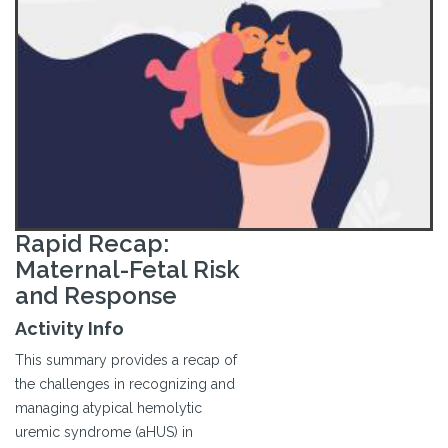
Rapid Recap:
Maternal-Fetal Risk
and Response
Activity Info
This summary provides a recap of
the challenges in recognizing and
managing atypical hemolytic
uremic syndrome (aHUS) in