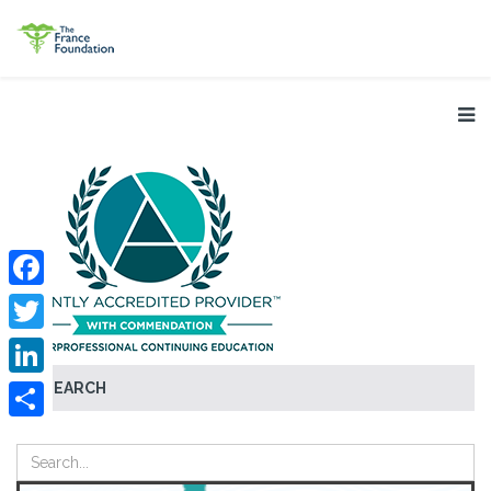
Facebook
Twitter
SEARCH
LinkedIn
Share