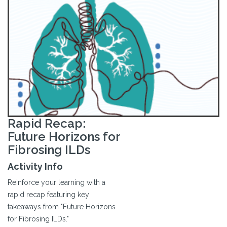
Rapid Recap:
Future Horizons for
Fibrosing ILDs
Activity Info
Reinforce your learning with a
rapid recap featuring key
takeaways from "Future Horizons
for Fibrosing ILDs."