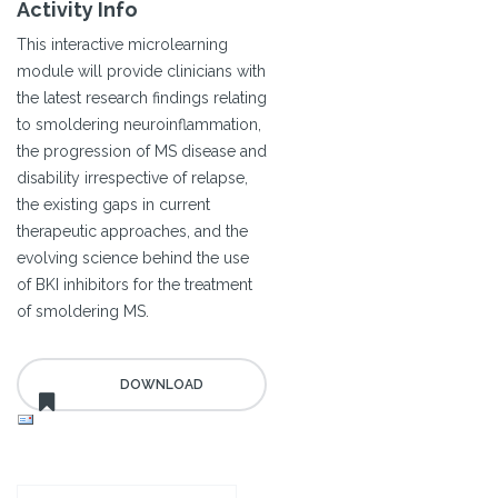
Activity Info
This interactive microlearning
module will provide clinicians with
the latest research findings relating
to smoldering neuroinflammation,
the progression of MS disease and
disability irrespective of relapse,
the existing gaps in current
therapeutic approaches, and the
evolving science behind the use
of BKI inhibitors for the treatment
of smoldering MS.