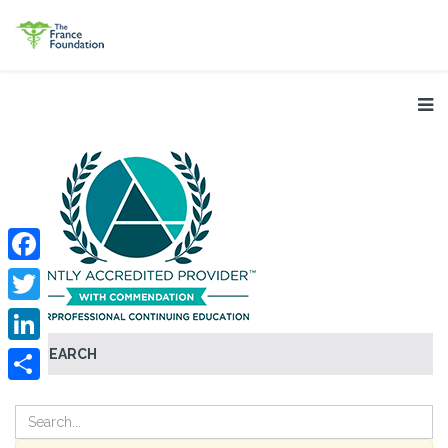
Facebook
Twitter
SEARCH
LinkedIn
Share