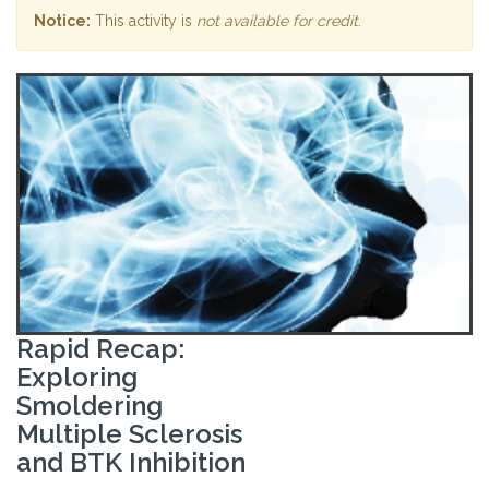
Notice:
This activity is
not available for credit
.
Rapid Recap:
Exploring
Smoldering
Multiple Sclerosis
and BTK Inhibition