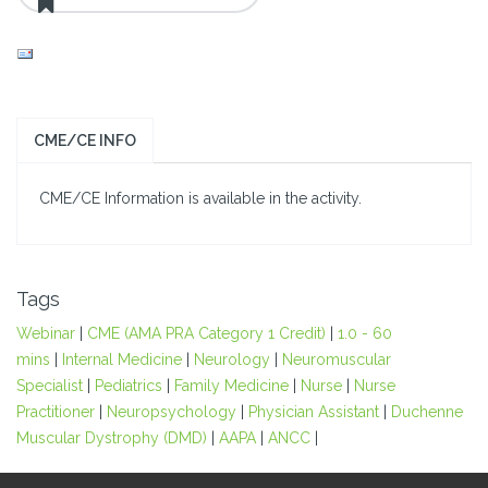
CME/CE INFO
CME/CE Information is available in the activity.
Tags
Webinar
|
CME (AMA PRA Category 1 Credit)
|
1.0 - 60
mins
|
Internal Medicine
|
Neurology
|
Neuromuscular
Specialist
|
Pediatrics
|
Family Medicine
|
Nurse
|
Nurse
Practitioner
|
Neuropsychology
|
Physician Assistant
|
Duchenne
Muscular Dystrophy (DMD)
|
AAPA
|
ANCC
|