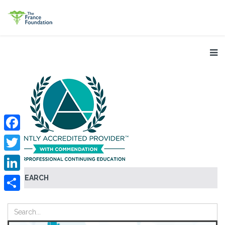
Facebook
Twitter
SEARCH
LinkedIn
Share