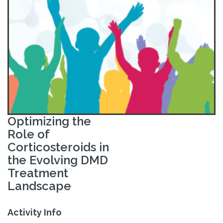
Optimizing the
Role of
Corticosteroids in
the Evolving DMD
Treatment
Landscape
Activity Info