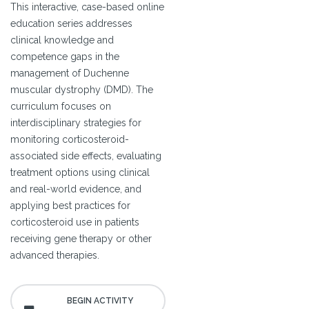
This interactive, case-based online
education series addresses
clinical knowledge and
competence gaps in the
management of Duchenne
muscular dystrophy (DMD). The
curriculum focuses on
interdisciplinary strategies for
monitoring corticosteroid-
associated side effects, evaluating
treatment options using clinical
and real-world evidence, and
applying best practices for
corticosteroid use in patients
receiving gene therapy or other
advanced therapies.