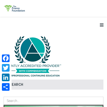
Facebook
Twitter
SEARCH
LinkedIn
Share