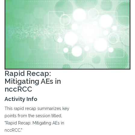
Rapid Recap:
Mitigating AEs in
nccRCC
Activity Info
This rapid recap summarizes key
points from the session titled,
"Rapid Recap: Mitigating AEs in
nccRCC."