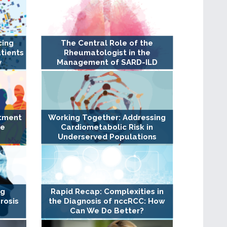
cing
The Central Role of the
tients
Rheumatologist in the
y
Management of SARD-ILD
atment
Working Together: Addressing
ge
Cardiometabolic Risk in
Underserved Populations
ng
Rapid Recap: Complexities in
rosis
the Diagnosis of nccRCC: How
Can We Do Better?