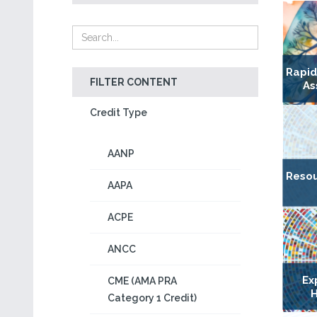
Rapi
FILTER CONTENT
As
Credit Type
AANP
Resou
AAPA
ACPE
ANCC
Ex
CME (AMA PRA
H
Category 1 Credit)