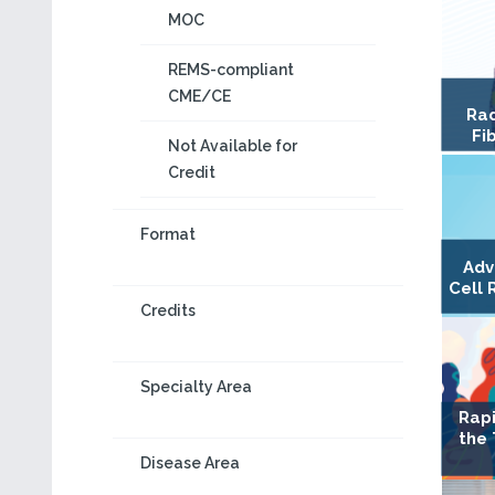
MOC
REMS-compliant
CME/CE
Rad
Fi
Not Available for
Credit
Format
Adv
Cell 
Credits
Specialty Area
Rapi
the
Disease Area