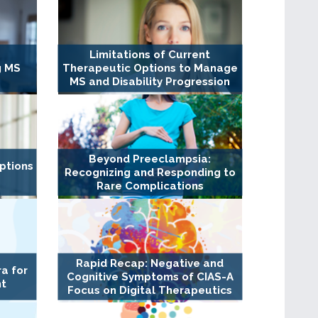
Limitations of Current
g MS
Therapeutic Options to Manage
MS and Disability Progression
Beyond Preeclampsia:
ptions
Recognizing and Responding to
Rare Complications
Rapid Recap: Negative and
a for
Cognitive Symptoms of CIAS-A
nt
Focus on Digital Therapeutics