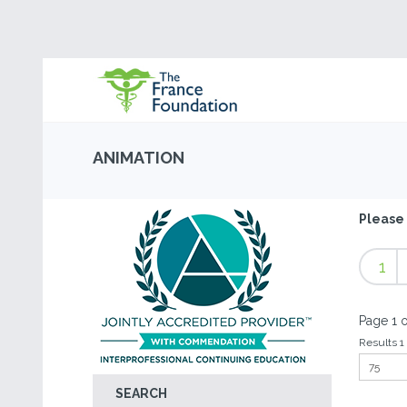
ANIMATION
Please 
1
Page 1 o
Results 1 
SEARCH