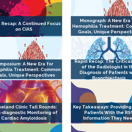
Monograph: A New Era 
 Recap: A Continued Focus
Hemophilia Treatment: 
on CIAS
Goals, Unique Perspect
Rapid Recap: The Critica
mposium: A New Era for
of the Radiologist in 
philia Treatment: Common
Diagnosis of Patients w
ls, Unique Perspectives
Bronchiectasis
veland Clinic Tall Rounds:
Key Takeaways: Providing
‐diagnostic Monitoring of
Patients With the RS
Cardiac Amyloidosis
Information They Ne