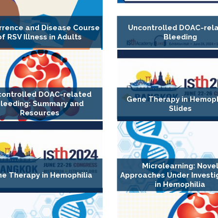
rrence and Disease Course
Uncontrolled DOAC-rel
of RSV Illness in Adults
Bleeding
ontrolled DOAC-related
Gene Therapy in Hemophi
leeding: Summary and
Slides
Resources
Microlearning: Nove
e Therapy in Hemophilia
Approaches Under Investi
in Hemophilia