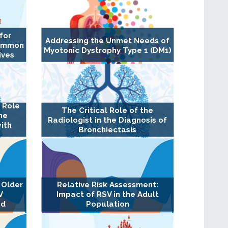
for
Addressing the Unmet Needs of
Common
Myotonic Dystrophy Type 1 (DM1)
ives
l Role
The Critical Role of the
the
Radiologist in the Diagnosis of
ith
Bronchiectasis
 Older
Relative Risk Assessment:
V
Impact of RSV in the Adult
ed
Population