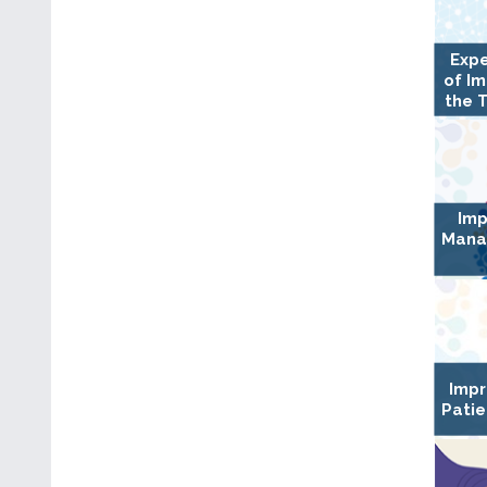
Expe
of I
the 
Imp
Mana
Impr
Patie