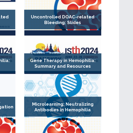
ated
Uncontrolled DOAC-related
Bleeding: Slides
lia:
Gene Therapy in Hemophilia:
Summary and Resources
l
Microlearning: Neutralizing
gation
Antibodies in Hemophilia