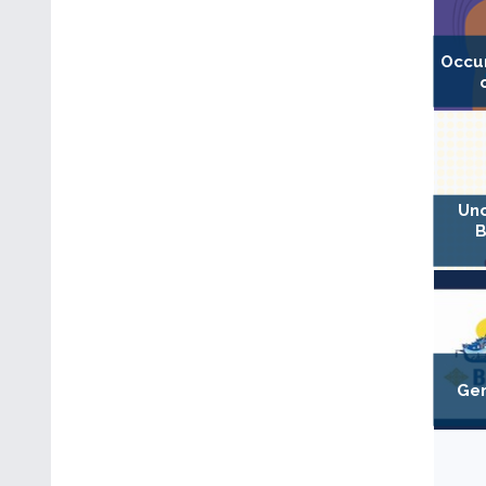
Occu
Unc
B
Gen