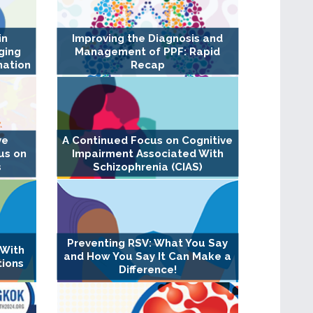
in
Improving the Diagnosis and
ging
Management of PPF: Rapid
nation
Recap
A Continued Focus on Cognitive
ve
Impairment Associated With
us on
Schizophrenia (CIAS)
s
Preventing RSV: What You Say
 With
and How You Say It Can Make a
tions
Difference!