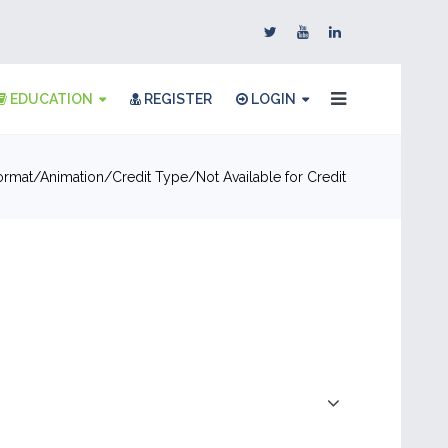
EDUCATION
REGISTER
LOGIN
ormat
Animation
Credit Type
Not Available for Credit