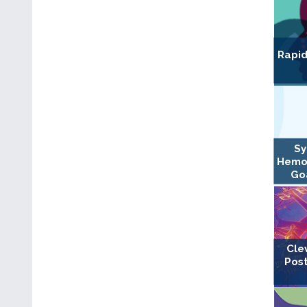
Rapid
Sy
Hemo
Goa
Cle
Post