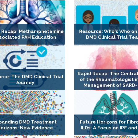
d Recap: Methamphetamine
Resource: Who's Who on
sociated PAH Education
DMD Clinical Trial Te
Rapid Recap: The Central
rce: The DMD Clinical Trial
of the Rheumatologist i
Journey
Management of SARD-
panding DMD Treatment
Future Horizons for Fibr
orizons: New Evidence
ILDs: A Focus on IPF and