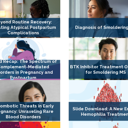
yond Routine Recovery:
ting Atypical Postpartum
Diagnosis of Smolderin
Complications
d Recap: The Spectrum of
Complement-Mediated
BTK Inhibitor Treatment O
sorders in Pregnancy and
for Smoldering MS
Postpartum
ombotic Threats in Early
Slide Download: A New Er
gnancy: Unraveling Rare
Hemophilia Treatme
Blood Disorders