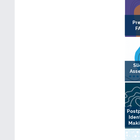
Pr
F
Sl
Ass
Postp
Iden
Maki