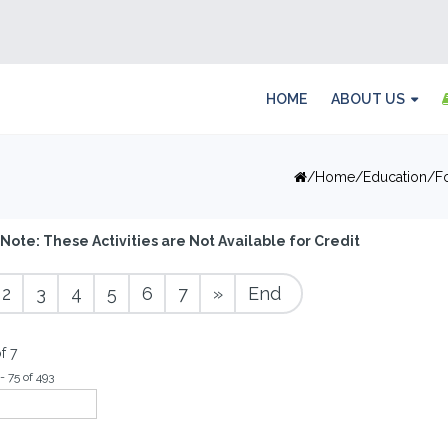
HOME
ABOUT US
Home
Education
F
Note: These Activities are Not Available for Credit
2
3
4
5
6
7
»
End
f 7
- 75 of 493