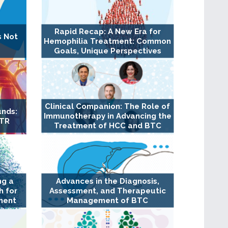
Rapid Recap: A New Era for
s Not
Hemophilia Treatment: Common
Goals, Unique Perspectives
Clinical Companion: The Role of
unds:
Immunotherapy in Advancing the
TTR
Treatment of HCC and BTC
ng a
Advances in the Diagnosis,
 for
Assessment, and Therapeutic
ment
Management of BTC