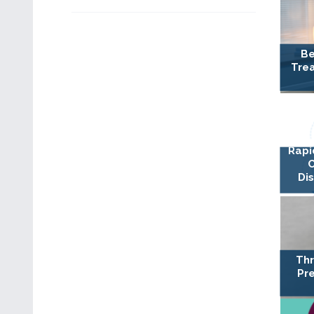
Be
Trea
Rapi
Di
Thr
Pre