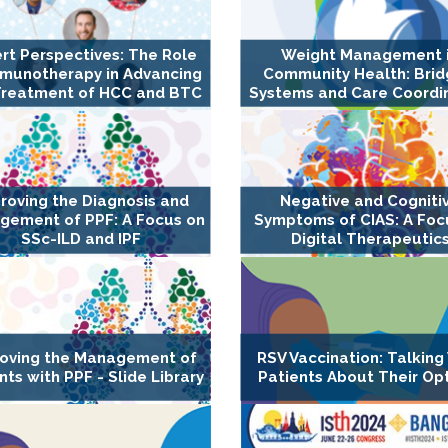
rt Perspectives: The Role
Weight Management 
mmunotherapy in Advancing
Community Health: Brid
Treatment of HCC and BTC
Systems and Care Coordi
roving the Diagnosis and
Negative and Cogniti
gement of PPF: A Focus on
Symptoms of CIAS: A Foc
SSc-ILD and IPF
Digital Therapeutic
oving the Management of
RSV Vaccination: Talking
nts with PPF - Slide Library
Patients About Their Op