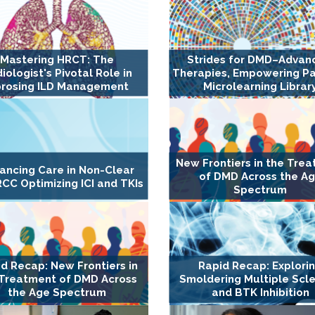
Mastering HRCT: The
Strides for DMD–Advan
iologist's Pivotal Role in
Therapies, Empowering Pa
brosing ILD Management
Microlearning Librar
New Frontiers in the Tre
ancing Care in Non-Clear
of DMD Across the A
RCC Optimizing ICI and TKIs
Spectrum
d Recap: New Frontiers in
Rapid Recap: Explori
 Treatment of DMD Across
Smoldering Multiple Scle
the Age Spectrum
and BTK Inhibition