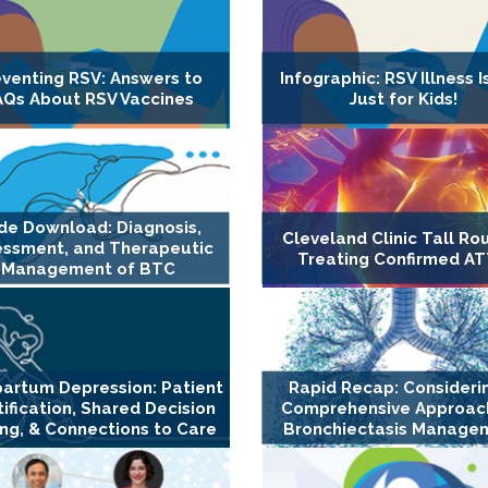
eventing RSV: Answers to
Infographic: RSV Illness I
AQs About RSV Vaccines
Just for Kids!
ide Download: Diagnosis,
Cleveland Clinic Tall Ro
essment, and Therapeutic
Treating Confirmed A
Management of BTC
artum Depression: Patient
Rapid Recap: Consideri
tification, Shared Decision
Comprehensive Approach
ng, & Connections to Care
Bronchiectasis Manage