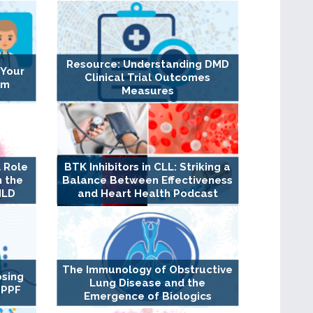
Resource: Understanding DMD
 Your
Clinical Trial Outcomes
am
Measures
 Role
BTK Inhibitors in CLL: Striking a
n the
Balance Between Effectiveness
ILD
and Heart Health Podcast
The Immunology of Obstructive
osing
Lung Disease and the
 PPF
Emergence of Biologics