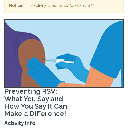
Notice:
This activity is
not available for credit
.
Preventing RSV:
What You Say and
How You Say It Can
Make a Difference!
Activity Info