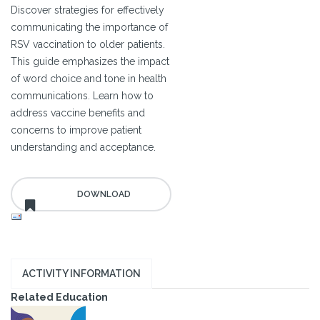
Discover strategies for effectively
communicating the importance of
RSV vaccination to older patients.
This guide emphasizes the impact
of word choice and tone in health
communications. Learn how to
address vaccine benefits and
concerns to improve patient
understanding and acceptance.
ACTIVITY INFORMATION
Related Education