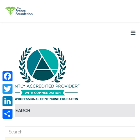
Facebook
Twitter
SEARCH
LinkedIn
Share