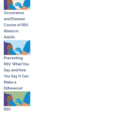
Occurrence
and Disease
Course of RSV
Illness in
Adults
Preventing
RSV: What You
Say and How
You Say It Can
Make a
Difference!
RSV