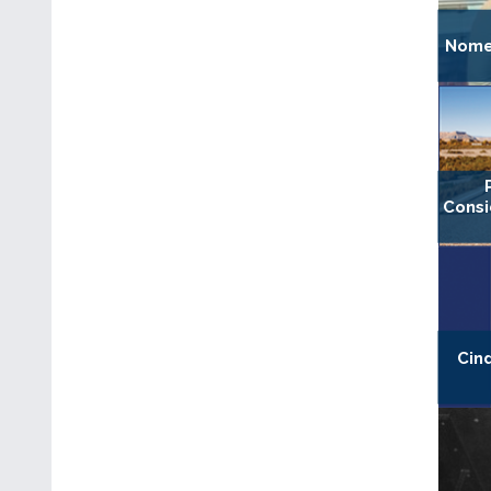
Nomen
Consi
Cin