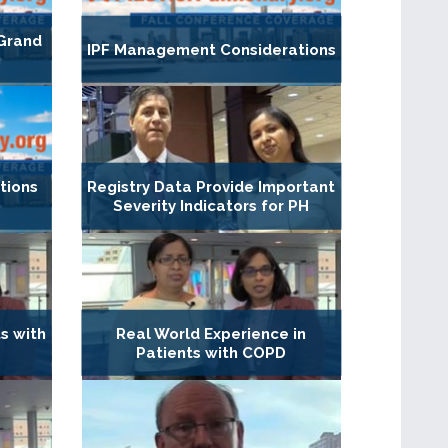
 Grand
IPF Management Considerations
g
ations
Registry Data Provide Important
Severity Indicators for PH
ts with
Real World Experience in
Patients with COPD