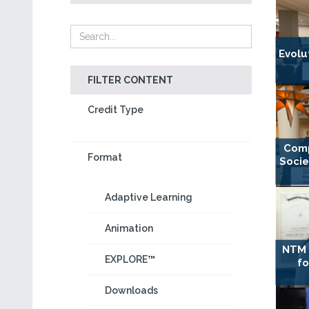
Evolu
FILTER CONTENT
Credit Type
Comp
Format
Socie
Adaptive Learning
Animation
NTM 
EXPLORE™
fo
Downloads