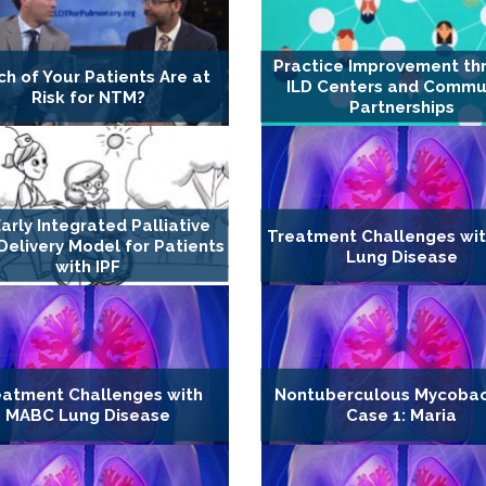
Practice Improvement th
h of Your Patients Are at
ILD Centers and Commu
Risk for NTM?
Partnerships
arly Integrated Palliative
Treatment Challenges wi
Delivery Model for Patients
Lung Disease
with IPF
eatment Challenges with
Nontuberculous Mycobac
MABC Lung Disease
Case 1: Maria