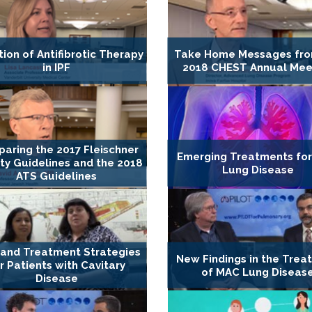
tion of Antifibrotic Therapy
Take Home Messages fro
in IPF
2018 CHEST Annual Mee
aring the 2017 Fleischner
Emerging Treatments fo
ty Guidelines and the 2018
Lung Disease
ATS Guidelines
and Treatment Strategies
New Findings in the Trea
r Patients with Cavitary
of MAC Lung Diseas
Disease