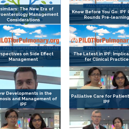
similars: The New Era of
Know Before You Go: IPF
roenterology Management
Rounds Pre-learnin
Considerations
spectives on Side Effect
The Latest in IPF: Implic
Management
for Clinical Practice
w Developments in the
Palliative Care for Patien
nosis and Management of
IPF
IPF