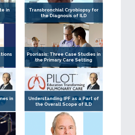
te in
Transbronchial Cryobiopsy for
the Diagnosis of ILD
tions
Psoriasis: Three Case Studies in
the Primary Care Setting
mes in
Understanding IPF as a Part of
the Overall Scope of ILD