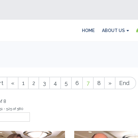
HOME
ABOUT US
rt
«
1
2
3
4
5
6
7
8
»
End
f 8
51 - 525 of 580