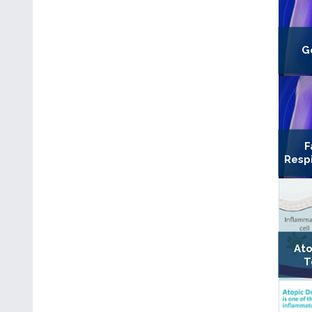
G
F
Resp
Ato
T