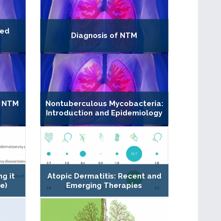
ded
Diagnosis of NTM
M
n NTM
Nontuberculous Mycobacteria:
Introduction and Epidemiology
ng it
Atopic Dermatitis: Recent and
e)
Emerging Therapies