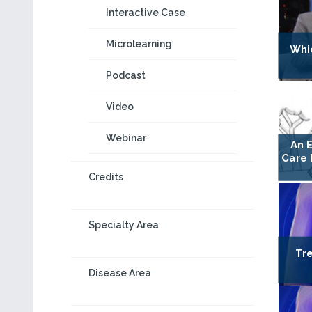
Interactive Case
Microlearning
Whic
Podcast
Video
Webinar
An E
Care 
Credits
Specialty Area
Tr
Disease Area