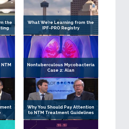
m the
What We’re Learning from the
ting
IPF-PRO Registry
r NTM
Nontuberculous Mycobacteria
Case 2: Alan
tment
Why You Should Pay Attention
e
to NTM Treatment Guidelines