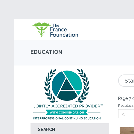
EDUCATION
Sta
Page 7 o
Results 4
SEARCH