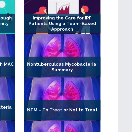
rough
Improving the Care for IPF
nity
Patients Using a Team-Based
Approach
th MAC
Nontuberculous Mycobacteria:
Summary
teria
NTM – To Treat or Not to Treat