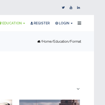
EDUCATION
REGISTER
LOGIN
Home
Education
Format