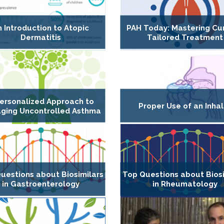
n Introduction to Atopic
PAH Today: Mastering Cur
Dermatitis
Tailored Treatment
ersonalized Approach to
Proper Use of an Inhal
ging Uncontrolled Asthma
uestions about Biosimilars
Top Questions about Biosi
in Gastroenterology
in Rheumatology