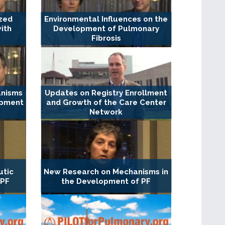
ized
Environmental Influences on the
ith
Development of Pulmonary
Fibrosis
anisms
Updates on Registry Enrollment
opment
and Growth of the Care Center
Network
utic
New Research on Mechanisms in
 PF
the Development of PF