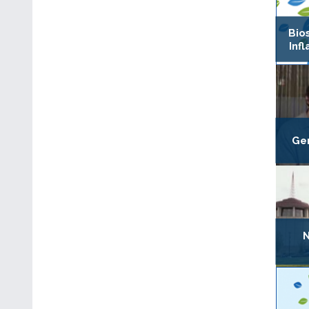
Bio
Inf
Gen
N