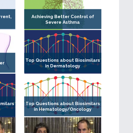
rent,
Achieving Better Control of
Severe Asthma
Top Questions about Biosimilars
er
in Dermatology
milars
Top Questions about Biosimilars
in Hematology/Oncology