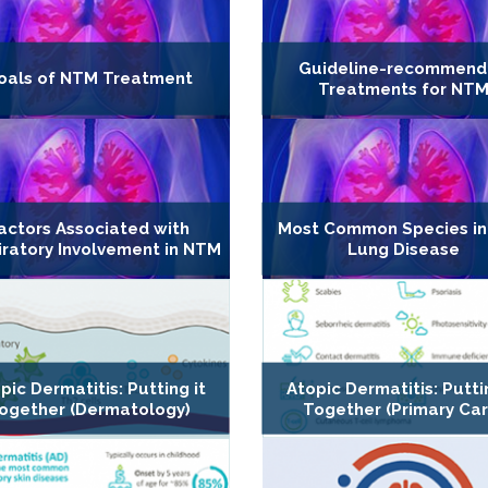
Guideline-recommen
oals of NTM Treatment
Treatments for NT
actors Associated with
Most Common Species i
iratory Involvement in NTM
Lung Disease
pic Dermatitis: Putting it
Atopic Dermatitis: Putti
ogether (Dermatology)
Together (Primary Car