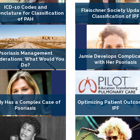
ICD-10 Codes and
Fleischner Society Upda
clature for Classification
Classification of IPF
of PAH
Psoriasis Management
Jamie Develops Complica
derations: What Would You
with Her Psoriasis
Do?
dy Has a Complex Case of
Optimizing Patient Outco
Psoriasis
IPF