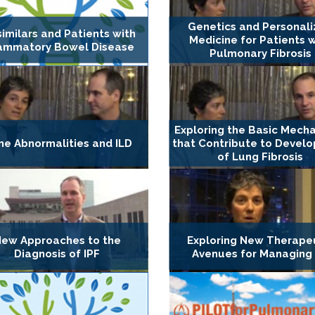
Genetics and Personal
similars and Patients with
Medicine for Patients w
lammatory Bowel Disease
Pulmonary Fibrosis
Exploring the Basic Mech
e Abnormalities and ILD
that Contribute to Devel
of Lung Fibrosis
ew Approaches to the
Exploring New Therape
Diagnosis of IPF
Avenues for Managing