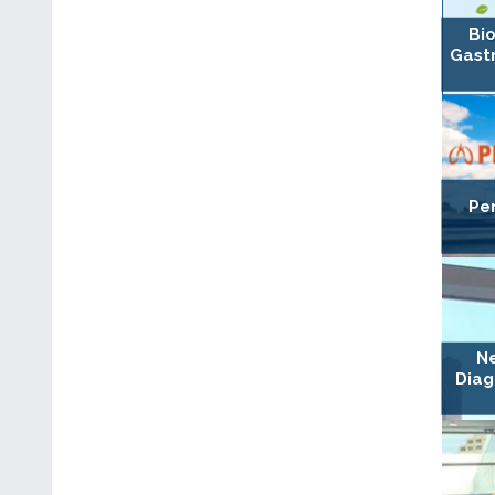
Bio
Gast
Per
Ne
Diag