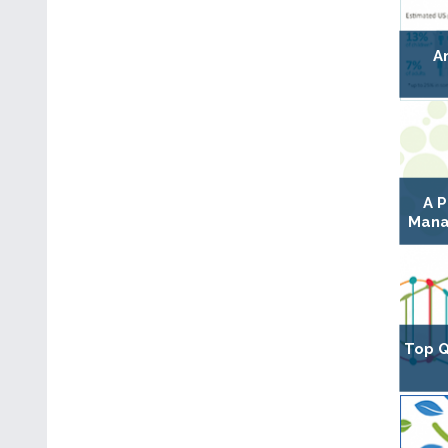
A
A P
Mana
Top Q