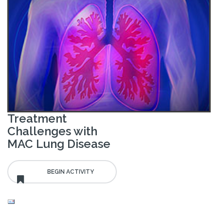
Treatment
Challenges with
MAC Lung Disease