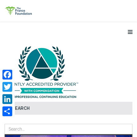
Facebook
Twitter
SEARCH
LinkedIn
Share