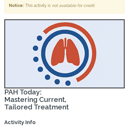
Notice:
This activity is
not available for credit
.
PAH Today:
Mastering Current,
Tailored Treatment
Activity Info