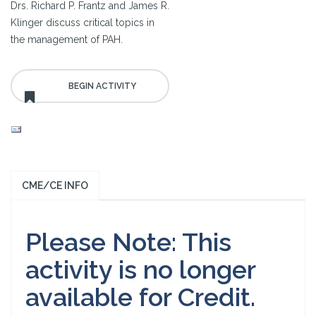
Drs. Richard P. Frantz and James R.
Klinger discuss critical topics in
the management of PAH.
CME/CE INFO
Please Note: This
activity is no longer
available for Credit.