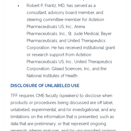
Robert P. Frantz, MD, has served as a
consultant, advisory board member, and
steering committee member for Actelion
Pharmaceuticals US, Inc., Arena
Pharmaceuticals, Inc., St. Jude Medical, Bayer
Pharmaceuticals, and United Therapeutics
Corporation. He has received institutional grant
or research support from Actelion
Pharmaceuticals US, Inc., United Therapeutics
Corporation, Gilead Sciences, Inc., and the
National Institutes of Health.
DISCLOSURE OF UNLABELED USE
TFF requires CME faculty (speakers) to disclose when
products or procedures being discussed are off label,
unlabeled, experimental, and/or investigational, and any
limitations on the information that is presented, such as
data that are preliminary, or that represent ongoing
research, interim analyses, and/or unsupported opinion.