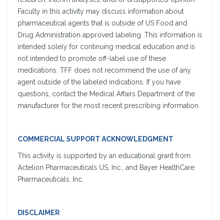
Faculty in this activity may discuss information about
pharmaceutical agents that is outside of US Food and
Drug Administration approved labeling. This information is
intended solely for continuing medical education and is
not intended to promote off-label use of these
medications. TFF does not recommend the use of any
agent outside of the labeled indications. If you have
questions, contact the Medical Affairs Department of the
manufacturer for the most recent prescribing information.
COMMERCIAL SUPPORT ACKNOWLEDGMENT
This activity is supported by an educational grant from
Actelion Pharmaceuticals US, Inc., and Bayer HealthCare
Pharmaceuticals, Inc.
DISCLAIMER