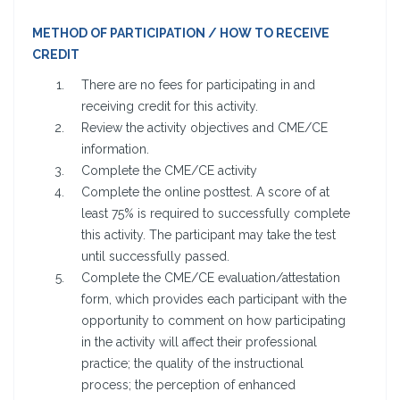
METHOD OF PARTICIPATION / HOW TO RECEIVE
CREDIT
There are no fees for participating in and
receiving credit for this activity.
Review the activity objectives and CME/CE
information.
Complete the CME/CE activity
Complete the online posttest. A score of at
least 75% is required to successfully complete
this activity. The participant may take the test
until successfully passed.
Complete the CME/CE evaluation/attestation
form, which provides each participant with the
opportunity to comment on how participating
in the activity will affect their professional
practice; the quality of the instructional
process; the perception of enhanced