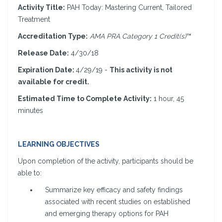
Activity Title:
PAH Today: Mastering Current, Tailored
Treatment
Accreditation Type:
AMA PRA Category 1 Credit(s)
™
Release Date:
4/30/18
Expiration Date:
4/29/19 -
This activity is not
available for credit.
Estimated Time to Complete Activity:
1 hour, 45
minutes
LEARNING OBJECTIVES
Upon completion of the activity, participants should be
able to:
Summarize key efficacy and safety findings
associated with recent studies on established
and emerging therapy options for PAH