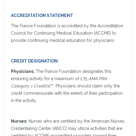
ACCREDITATION STATEMENT
The France Foundation is accredited by the Accreditation
Council for Continuing Medical Education (ACCME) to
provide continuing medical education for physicians.
CREDIT DESIGNATION
Physicians:
The France Foundation designates this
enduring activity for a maximum of 1.75
AMA PRA
Category 1 Credit(s
)™. Physicians should claim only the
credit commensurate with the extent of their participation
in the activity.
Nurses:
Nurses who are certified by the American Nurses
Credentialing Center (ANCC) may utilize activities that are
certified by ACCME-accredited providers toward their