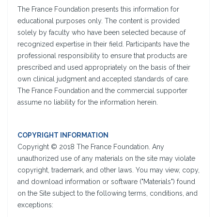
The France Foundation presents this information for
educational purposes only. The content is provided
solely by faculty who have been selected because of
recognized expertise in their field. Participants have the
professional responsibility to ensure that products are
prescribed and used appropriately on the basis of their
own clinical judgment and accepted standards of care.
The France Foundation and the commercial supporter
assume no liability for the information herein.
COPYRIGHT INFORMATION
Copyright © 2018 The France Foundation. Any
unauthorized use of any materials on the site may violate
copyright, trademark, and other laws. You may view, copy,
and download information or software ("Materials") found
on the Site subject to the following terms, conditions, and
exceptions: