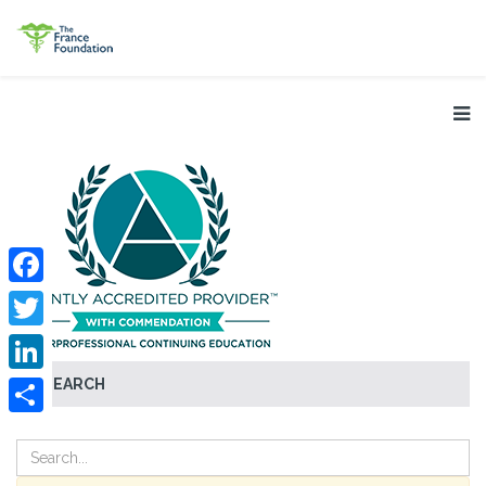
Facebook
Twitter
SEARCH
LinkedIn
Share