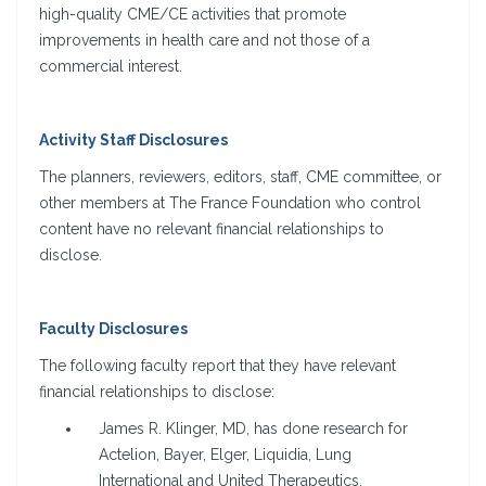
high-quality CME/CE activities that promote
improvements in health care and not those of a
commercial interest.
Activity Staff Disclosures
The planners, reviewers, editors, staff, CME committee, or
other members at The France Foundation who control
content have no relevant financial relationships to
disclose.
Faculty Disclosures
The following faculty report that they have relevant
financial relationships to disclose:
James R. Klinger, MD, has done research for
Actelion, Bayer, Elger, Liquidia, Lung
International and United Therapeutics.