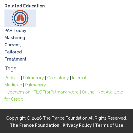
Related Education
PAH Today:
Mastering
Current,
Tailored
Treatment
Tags
Podcast
|
Pulmonary
|
Cardiology
|
Internal
Medicine
|
Pulmonary
Hypertension
|
PILOTforPulmonary.org
|
Online
|
Not Available
for Credit
|
Copyright © 2026 The France Foundation All Rights Reserved.
The France Foundation
|
Privacy Policy
|
Terms of Use