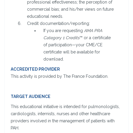
professional effectiveness; the perception of
commercial bias; and his/her views on future
educational needs.
Credit documentation/reporting:
If you are requesting
AMA PRA
Category 1 Credits
™ or a certificate
of participation—your CME/CE
certificate will be available for
download.
ACCREDITED PROVIDER
This activity is provided by The France Foundation.
TARGET AUDIENCE
This educational initiative is intended for pulmonologists,
cardiologists, internists, nurses and other healthcare
providers involved in the management of patients with
PAH.