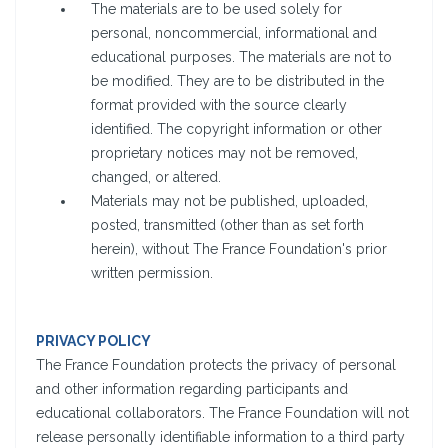
The materials are to be used solely for
personal, noncommercial, informational and
educational purposes. The materials are not to
be modified. They are to be distributed in the
format provided with the source clearly
identified. The copyright information or other
proprietary notices may not be removed,
changed, or altered.
Materials may not be published, uploaded,
posted, transmitted (other than as set forth
herein), without The France Foundation's prior
written permission.
PRIVACY POLICY
The France Foundation protects the privacy of personal
and other information regarding participants and
educational collaborators. The France Foundation will not
release personally identifiable information to a third party