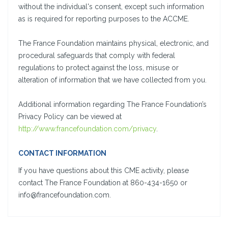
without the individual's consent, except such information
as is required for reporting purposes to the ACCME.
The France Foundation maintains physical, electronic, and
procedural safeguards that comply with federal
regulations to protect against the loss, misuse or
alteration of information that we have collected from you.
Additional information regarding The France Foundation’s
Privacy Policy can be viewed at
http://www.francefoundation.com/privacy
.
CONTACT INFORMATION
If you have questions about this CME activity, please
contact The France Foundation at 860-434-1650 or
info@francefoundation.com.