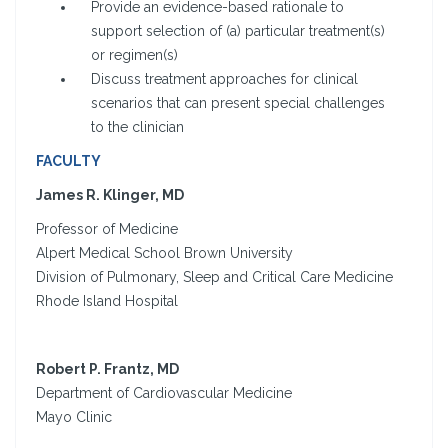
Provide an evidence-based rationale to
support selection of (a) particular treatment(s)
or regimen(s)
Discuss treatment approaches for clinical
scenarios that can present special challenges
to the clinician
FACULTY
James R. Klinger, MD
Professor of Medicine
Alpert Medical School Brown University
Division of Pulmonary, Sleep and Critical Care Medicine
Rhode Island Hospital
Robert P. Frantz, MD
Department of Cardiovascular Medicine
Mayo Clinic