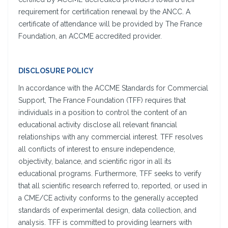
requirement for certification renewal by the ANCC. A
certificate of attendance will be provided by The France
Foundation, an ACCME accredited provider.
DISCLOSURE POLICY
In accordance with the ACCME Standards for Commercial
Support, The France Foundation (TFF) requires that
individuals in a position to control the content of an
educational activity disclose all relevant financial
relationships with any commercial interest. TFF resolves
all conflicts of interest to ensure independence,
objectivity, balance, and scientific rigor in all its
educational programs. Furthermore, TFF seeks to verify
that all scientific research referred to, reported, or used in
a CME/CE activity conforms to the generally accepted
standards of experimental design, data collection, and
analysis. TFF is committed to providing learners with