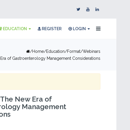
EDUCATION
REGISTER
LOGIN
Home
Education
Format
Webinars
w Era of Gastroenterology Management Considerations
: The New Era of
rology Management
ons