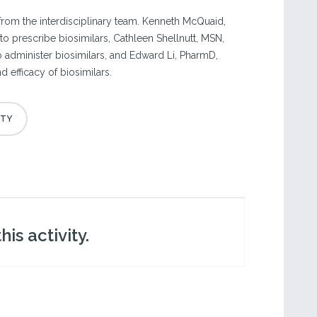
from the interdisciplinary team. Kenneth McQuaid,
o prescribe biosimilars, Cathleen Shellnutt, MSN,
 administer biosimilars, and Edward Li, PharmD,
d efficacy of biosimilars.
is activity.