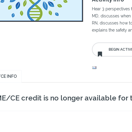
Hear 3 perspectives 
MD, discusses when t
RN, discusses how to
explains the safety an
CE INFO
E/CE credit is no longer available for th