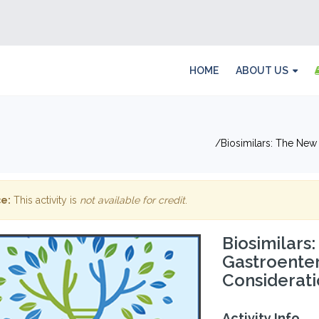
HOME
ABOUT US
Biosimilars: The Ne
e:
This activity is
not available for credit
.
Biosimilars
Gastroente
Considerati
Activity Info