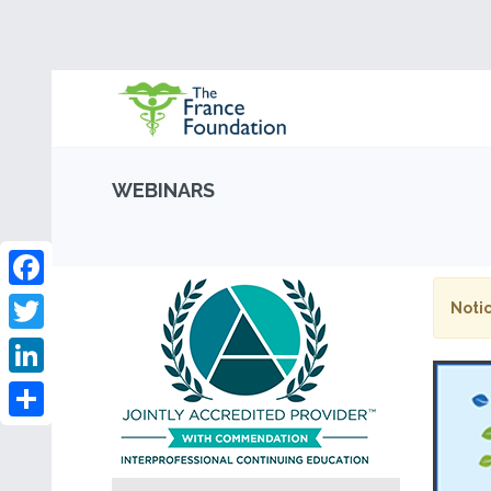
WEBINARS
Facebook
Notic
Twitter
LinkedIn
Share