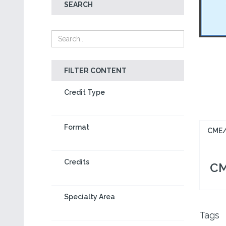
SEARCH
FILTER CONTENT
Credit Type
Format
CME/
Credits
CM
Specialty Area
Tags