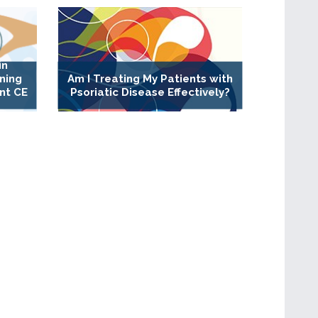
in
ning
Am I Treating My Patients with
nt CE
Psoriatic Disease Effectively?