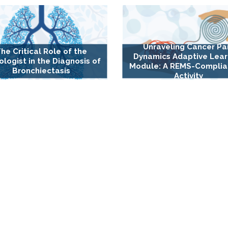
Unraveling Cancer Pa
he Critical Role of the
Dynamics Adaptive Lear
ologist in the Diagnosis of
Module: A REMS-Complia
Bronchiectasis
Activity