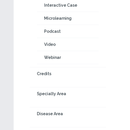
Interactive Case
Microlearning
Podcast
Video
Webinar
Credits
Specialty Area
Disease Area