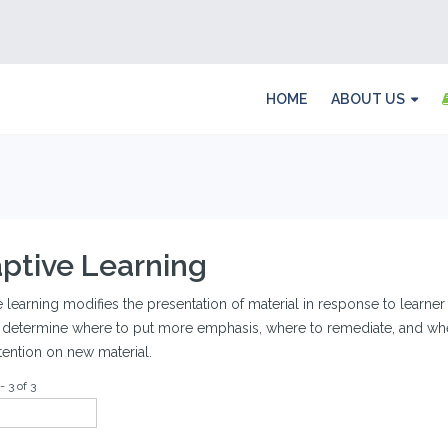
HOME
ABOUT US
ptive Learning
 learning modifies the presentation of material in response to learne
 determine where to put more emphasis, where to remediate, and wher
tention on new material.
- 3 of 3