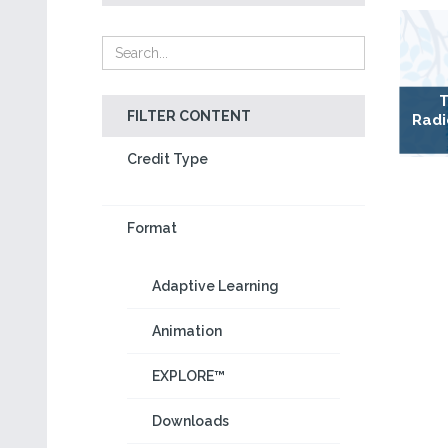
T
FILTER CONTENT
Radi
Credit Type
Format
Adaptive Learning
Animation
EXPLORE™
Downloads