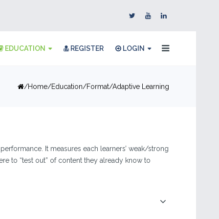
EDUCATION
REGISTER
LOGIN
Home
Education
Format
Adaptive Learning
r performance. It measures each learners’ weak/strong
e to “test out” of content they already know to