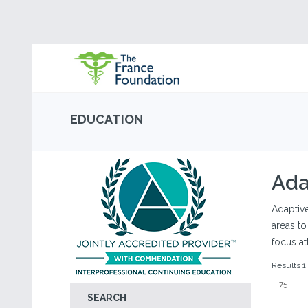
EDUCATION
Ada
Adaptive
areas to
focus at
Results 1 
SEARCH