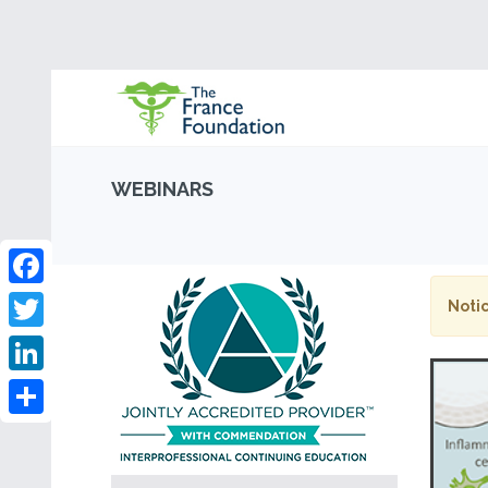
WEBINARS
Facebook
Notic
Twitter
LinkedIn
Share