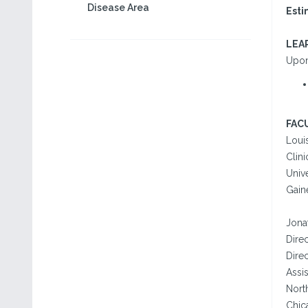
Disease Area
Esti
LEA
Upon 
FAC
Loui
Clini
Unive
Gaine
Jona
Dire
Direc
Assi
Nort
Chica