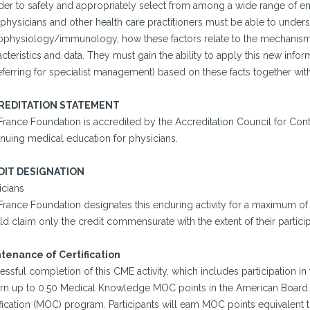
rder to safely and appropriately select from among a wide range of e
 physicians and other health care practitioners must be able to under
ophysiology/immunology, how these factors relate to the mechanisms
cteristics and data. They must gain the ability to apply this new info
eferring for specialist management) based on these facts together with t
REDITATION STATEMENT
France Foundation is accredited by the Accreditation Council for Co
inuing medical education for physicians.
DIT DESIGNATION
icians
France Foundation designates this enduring activity for a maximum of
d claim only the credit commensurate with the extent of their participat
tenance of Certification
ssful completion of this CME activity, which includes participation i
arn up to 0.50 Medical Knowledge MOC points in the American Board o
fication (MOC) program. Participants will earn MOC points equivalent 