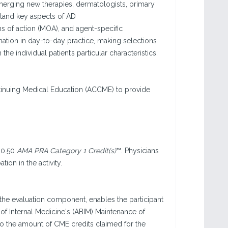
merging new therapies, dermatologists, primary
stand key aspects of AD
 of action (MOA), and agent-specific
rmation in day-to-day practice, making selections
he individual patient’s particular characteristics.
ntinuing Medical Education (ACCME) to provide
 0.50
AMA PRA Category 1 Credit(s)
™. Physicians
ion in the activity.
n the evaluation component, enables the participant
f Internal Medicine's (ABIM) Maintenance of
to the amount of CME credits claimed for the