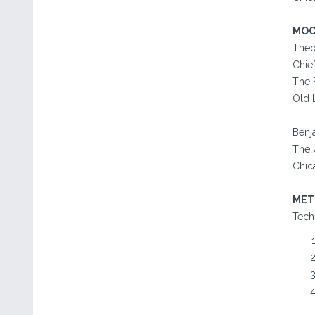
MOC
Theo
Chief
The 
Old 
Benj
The U
Chica
MET
Tech