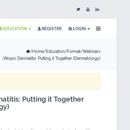
EDUCATION
REGISTER
LOGIN
Home
Education
Format
Webinars
Atopic Dermatitis: Putting it Together (Dermatology)
titis: Putting it Together
gy)