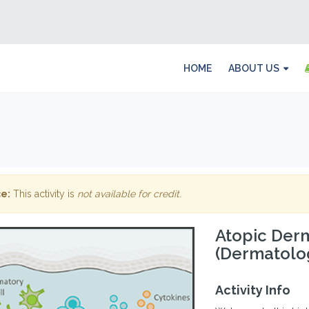
HOME
ABOUT US
e:
This activity is
not available for credit
.
Atopic Derma
(Dermatolo
Activity Info