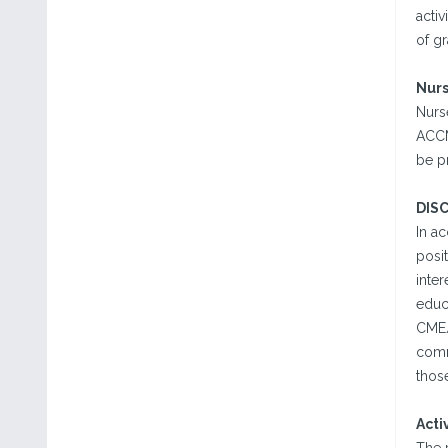
activ
of g
Nur
Nurse
ACCME
be p
DIS
In a
posit
inter
educa
CME/
comm
those
Acti