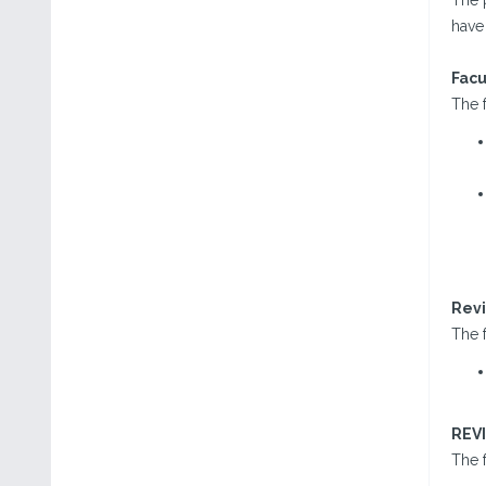
The 
have 
Facu
The f
Revi
The f
REV
The f