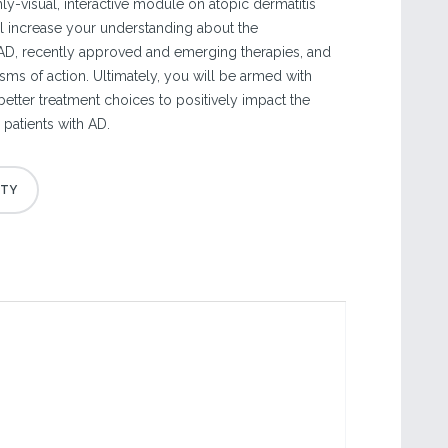
y-visual, interactive module on atopic dermatitis
l increase your understanding about the
AD, recently approved and emerging therapies, and
sms of action. Ultimately, you will be armed with
etter treatment choices to positively impact the
patients with AD.