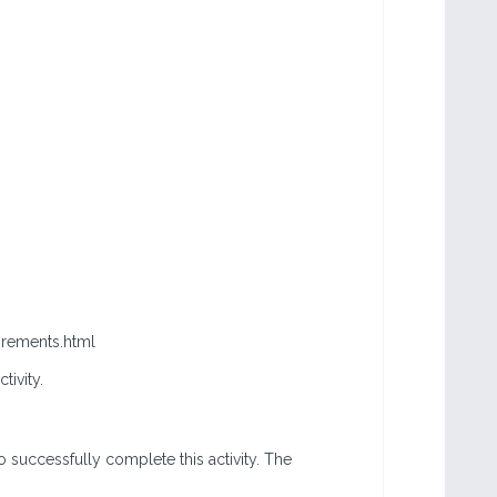
irements.html
ctivity.
o successfully complete this activity. The