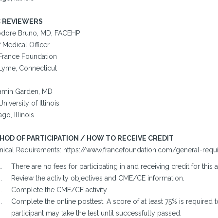
 REVIEWERS
dore Bruno, MD, FACEHP
 Medical Officer
France Foundation
Lyme, Connecticut
amin Garden, MD
niversity of Illinois
go, Illinois
HOD OF PARTICIPATION / HOW TO RECEIVE CREDIT
nical Requirements: https://www.francefoundation.com/general-requ
There are no fees for participating in and receiving credit for this a
Review the activity objectives and CME/CE information.
Complete the CME/CE activity
Complete the online posttest. A score of at least 75% is required t
participant may take the test until successfully passed.