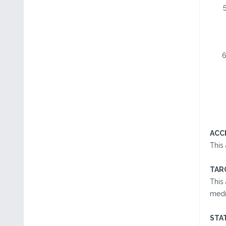
ACC
This
TAR
This 
medic
STA