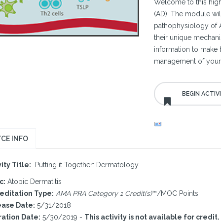
Welcome to this highl
(AD). The module wil
pathophysiology of 
their unique mechani
information to make b
management of your 
CE INFO
ity Title:
Putting it Together: Dermatology
c:
Atopic Dermatitis
editation Type:
AMA PRA Category 1 Credit(s)
™/MOC Points
ase Date:
5/31/2018
ration Date:
5/30/2019 -
This activity is not available for credit.