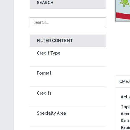
SEARCH
FILTER CONTENT
Credit Type
Format
CME/
Credits
Activ
Topi
Specialty Area
Accr
Rele
Expi