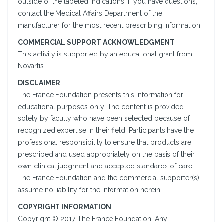
outside of the labeled indications. If you have questions,
contact the Medical Affairs Department of the
manufacturer for the most recent prescribing information.
COMMERCIAL SUPPORT ACKNOWLEDGMENT
This activity is supported by an educational grant from
Novartis.
DISCLAIMER
The France Foundation presents this information for
educational purposes only. The content is provided
solely by faculty who have been selected because of
recognized expertise in their field. Participants have the
professional responsibility to ensure that products are
prescribed and used appropriately on the basis of their
own clinical judgment and accepted standards of care.
The France Foundation and the commercial supporter(s)
assume no liability for the information herein.
COPYRIGHT INFORMATION
Copyright © 2017 The France Foundation. Any