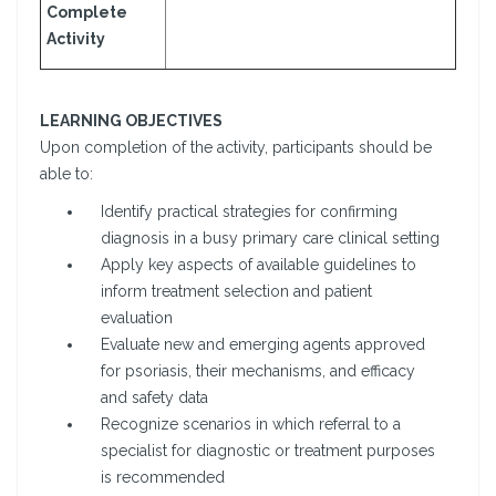
Complete
Activity
LEARNING OBJECTIVES
Upon completion of the activity, participants should be
able to:
Identify practical strategies for confirming
diagnosis in a busy primary care clinical setting
Apply key aspects of available guidelines to
inform treatment selection and patient
evaluation
Evaluate new and emerging agents approved
for psoriasis, their mechanisms, and efficacy
and safety data
Recognize scenarios in which referral to a
specialist for diagnostic or treatment purposes
is recommended