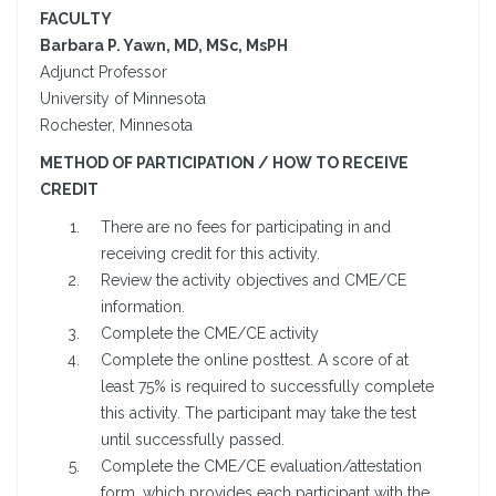
FACULTY
Barbara P. Yawn, MD, MSc, MsPH
Adjunct Professor
University of Minnesota
Rochester, Minnesota
METHOD OF PARTICIPATION / HOW TO RECEIVE
CREDIT
There are no fees for participating in and
receiving credit for this activity.
Review the activity objectives and CME/CE
information.
Complete the CME/CE activity
Complete the online posttest. A score of at
least 75% is required to successfully complete
this activity. The participant may take the test
until successfully passed.
Complete the CME/CE evaluation/attestation
form, which provides each participant with the