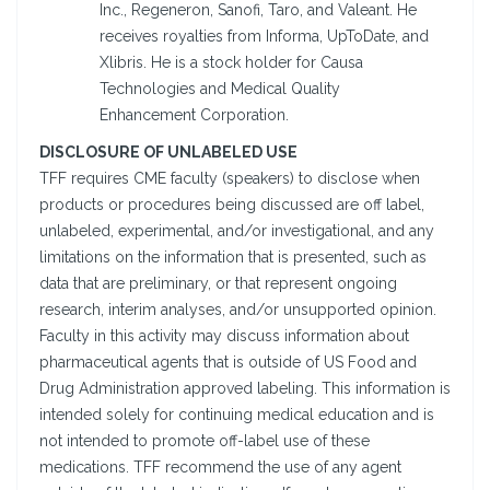
Inc., Regeneron, Sanofi, Taro, and Valeant. He
receives royalties from Informa, UpToDate, and
Xlibris. He is a stock holder for Causa
Technologies and Medical Quality
Enhancement Corporation.
DISCLOSURE OF UNLABELED USE
TFF requires CME faculty (speakers) to disclose when
products or procedures being discussed are off label,
unlabeled, experimental, and/or investigational, and any
limitations on the information that is presented, such as
data that are preliminary, or that represent ongoing
research, interim analyses, and/or unsupported opinion.
Faculty in this activity may discuss information about
pharmaceutical agents that is outside of US Food and
Drug Administration approved labeling. This information is
intended solely for continuing medical education and is
not intended to promote off-label use of these
medications. TFF recommend the use of any agent