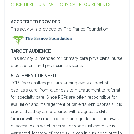
CLICK HERE TO VIEW TECHNICAL REQUIREMENTS
ACCREDITED PROVIDER
This activity is provided by The France Foundation.
TARGET AUDIENCE
This activity is intended for primary care physicians, nurse
practitioners, and physician assistants.
STATEMENT OF NEED
PCPs face challenges surrounding every aspect of
psoriasis care, from diagnosis to management to referral
for specialty care. Since PCPs are often responsible for
evaluation and management of patients with psoriasis, it is
crucial that they are prepared with diagnostic skills,
familiar with treatment options and guidelines, and aware
of scenarios in which referral for specialist expertise is
warranted. Mastery of these skills can in turn contribute to