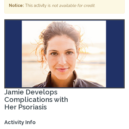
Notice:
This activity is
not available for credit
.
Jamie Develops
Complications with
Her Psoriasis
Activity Info