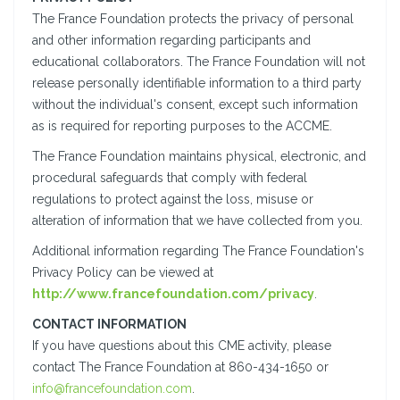
The France Foundation protects the privacy of personal
and other information regarding participants and
educational collaborators. The France Foundation will not
release personally identifiable information to a third party
without the individual's consent, except such information
as is required for reporting purposes to the ACCME.
The France Foundation maintains physical, electronic, and
procedural safeguards that comply with federal
regulations to protect against the loss, misuse or
alteration of information that we have collected from you.
Additional information regarding The France Foundation's
Privacy Policy can be viewed at
http://www.francefoundation.com/privacy
.
CONTACT INFORMATION
If you have questions about this CME activity, please
contact The France Foundation at 860-434-1650 or
info@francefoundation.com
.