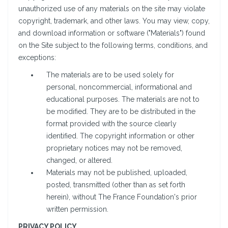
unauthorized use of any materials on the site may violate
copyright, trademark, and other laws. You may view, copy,
and download information or software ("Materials") found
on the Site subject to the following terms, conditions, and
exceptions:
The materials are to be used solely for
personal, noncommercial, informational and
educational purposes. The materials are not to
be modified. They are to be distributed in the
format provided with the source clearly
identified. The copyright information or other
proprietary notices may not be removed,
changed, or altered.
Materials may not be published, uploaded,
posted, transmitted (other than as set forth
herein), without The France Foundation's prior
written permission.
PRIVACY POLICY