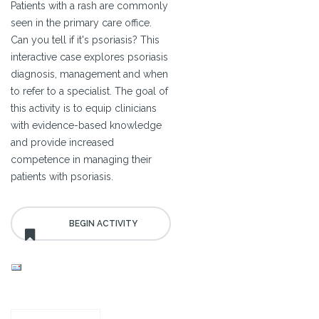
Patients with a rash are commonly
seen in the primary care office.
Can you tell if it's psoriasis? This
interactive case explores psoriasis
diagnosis, management and when
to refer to a specialist. The goal of
this activity is to equip clinicians
with evidence-based knowledge
and provide increased
competence in managing their
patients with psoriasis.