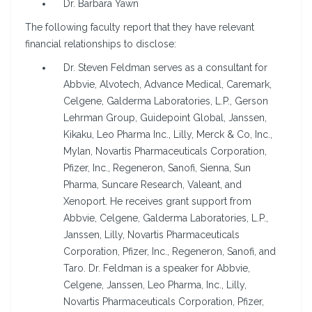
Dr. Barbara Yawn
The following faculty report that they have relevant
financial relationships to disclose:
Dr. Steven Feldman serves as a consultant for
Abbvie, Alvotech, Advance Medical, Caremark,
Celgene, Galderma Laboratories, L.P., Gerson
Lehrman Group, Guidepoint Global, Janssen,
Kikaku, Leo Pharma Inc., Lilly, Merck & Co, Inc.,
Mylan, Novartis Pharmaceuticals Corporation,
Pfizer, Inc., Regeneron, Sanofi, Sienna, Sun
Pharma, Suncare Research, Valeant, and
Xenoport. He receives grant support from
Abbvie, Celgene, Galderma Laboratories, L.P.,
Janssen, Lilly, Novartis Pharmaceuticals
Corporation, Pfizer, Inc., Regeneron, Sanofi, and
Taro. Dr. Feldman is a speaker for Abbvie,
Celgene, Janssen, Leo Pharma, Inc., Lilly,
Novartis Pharmaceuticals Corporation, Pfizer,