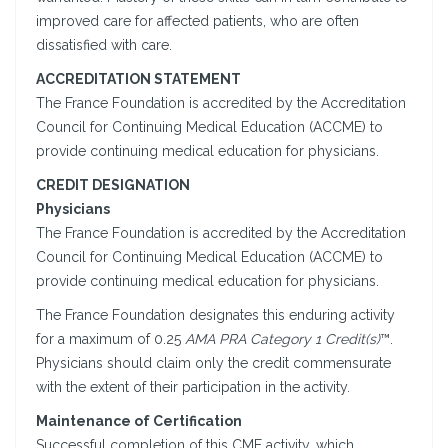
improved care for affected patients, who are often
dissatisfied with care.
ACCREDITATION STATEMENT
The France Foundation is accredited by the Accreditation
Council for Continuing Medical Education (ACCME) to
provide continuing medical education for physicians.
CREDIT DESIGNATION
Physicians
The France Foundation is accredited by the Accreditation
Council for Continuing Medical Education (ACCME) to
provide continuing medical education for physicians.
The France Foundation designates this enduring activity
for a maximum of 0.25
AMA PRA Category 1 Credit(s)
™.
Physicians should claim only the credit commensurate
with the extent of their participation in the activity.
Maintenance of Certification
Successful completion of this CME activity, which