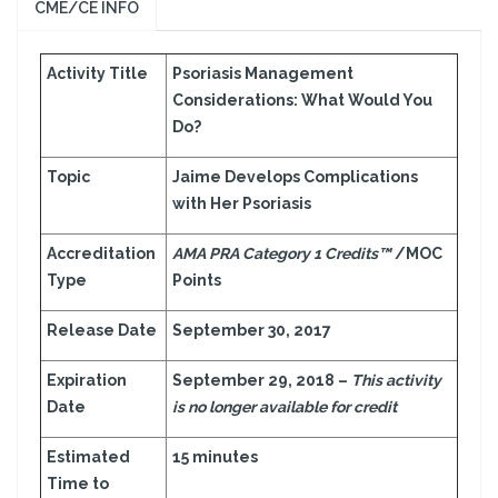
CME/CE INFO
Activity Title
Psoriasis Management
Considerations: What Would You
Do?
Topic
Jaime Develops Complications
with Her Psoriasis
Accreditation
AMA PRA Category 1 Credits™
/MOC
Type
Points
Release Date
September 30, 2017
Expiration
September 29, 2018 –
This activity
Date
is no longer available for credit
Estimated
15 minutes
Time to