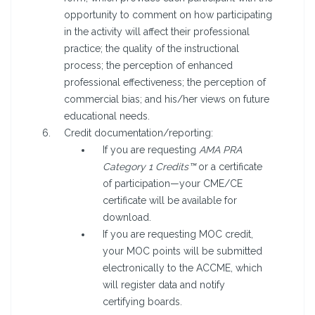
opportunity to comment on how participating
in the activity will affect their professional
practice; the quality of the instructional
process; the perception of enhanced
professional effectiveness; the perception of
commercial bias; and his/her views on future
educational needs.
Credit documentation/reporting:
If you are requesting
AMA PRA
Category 1 Credits™
or a certificate
of participation—your CME/CE
certificate will be available for
download.
If you are requesting MOC credit,
your MOC points will be submitted
electronically to the ACCME, which
will register data and notify
certifying boards.