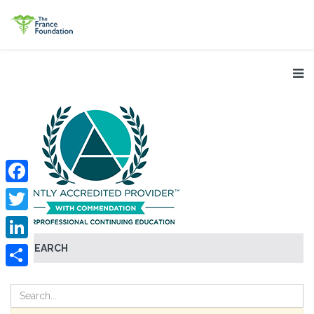
Facebook
Twitter
SEARCH
LinkedIn
Share