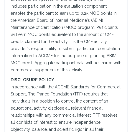
includes participation in the evaluation component,
enables the participant to earn up to 0.25 MOC points in
the American Board of Internal Medicine's (ABIM)
Maintenance of Certification (MOC) program. Participants
will earn MOC points equivalent to the amount of CME
credits claimed for the activity. It is the CME activity
provider's responsibility to submit participant completion
information to ACCME for the purpose of granting ABIM
MOC credit. Aggregate participant data will be shared with
commercial supporters of this activity.
DISCLOSURE POLICY
In accordance with the ACCME Standards for Commercial
Support, The France Foundation (TFF) requires that
individuals in a position to control the content of an
educational activity disclose all relevant financial
relationships with any commercial interest. TFF resolves
all conflicts of interest to ensure independence,
objectivity, balance, and scientific rigor in all their