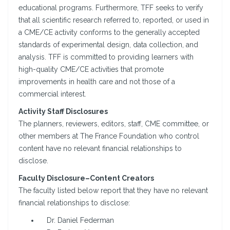
educational programs. Furthermore, TFF seeks to verify
that all scientific research referred to, reported, or used in
a CME/CE activity conforms to the generally accepted
standards of experimental design, data collection, and
analysis. TFF is committed to providing learners with
high-quality CME/CE activities that promote
improvements in health care and not those of a
commercial interest.
Activity Staff Disclosures
The planners, reviewers, editors, staff, CME committee, or
other members at The France Foundation who control
content have no relevant financial relationships to
disclose.
Faculty Disclosure–Content Creators
The faculty listed below report that they have no relevant
financial relationships to disclose:
Dr. Daniel Federman