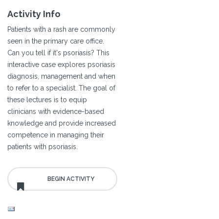
Activity Info
Patients with a rash are commonly
seen in the primary care office.
Can you tell if it's psoriasis? This
interactive case explores psoriasis
diagnosis, management and when
to refer to a specialist. The goal of
these lectures is to equip
clinicians with evidence-based
knowledge and provide increased
competence in managing their
patients with psoriasis.