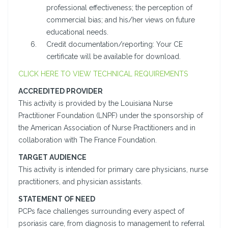
professional effectiveness; the perception of
commercial bias; and his/her views on future
educational needs.
Credit documentation/reporting: Your CE
certificate will be available for download.
CLICK HERE TO VIEW TECHNICAL REQUIREMENTS
ACCREDITED PROVIDER
This activity is provided by the Louisiana Nurse
Practitioner Foundation (LNPF) under the sponsorship of
the American Association of Nurse Practitioners and in
collaboration with The France Foundation.
TARGET AUDIENCE
This activity is intended for primary care physicians, nurse
practitioners, and physician assistants.
STATEMENT OF NEED
PCPs face challenges surrounding every aspect of
psoriasis care, from diagnosis to management to referral