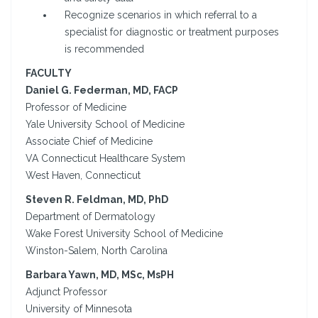
Recognize scenarios in which referral to a
specialist for diagnostic or treatment purposes
is recommended
FACULTY
Daniel G. Federman, MD, FACP
Professor of Medicine
Yale University School of Medicine
Associate Chief of Medicine
VA Connecticut Healthcare System
West Haven, Connecticut
Steven R. Feldman, MD, PhD
Department of Dermatology
Wake Forest University School of Medicine
Winston-Salem, North Carolina
Barbara Yawn, MD, MSc, MsPH
Adjunct Professor
University of Minnesota