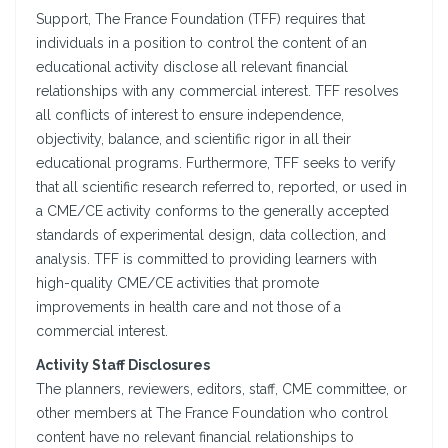
Support, The France Foundation (TFF) requires that
individuals in a position to control the content of an
educational activity disclose all relevant financial
relationships with any commercial interest. TFF resolves
all conflicts of interest to ensure independence,
objectivity, balance, and scientific rigor in all their
educational programs. Furthermore, TFF seeks to verify
that all scientific research referred to, reported, or used in
a CME/CE activity conforms to the generally accepted
standards of experimental design, data collection, and
analysis. TFF is committed to providing learners with
high-quality CME/CE activities that promote
improvements in health care and not those of a
commercial interest.
Activity Staff Disclosures
The planners, reviewers, editors, staff, CME committee, or
other members at The France Foundation who control
content have no relevant financial relationships to