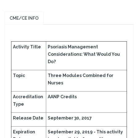
CME/CE INFO
Activity Title
Psoriasis Management
Considerations: What Would You
Do?
Topic
Three Modules Combined for
Nurses
Accreditation
AANP Credits
Type
Release Date
September 30, 2017
Expiration
September 29, 2019 -
This activity