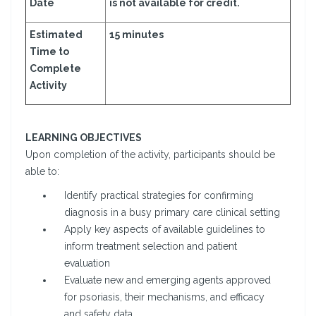
Date
is not available for credit.
Estimated
15 minutes
Time to
Complete
Activity
LEARNING OBJECTIVES
Upon completion of the activity, participants should be
able to:
Identify practical strategies for confirming
diagnosis in a busy primary care clinical setting
Apply key aspects of available guidelines to
inform treatment selection and patient
evaluation
Evaluate new and emerging agents approved
for psoriasis, their mechanisms, and efficacy
and safety data