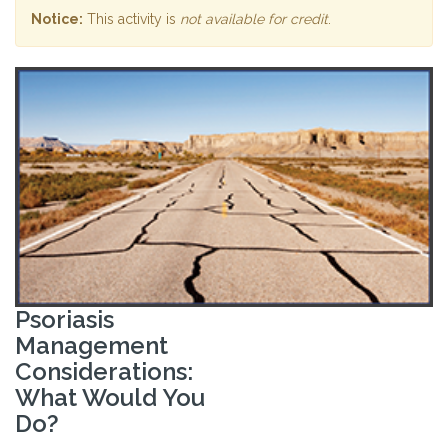
Notice:
This activity is
not available for credit
.
Psoriasis
Management
Considerations:
What Would You
Do?