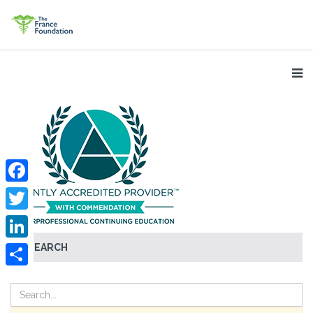
Facebook
Twitter
SEARCH
LinkedIn
Share