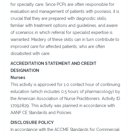
for specialty care. Since PCPs are often responsible for
evaluation and management of patients with psoriasis, it is
crucial that they are prepared with diagnostic skills,
familiar with treatment options and guidelines, and aware
of scenarios in which referral for specialist expertise is
warranted. Mastery of these skills can in turn contribute to
improved care for affected patients, who are often
dissatisfied with care.
ACCREDITATION STATEMENT AND CREDIT
DESIGNATION
Nurses
This activity is approved for 1.0 contact hour of continuing
education (which includes 0.5 hours of pharmacology) by
the American Association of Nurse Practitioners. Activity ID
17092829. This activity was planned in accordance with
AANP CE Standards and Policies.
DISCLOSURE POLICY
In accordance with the ACCME Standards for Commercial