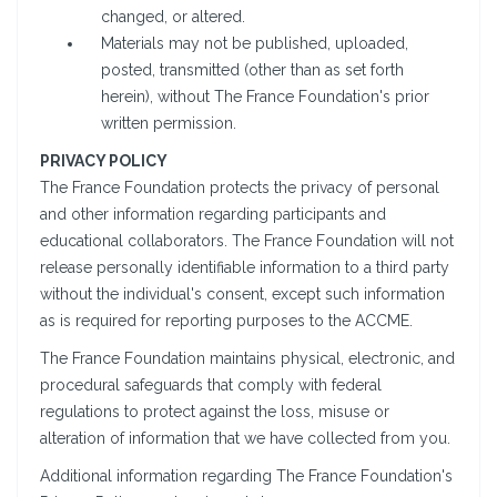
changed, or altered.
Materials may not be published, uploaded,
posted, transmitted (other than as set forth
herein), without The France Foundation's prior
written permission.
PRIVACY POLICY
The France Foundation protects the privacy of personal
and other information regarding participants and
educational collaborators. The France Foundation will not
release personally identifiable information to a third party
without the individual's consent, except such information
as is required for reporting purposes to the ACCME.
The France Foundation maintains physical, electronic, and
procedural safeguards that comply with federal
regulations to protect against the loss, misuse or
alteration of information that we have collected from you.
Additional information regarding The France Foundation's