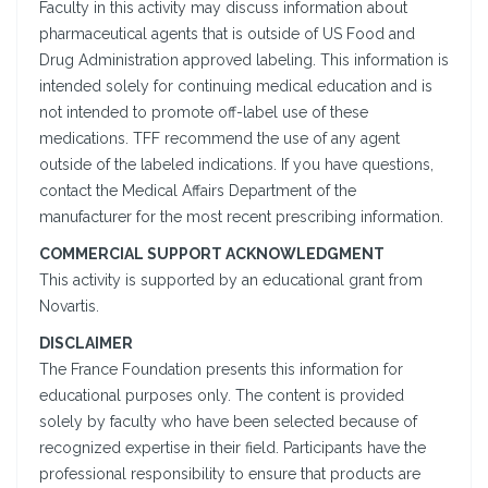
Faculty in this activity may discuss information about
pharmaceutical agents that is outside of US Food and
Drug Administration approved labeling. This information is
intended solely for continuing medical education and is
not intended to promote off-label use of these
medications. TFF recommend the use of any agent
outside of the labeled indications. If you have questions,
contact the Medical Affairs Department of the
manufacturer for the most recent prescribing information.
COMMERCIAL SUPPORT ACKNOWLEDGMENT
This activity is supported by an educational grant from
Novartis.
DISCLAIMER
The France Foundation presents this information for
educational purposes only. The content is provided
solely by faculty who have been selected because of
recognized expertise in their field. Participants have the
professional responsibility to ensure that products are