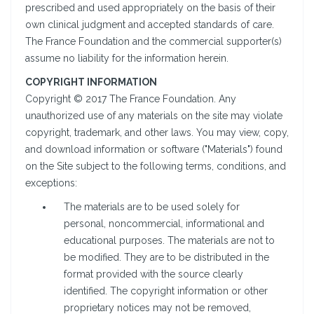
prescribed and used appropriately on the basis of their
own clinical judgment and accepted standards of care.
The France Foundation and the commercial supporter(s)
assume no liability for the information herein.
COPYRIGHT INFORMATION
Copyright © 2017 The France Foundation. Any
unauthorized use of any materials on the site may violate
copyright, trademark, and other laws. You may view, copy,
and download information or software ("Materials") found
on the Site subject to the following terms, conditions, and
exceptions:
The materials are to be used solely for
personal, noncommercial, informational and
educational purposes. The materials are not to
be modified. They are to be distributed in the
format provided with the source clearly
identified. The copyright information or other
proprietary notices may not be removed,