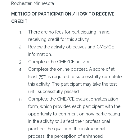
Rochester, Minnesota
METHOD OF PARTICIPATION / HOW TO RECEIVE
CREDIT
There are no fees for participating in and
receiving credit for this activity.
Review the activity objectives and CME/CE
information.
Complete the CME/CE activity
Complete the online posttest. A score of at
least 75% is required to successfully complete
this activity. The participant may take the test
until successfully passed.
Complete the CME/CE evaluation/attestation
form, which provides each participant with the
opportunity to comment on how participating
in the activity will affect their professional
practice; the quality of the instructional
process; the perception of enhanced