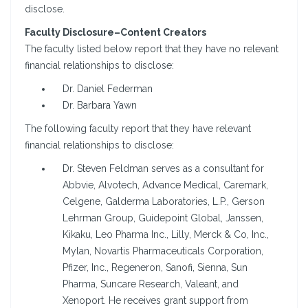
disclose.
Faculty Disclosure–Content Creators
The faculty listed below report that they have no relevant
financial relationships to disclose:
Dr. Daniel Federman
Dr. Barbara Yawn
The following faculty report that they have relevant
financial relationships to disclose:
Dr. Steven Feldman serves as a consultant for
Abbvie, Alvotech, Advance Medical, Caremark,
Celgene, Galderma Laboratories, L.P., Gerson
Lehrman Group, Guidepoint Global, Janssen,
Kikaku, Leo Pharma Inc., Lilly, Merck & Co, Inc.,
Mylan, Novartis Pharmaceuticals Corporation,
Pfizer, Inc., Regeneron, Sanofi, Sienna, Sun
Pharma, Suncare Research, Valeant, and
Xenoport. He receives grant support from