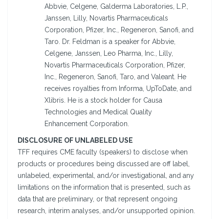
Abbvie, Celgene, Galderma Laboratories, L.P.,
Janssen, Lilly, Novartis Pharmaceuticals
Corporation, Pfizer, Inc., Regeneron, Sanofi, and
Taro. Dr. Feldman is a speaker for Abbvie,
Celgene, Janssen, Leo Pharma, Inc., Lilly,
Novartis Pharmaceuticals Corporation, Pfizer,
Inc., Regeneron, Sanofi, Taro, and Valeant. He
receives royalties from Informa, UpToDate, and
Xlibris. He is a stock holder for Causa
Technologies and Medical Quality
Enhancement Corporation.
DISCLOSURE OF UNLABELED USE
TFF requires CME faculty (speakers) to disclose when
products or procedures being discussed are off label,
unlabeled, experimental, and/or investigational, and any
limitations on the information that is presented, such as
data that are preliminary, or that represent ongoing
research, interim analyses, and/or unsupported opinion.