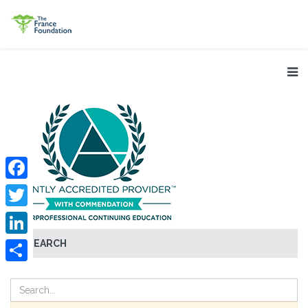
Facebook
Twitter
SEARCH
LinkedIn
Share