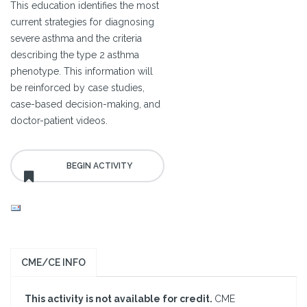
This education identifies the most
current strategies for diagnosing
severe asthma and the criteria
describing the type 2 asthma
phenotype. This information will
be reinforced by case studies,
case-based decision-making, and
doctor-patient videos.
CME/CE INFO
This activity is not available for credit.
CME