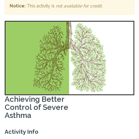
Notice:
This activity is
not available for credit
.
Achieving Better
Control of Severe
Asthma
Activity Info