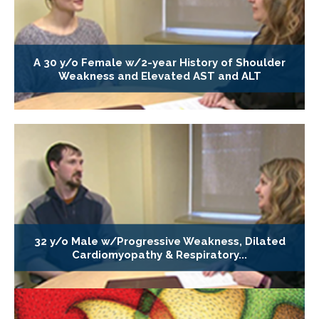
A 30 y/o Female w/2-year History of Shoulder
Weakness and Elevated AST and ALT
32 y/o Male w/Progressive Weakness, Dilated
Cardiomyopathy & Respiratory...