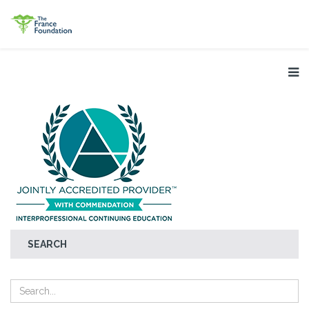
SEARCH