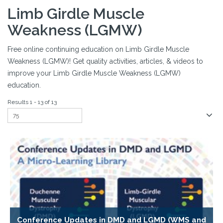
Limb Girdle Muscle
Weakness (LGMW)
Free online continuing education on Limb Girdle Muscle
Weakness (LGMW)! Get quality activities, articles, & videos to
improve your Limb Girdle Muscle Weakness (LGMW)
education.
Results 1 - 13 of 13
Conference Updates in DMD and LGMD (WMS and