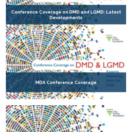
Conference Coverage on DMD and LGMD: Latest
Developments
MDA Conference Coverage