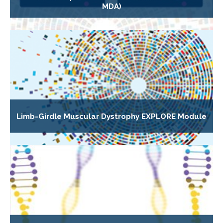
MDA)
Limb-Girdle Muscular Dystrophy EXPLORE Module