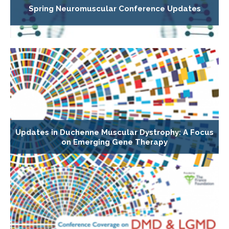
Spring Neuromuscular Conference Updates
Updates in Duchenne Muscular Dystrophy: A Focus
on Emerging Gene Therapy