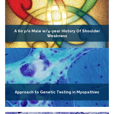
A 60 y/o Male w/4-year History Of Shoulder
Weakness
Approach to Genetic Testing in Myopathies