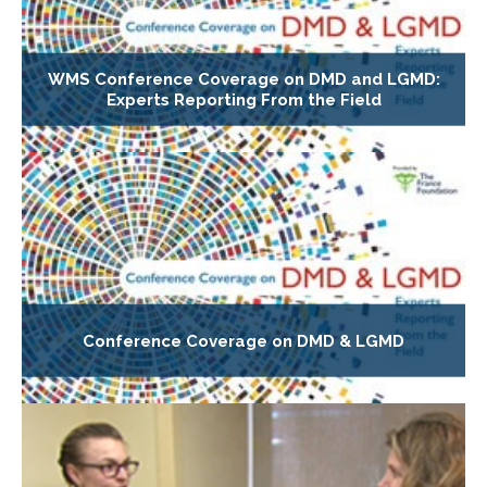
WMS Conference Coverage on DMD and LGMD:
Experts Reporting From the Field
Conference Coverage on DMD & LGMD