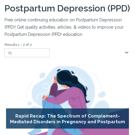
Postpartum Depression (PPD)
Free online continuing education on Postpartum Depression
(PPD)! Get quality activities, articles, & videos to improve your
Postpartum Depression (PPD) education.
Results 1 - 2 of 2
Rapid Recap: The Spectrum of Complement-
Mediated Disorders in Pregnancy and Postpartum