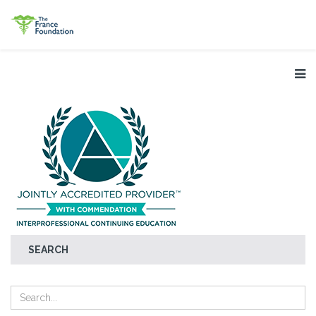
SEARCH