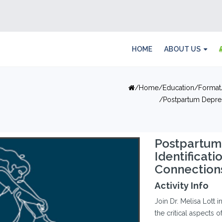
HOME
ABOUT US
Home
Education
Format
Postpartum Depress
Postpartum 
Identificat
Connection
Activity Info
Join Dr. Melisa Lott 
the critical aspects 