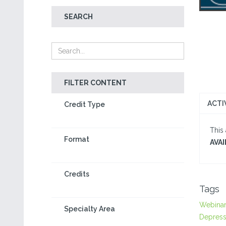
SEARCH
FILTER CONTENT
ACTI
Credit Type
This
Format
AVAI
Credits
Tags
Webina
Specialty Area
Depress