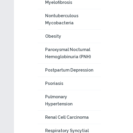
Myelofibrosis
Nontuberculous
Mycobacteria
Obesity
Paroxysmal Nocturnal
Hemoglobinuria (PNH)
Postpartum Depression
Psoriasis
Pulmonary
Hypertension
Renal Cell Carcinoma
Respiratory Syncytial