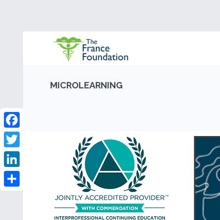
MICROLEARNING
Facebook
Twitter
LinkedIn
Share