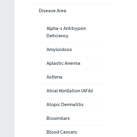
Disease Area
Alpha-1 Antitrypsin
Deficiency
Amyloidosis
Aplastic Anemia
Asthma
Atrial fibrillation (AFib)
Atopic Dermatitis
Biosimilars
Blood Cancers