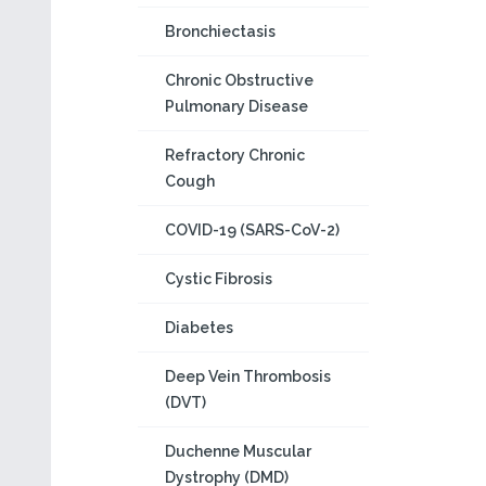
Bronchiectasis
Chronic Obstructive
Pulmonary Disease
Refractory Chronic
Cough
COVID-19 (SARS-CoV-2)
Cystic Fibrosis
Diabetes
Deep Vein Thrombosis
(DVT)
Duchenne Muscular
Dystrophy (DMD)