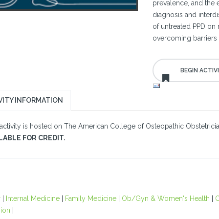
prevalence, and the e
diagnosis and interdi
of untreated PPD on 
overcoming barriers t
VITY INFORMATION
 activity is hosted on The American College of Osteopathic Obstetric
LABLE FOR CREDIT.
r
|
Internal Medicine
|
Family Medicine
|
Ob/Gyn & Women's Health
|
O
ion
|