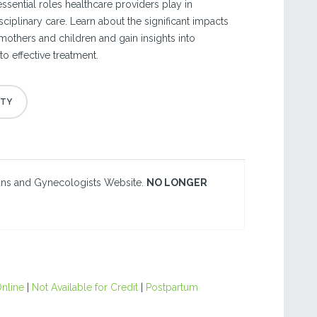
ssential roles healthcare providers play in
sciplinary care. Learn about the significant impacts
mothers and children and gain insights into
o effective treatment.
ians and Gynecologists Website.
NO LONGER
nline
|
Not Available for Credit
|
Postpartum