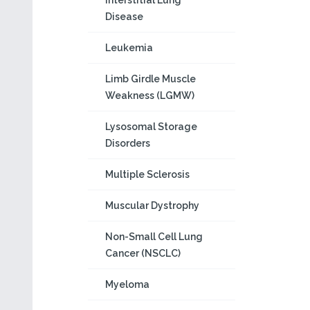
Interstitial Lung
Disease
Leukemia
Limb Girdle Muscle
Weakness (LGMW)
Lysosomal Storage
Disorders
Multiple Sclerosis
Muscular Dystrophy
Non-Small Cell Lung
Cancer (NSCLC)
Myeloma