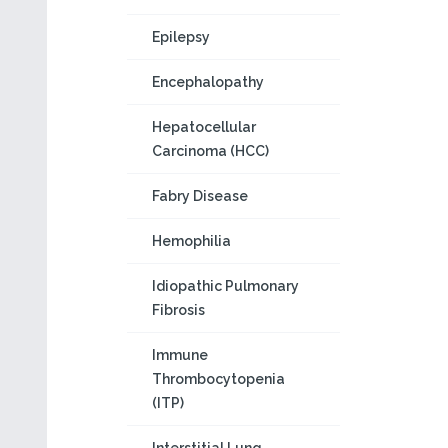
Epilepsy
Encephalopathy
Hepatocellular
Carcinoma (HCC)
Fabry Disease
Hemophilia
Idiopathic Pulmonary
Fibrosis
Immune
Thrombocytopenia
(ITP)