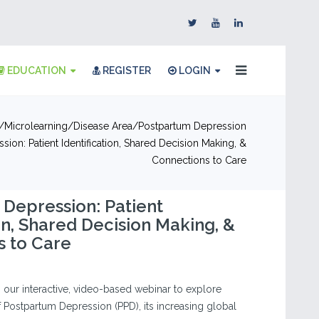
EDUCATION
REGISTER
LOGIN
Microlearning
Disease Area
Postpartum Depression
ion: Patient Identification, Shared Decision Making, &
Connections to Care
Depression: Patient
ion, Shared Decision Making, &
s to Care
in our interactive, video-based webinar to explore
of Postpartum Depression (PPD), its increasing global