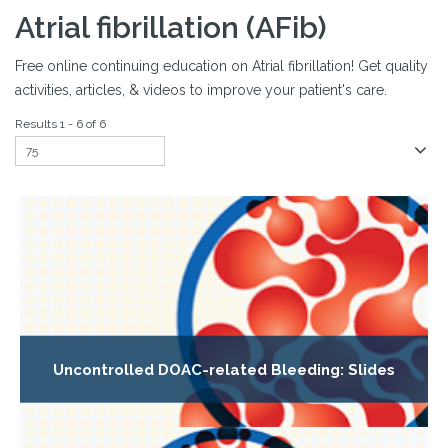
Atrial fibrillation (AFib)
Free online continuing education on Atrial fibrillation! Get quality
activities, articles, & videos to improve your patient's care.
Results 1 - 6 of 6
Uncontrolled DOAC-related Bleeding: Slides