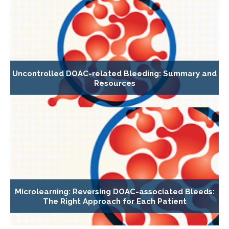
Uncontrolled DOAC-related Bleeding: Summary and
Resources
Microlearning: Reversing DOAC-associated Bleeds:
The Right Approach for Each Patient