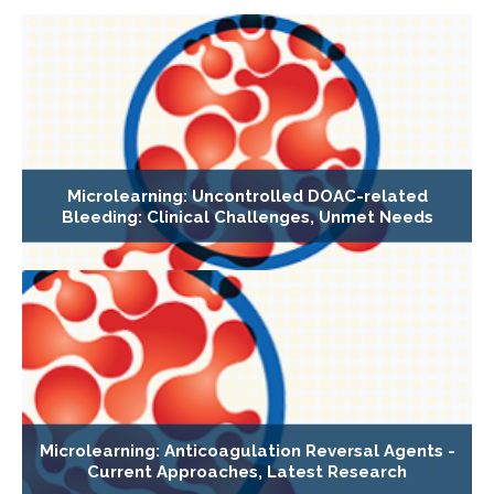
Microlearning: Uncontrolled DOAC-related
Bleeding: Clinical Challenges, Unmet Needs
Microlearning: Anticoagulation Reversal Agents -
Current Approaches, Latest Research