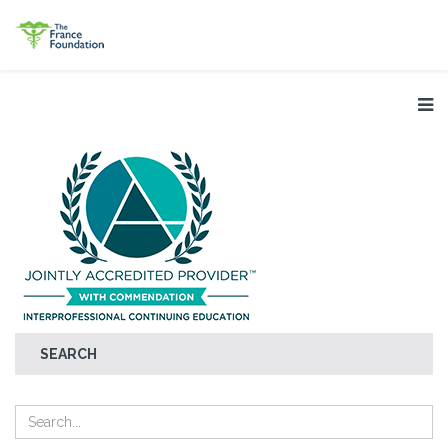
SEARCH