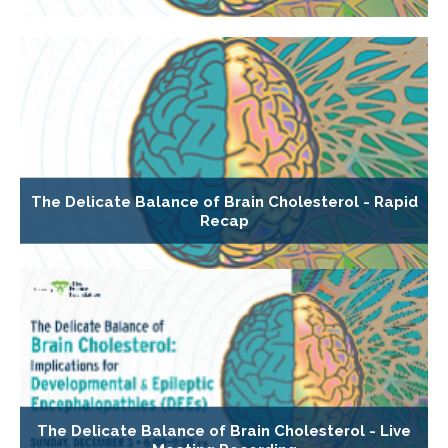
The Delicate Balance of Brain Cholesterol - Rapid
Recap
The Delicate Balance of Brain Cholesterol - Live