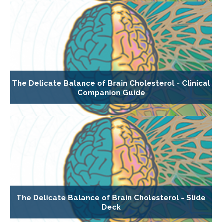
The Delicate Balance of Brain Cholesterol - Clinical
Companion Guide
The Delicate Balance of Brain Cholesterol - Slide
Deck