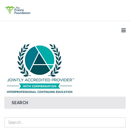
SEARCH