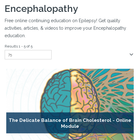
Encephalopathy
Free online continuing education on Epilepsy! Get quality
activities, articles, & videos to improve your Encephalopathy
education.
Results 1 - 5 of 5
The Delicate Balance of Brain Cholesterol - Online
Module