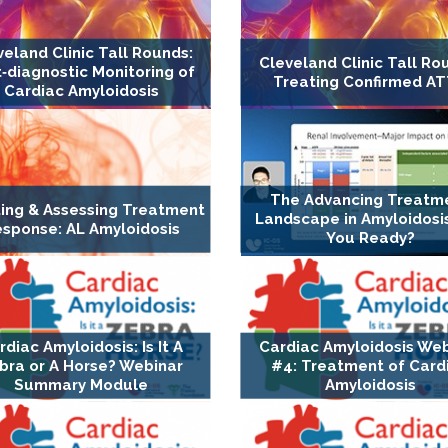
veland Clinic Tall Rounds:
Cleveland Clinic Tall Ro
‐diagnostic Monitoring of
Treating Confirmed A
Cardiac Amyloidosis
The Advancing Treatm
ing & Assessing Treatment
Landscape in Amyloidosis
sponse: AL Amyloidosis
You Ready?
rdiac Amyloidosis: Is It A
Cardiac Amyloidosis We
bra or A Horse? Webinar
#4: Treatment of Card
Summary Module
Amyloidosis