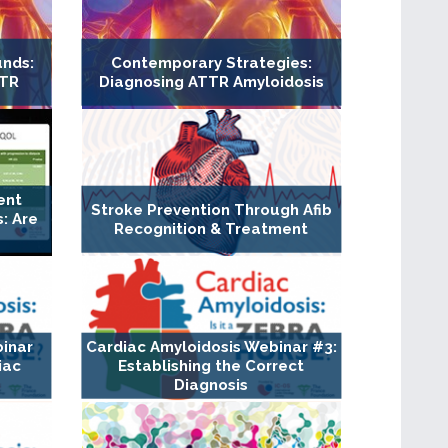
unds:
Contemporary Strategies:
TTR
Diagnosing ATTR Amyloidosis
ent
Stroke Prevention Through Afib
: Are
Recognition & Treatment
binar
Cardiac Amyloidosis Webinar #3:
iac
Establishing the Correct
Diagnosis