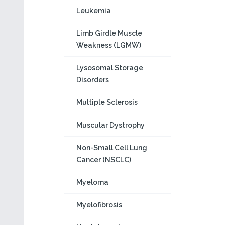
Leukemia
Limb Girdle Muscle
Weakness (LGMW)
Lysosomal Storage
Disorders
Multiple Sclerosis
Muscular Dystrophy
Non-Small Cell Lung
Cancer (NSCLC)
Myeloma
Myelofibrosis