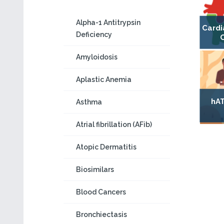
Alpha-1 Antitrypsin
Cardi
Deficiency
Amyloidosis
Aplastic Anemia
hAT
Asthma
Atrial fibrillation (AFib)
Atopic Dermatitis
Biosimilars
Blood Cancers
Bronchiectasis