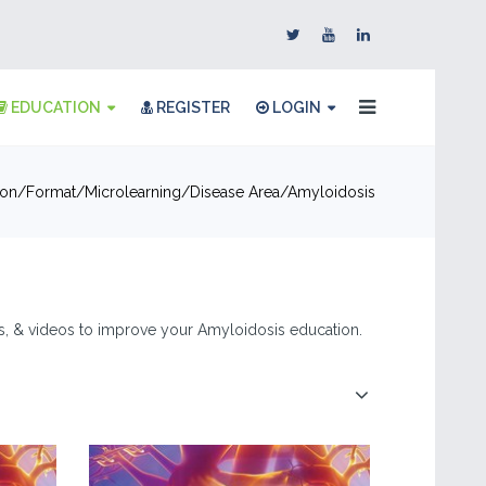
EDUCATION
REGISTER
LOGIN
ion
Format
Microlearning
Disease Area
Amyloidosis
les, & videos to improve your Amyloidosis education.