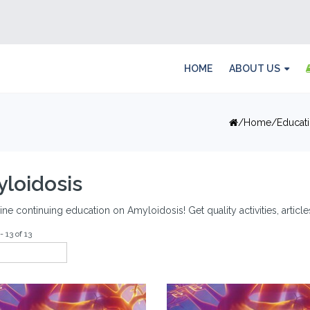
HOME
ABOUT US
Home
Educat
loidosis
ine continuing education on Amyloidosis! Get quality activities, artic
- 13 of 13