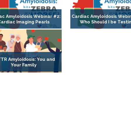
ac Amyloidosis Webinar #2:
Cardiac Amyloidosis Webin
Cardiac Imaging Pearls
Who Should I be Testi
TR Amyloidosis: You and
Your Family