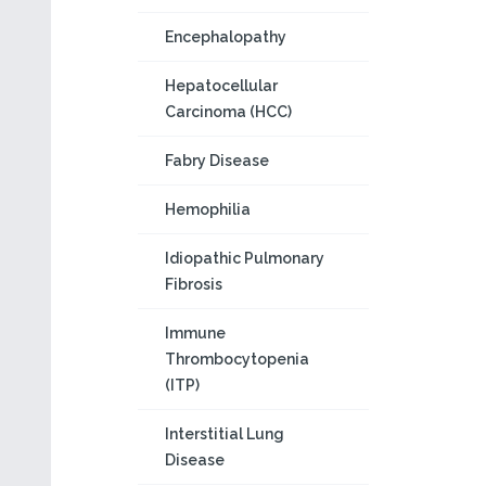
Encephalopathy
Hepatocellular
Carcinoma (HCC)
Fabry Disease
Hemophilia
Idiopathic Pulmonary
Fibrosis
Immune
Thrombocytopenia
(ITP)
Interstitial Lung
Disease