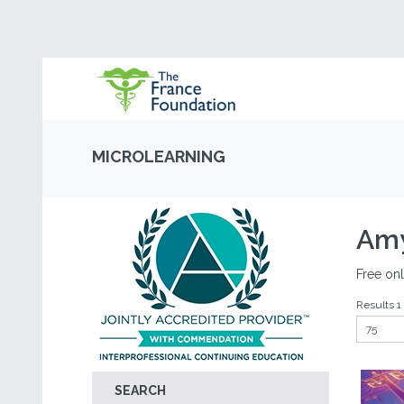
MICROLEARNING
Amy
Free onl
Results 1 
SEARCH