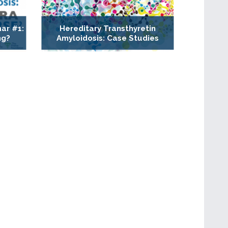
ar #1:
Hereditary Transthyretin
ng?
Amyloidosis: Case Studies