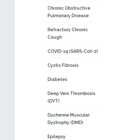
Chronic Obstructive
Pulmonary Disease
Refractory Chronic
Cough
COVID-19 (SARS-CoV-2)
Cystic Fibrosis
Diabetes
Deep Vein Thrombosis
(DVT)
Duchenne Muscular
Dystrophy (DMD)
Epilepsy