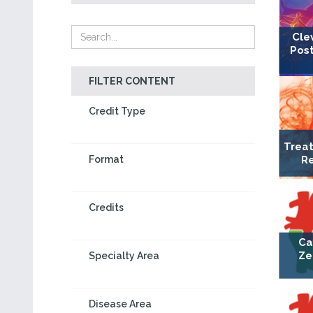
Cle
Post
FILTER CONTENT
Credit Type
Treat
Re
Format
Credits
Ca
Ze
Specialty Area
Disease Area