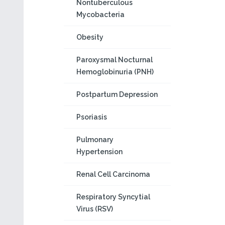
Nontuberculous
Mycobacteria
Obesity
Paroxysmal Nocturnal
Hemoglobinuria (PNH)
Postpartum Depression
Psoriasis
Pulmonary
Hypertension
Renal Cell Carcinoma
Respiratory Syncytial
Virus (RSV)