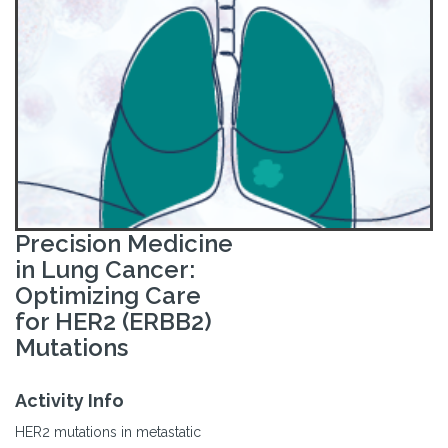
Precision Medicine
in Lung Cancer:
Optimizing Care
for HER2 (ERBB2)
Mutations
Activity Info
HER2 mutations in metastatic