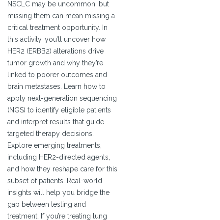
NSCLC may be uncommon, but
missing them can mean missing a
critical treatment opportunity. In
this activity, you’ll uncover how
HER2 (ERBB2) alterations drive
tumor growth and why they’re
linked to poorer outcomes and
brain metastases. Learn how to
apply next-generation sequencing
(NGS) to identify eligible patients
and interpret results that guide
targeted therapy decisions.
Explore emerging treatments,
including HER2-directed agents,
and how they reshape care for this
subset of patients. Real-world
insights will help you bridge the
gap between testing and
treatment. If you’re treating lung