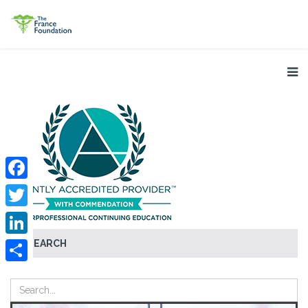
Facebook
Twitter
SEARCH
LinkedIn
Share