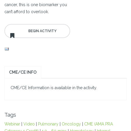
cancer, this is one biomarker you
can’t afford to overlook.
CME/CE INFO
CME/CE Information is available in the activity.
Tags
Webinar
|
Video
|
Pulmonary
|
Oncology
|
CME (AMA PRA