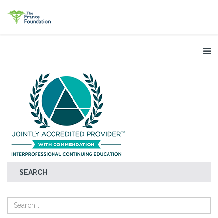
SEARCH