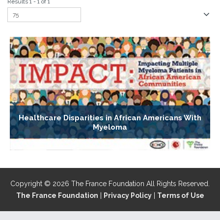
Results 1 - 1 of 1
Healthcare Disparities in African Americans With
Myeloma
Copyright © 2026 The France Foundation All Rights Reserved.
The France Foundation
|
Privacy Policy
|
Terms of Use