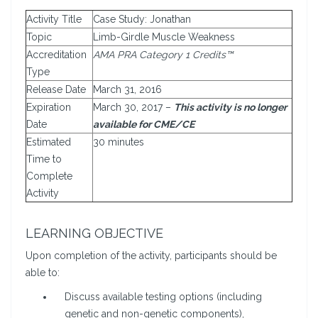
Activity Title
Case Study: Jonathan
Topic
Limb-Girdle Muscle Weakness
Accreditation
AMA PRA Category 1 Credits™
Type
Release Date
March 31, 2016
Expiration
March 30, 2017 –
This activity is no longer
Date
available for CME/CE
Estimated
30 minutes
Time to
Complete
Activity
LEARNING OBJECTIVE
Upon completion of the activity, participants should be
able to:
Discuss available testing options (including
genetic and non-genetic components),