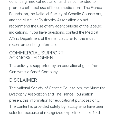
continuing medical education and is not intended to
promote off-label use of these medications. The France
Foundation, the National Society of Genetic Counselors,
and the Muscular Dystrophy Association do not
recommend the use of any agent outside of the labeled
indications. If you have questions, contact the Medical
Affairs Department of the manufacturer for the most
recent prescribing information.
COMMERCIAL SUPPORT
ACKNOWLEDGMENT
This activity is supported by an educational grant from
Genzyme, a Sanofi Company.
DISCLAIMER
The National Society of Genetic Counselors, the Muscular
Dystrophy Association and The France Foundation
present this information for educational purposes only.
The content is provided solely by faculty who have been
selected because of recognized expertise in their field.