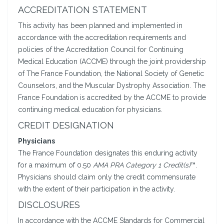
ACCREDITATION STATEMENT
This activity has been planned and implemented in
accordance with the accreditation requirements and
policies of the Accreditation Council for Continuing
Medical Education (ACCME) through the joint providership
of The France Foundation, the National Society of Genetic
Counselors, and the Muscular Dystrophy Association. The
France Foundation is accredited by the ACCME to provide
continuing medical education for physicians.
CREDIT DESIGNATION
Physicians
The France Foundation designates this enduring activity
for a maximum of 0.50
AMA PRA Category 1 Credit(s)
™.
Physicians should claim only the credit commensurate
with the extent of their participation in the activity.
DISCLOSURES
In accordance with the ACCME Standards for Commercial