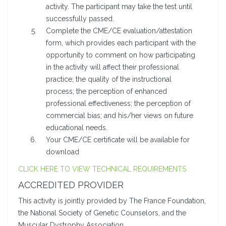
activity. The participant may take the test until
successfully passed.
Complete the CME/CE evaluation/attestation
form, which provides each participant with the
opportunity to comment on how participating
in the activity will affect their professional
practice; the quality of the instructional
process; the perception of enhanced
professional effectiveness; the perception of
commercial bias; and his/her views on future
educational needs.
Your CME/CE certificate will be available for
download
CLICK HERE TO VIEW TECHNICAL REQUIREMENTS
ACCREDITED PROVIDER
This activity is jointly provided by The France Foundation,
the National Society of Genetic Counselors, and the
Muscular Dystrophy Association.