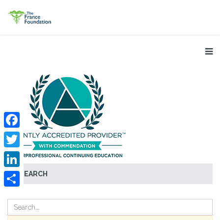
Facebook
Twitter
SEARCH
LinkedIn
Share