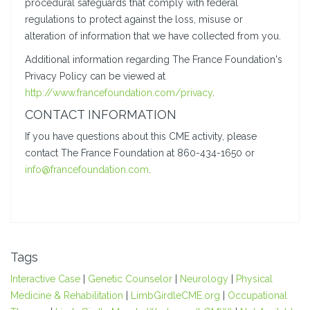
procedural safeguards that comply with federal
regulations to protect against the loss, misuse or
alteration of information that we have collected from you.
Additional information regarding The France Foundation's
Privacy Policy can be viewed at
http://www.francefoundation.com/privacy
.
CONTACT INFORMATION
If you have questions about this CME activity, please
contact The France Foundation at 860-434-1650 or
info@francefoundation.com
.
Tags
Interactive Case
|
Genetic Counselor
|
Neurology
|
Physical
Medicine & Rehabilitation
|
LimbGirdleCME.org
|
Occupational