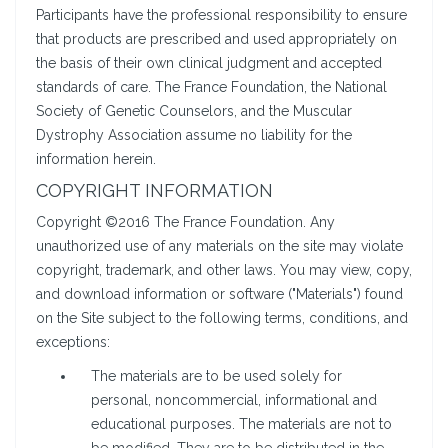
Participants have the professional responsibility to ensure
that products are prescribed and used appropriately on
the basis of their own clinical judgment and accepted
standards of care. The France Foundation, the National
Society of Genetic Counselors, and the Muscular
Dystrophy Association assume no liability for the
information herein.
COPYRIGHT INFORMATION
Copyright ©2016 The France Foundation. Any
unauthorized use of any materials on the site may violate
copyright, trademark, and other laws. You may view, copy,
and download information or software ("Materials") found
on the Site subject to the following terms, conditions, and
exceptions:
The materials are to be used solely for
personal, noncommercial, informational and
educational purposes. The materials are not to