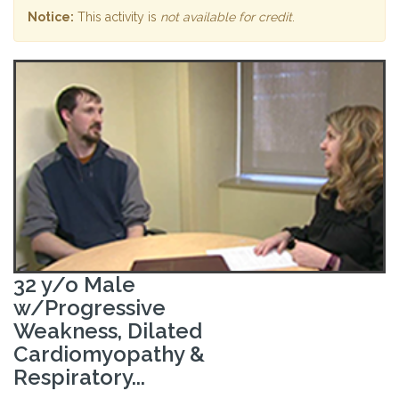
Notice:
This activity is
not available for credit
.
32 y/o Male
w/Progressive
Weakness, Dilated
Cardiomyopathy &
Respiratory...