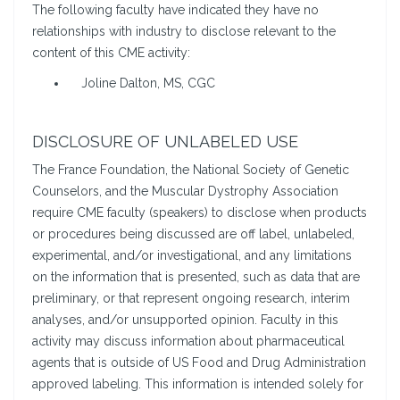
The following faculty have indicated they have no
relationships with industry to disclose relevant to the
content of this CME activity:
Joline Dalton, MS, CGC
DISCLOSURE OF UNLABELED USE
The France Foundation, the National Society of Genetic
Counselors, and the Muscular Dystrophy Association
require CME faculty (speakers) to disclose when products
or procedures being discussed are off label, unlabeled,
experimental, and/or investigational, and any limitations
on the information that is presented, such as data that are
preliminary, or that represent ongoing research, interim
analyses, and/or unsupported opinion. Faculty in this
activity may discuss information about pharmaceutical
agents that is outside of US Food and Drug Administration
approved labeling. This information is intended solely for