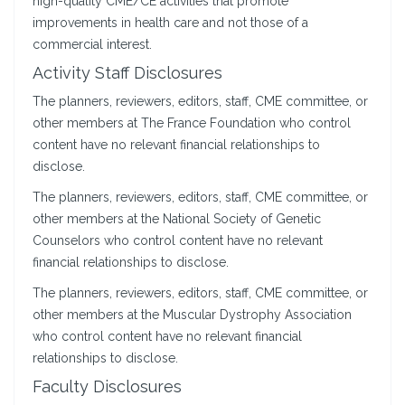
high-quality CME/CE activities that promote
improvements in health care and not those of a
commercial interest.
Activity Staff Disclosures
The planners, reviewers, editors, staff, CME committee, or
other members at The France Foundation who control
content have no relevant financial relationships to
disclose.
The planners, reviewers, editors, staff, CME committee, or
other members at the National Society of Genetic
Counselors who control content have no relevant
financial relationships to disclose.
The planners, reviewers, editors, staff, CME committee, or
other members at the Muscular Dystrophy Association
who control content have no relevant financial
relationships to disclose.
Faculty Disclosures