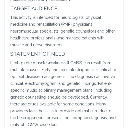
TARGET AUDIENCE
This activity is intended for neurologists, physical
medicine and rehabilitation (PMR) physicians,
neuromuscular specialists, genetic counselors and other
healthcare professionals who manage patients with
muscle and nerve disorders.
STATEMENT OF NEED
Limb girdle muscle weakness (LGMW) can result from
multiple causes. Early and accurate diagnosis is critical to
optimal disease management. The diagnosis can involve
clinical, electromyogram, and genetic findings. Patient-
specific multidisciplinary management plans, including
genetic counseling, should be developed. Currently,
there are drugs available for some conditions. Many
providers lack the skills to provide optimal care due to
the heterogeneous presentation, complex diagnosis, and
rarity of LGMW disorders.