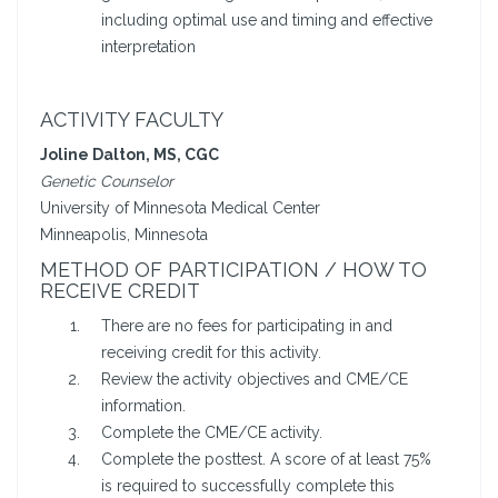
including optimal use and timing and effective
interpretation
ACTIVITY FACULTY
Joline Dalton, MS, CGC
Genetic Counselor
University of Minnesota Medical Center
Minneapolis, Minnesota
METHOD OF PARTICIPATION / HOW TO
RECEIVE CREDIT
There are no fees for participating in and
receiving credit for this activity.
Review the activity objectives and CME/CE
information.
Complete the CME/CE activity.
Complete the posttest. A score of at least 75%
is required to successfully complete this