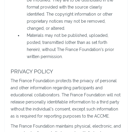
be modified. They are to be distributed in the
format provided with the source clearly
identified. The copyright information or other
proprietary notices may not be removed,
changed, or altered.
Materials may not be published, uploaded,
posted, transmitted (other than as set forth
herein), without The France Foundation's prior
written permission.
PRIVACY POLICY
The France Foundation protects the privacy of personal
and other information regarding participants and
educational collaborators. The France Foundation will not
release personally identifiable information to a third party
without the individual's consent, except such information
as is required for reporting purposes to the ACCME.
The France Foundation maintains physical, electronic, and