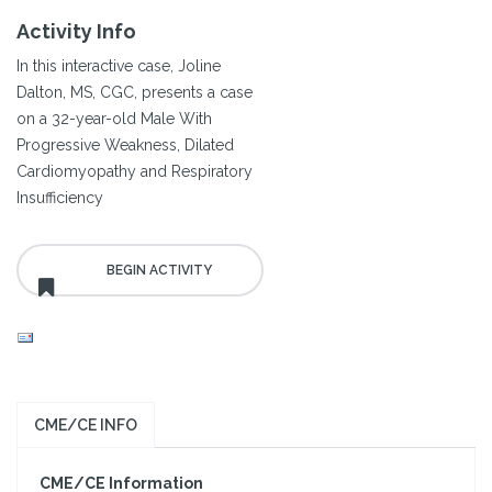
Activity Info
In this interactive case, Joline
Dalton, MS, CGC, presents a case
on a 32-year-old Male With
Progressive Weakness, Dilated
Cardiomyopathy and Respiratory
Insufficiency
CME/CE INFO
CME/CE Information