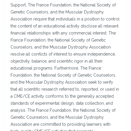
Support, The France Foundation, the National Society of
Genetic Counselors, and the Muscular Dystrophy
Association require that individuals in a position to control
the content of an educational activity disclose all relevant
financial relationships with any commercial interest. The
France Foundation, the National Society of Genetic
Counselors, and the Muscular Dystrophy Association
resolve all conflicts of interest to ensure independence,
objectivity, balance, and scientific rigor in all their
educational programs. Furthermore, The France
Foundation, the National Society of Genetic Counselors,
and the Muscular Dystrophy Association seek to verify
that all scientific research referred to, reported, or used in
a CME/CE activity conforms to the generally accepted
standards of experimental design, data collection, and
analysis. The France Foundation, the National Society of
Genetic Counselors, and the Muscular Dystrophy
Association are committed to providing learners with