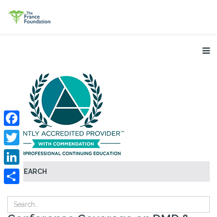
Facebook
Twitter
SEARCH
LinkedIn
Share