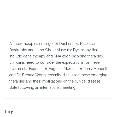
As new therapies emerge for Duchenne's Muscular
Dystrophy and Limb Girdle Muscular Dystrophy that
include gene therapy and RNA exon-skipping therapies,
clinicians need to consider the expectations for these
treatments. Experts, Dr. Eugenio Mercuri, Dr. Jerry Mendell
and Dr. Brenda Wong, recently discussed these emerging
therapies and their implications on the clinical disease
state following an international meeting.
Tags