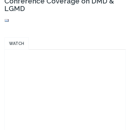
Conference Coverage on DMD &
LGMD
WATCH