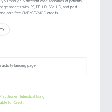
 you through 6 different case scenarios of patients
nage patients with IPF, PF-ILD, SSc-ILD, and post-
 and earn free CME/CE/MOC credits.
 activity landing page.
ractitioner
|
Interstitial Lung
able for Credit
|