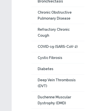
Bronchiectasis
Chronic Obstructive
Pulmonary Disease
Refractory Chronic
Cough
COVID-19 (SARS-CoV-2)
Cystic Fibrosis
Diabetes
Deep Vein Thrombosis
(DVT)
Duchenne Muscular
Dystrophy (DMD)