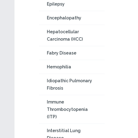
Epilepsy
Encephalopathy
Hepatocellular
Carcinoma (HCC)
Fabry Disease
Hemophilia
Idiopathic Pulmonary
Fibrosis
Immune
Thrombocytopenia
(ITP)
Interstitial Lung