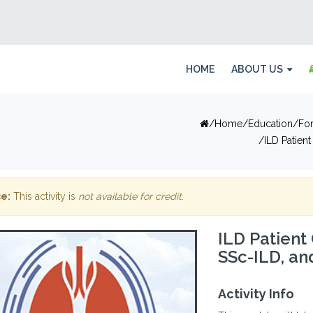
HOME
ABOUT US
Home
Education
Fo
ILD Patien
e:
This activity is
not available for credit
.
ILD Patient 
SSc-ILD, an
Activity Info