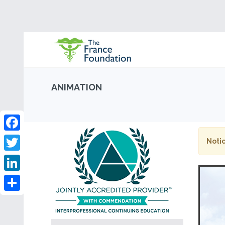
ANIMATION
Facebook
Notic
Twitter
LinkedIn
Share