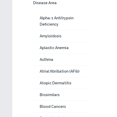
Disease Area
Alpha-1 Antitrypsin
Deficiency
Amyloidosis
Aplastic Anemia
Asthma
Atrial fibrillation (AFib)
Atopic Dermatitis
Biosimilars
Blood Cancers