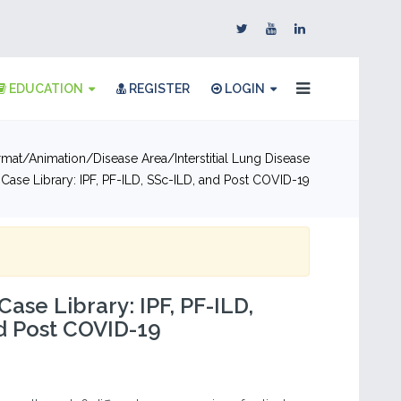
EDUCATION
REGISTER
LOGIN
rmat
Animation
Disease Area
Interstitial Lung Disease
t Case Library: IPF, PF-ILD, SSc-ILD, and Post COVID-19
Case Library: IPF, PF-ILD,
d Post COVID-19