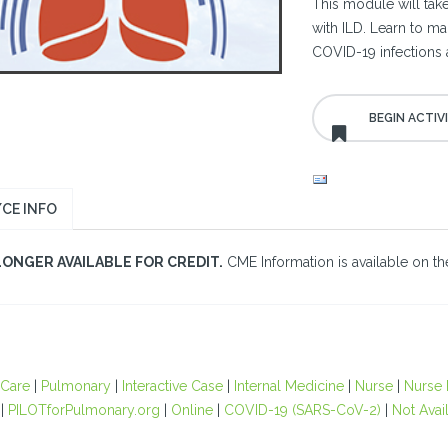
This module will take
with ILD. Learn to ma
COVID-19 infections
CE INFO
LONGER AVAILABLE FOR CREDIT.
CME Information is available on the
 Care
|
Pulmonary
|
Interactive Case
|
Internal Medicine
|
Nurse
|
Nurse P
|
PILOTforPulmonary.org
|
Online
|
COVID-19 (SARS-CoV-2)
|
Not Avail