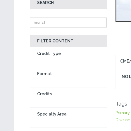
SEARCH
FILTER CONTENT
Credit Type
CME/
Format
NO 
Credits
Tags
Primary
Specialty Area
Disease