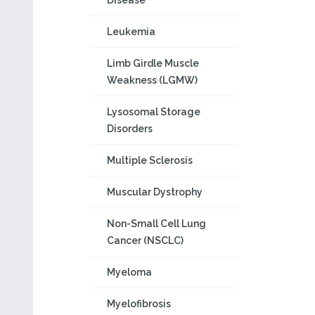
Disease
Leukemia
Limb Girdle Muscle
Weakness (LGMW)
Lysosomal Storage
Disorders
Multiple Sclerosis
Muscular Dystrophy
Non-Small Cell Lung
Cancer (NSCLC)
Myeloma
Myelofibrosis