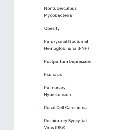
Nontuberculous
Mycobacteria
Obesity
Paroxysmal Nocturnal
Hemoglobinuria (PNH)
Postpartum Depression
Psoriasis
Pulmonary
Hypertension
Renal Cell Carcinoma
Respiratory Syncytial
Virus (RSV)