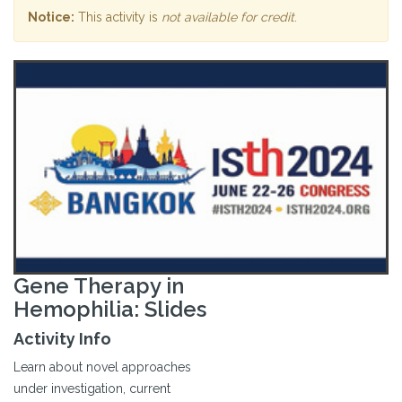
Notice:
This activity is
not available for credit
.
Gene Therapy in
Hemophilia: Slides
Activity Info
Learn about novel approaches
under investigation, current