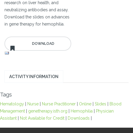
research on liver health, and
neutralizing antibodies and assay.
Download the slides on advances
in gene therapy for hemophilia.
ACTIVITY INFORMATION
Tags
Hematology
|
Nurse
|
Nurse Practitioner
|
Online
|
Slides
|
Blood
Management
|
genetherapy.isth.org
|
Hemophilia
|
Physician
Assistant
|
Not Available for Credit
|
Downloads
|