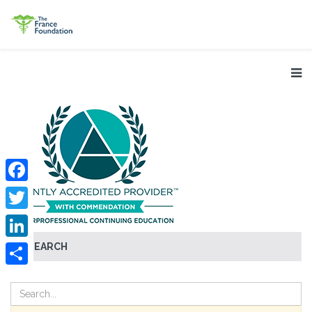
Facebook
Twitter
SEARCH
LinkedIn
Share