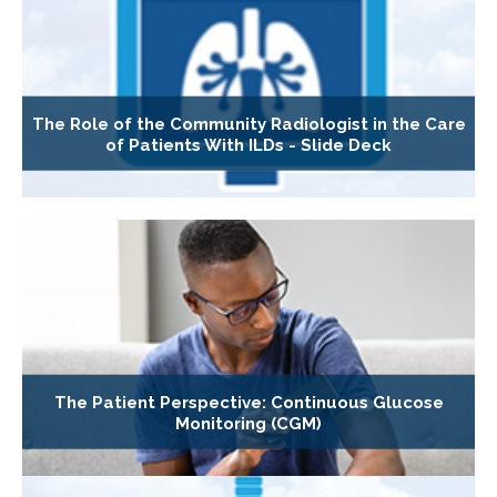
The Role of the Community Radiologist in the Care
of Patients With ILDs - Slide Deck
The Patient Perspective: Continuous Glucose
Monitoring (CGM)