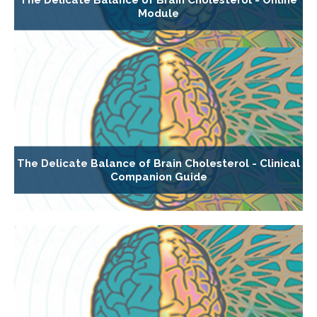
Module
The Delicate Balance of Brain Cholesterol - Clinical
Companion Guide