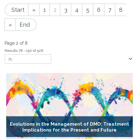
Start
«
1
2
3
4
5
6
7
8
»
End
Page 2 of 8
Results 76 - 150 of 526
Evolutions in the Management of DMD: Treatment
Implications for the Present and Future