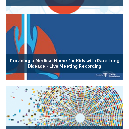
Providing a Medical Home for Kids with Rare Lung
Disease - Live Meeting Recording