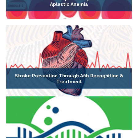
Aplastic Anemia
Stroke Prevention Through Afib Recognition &
Treatment