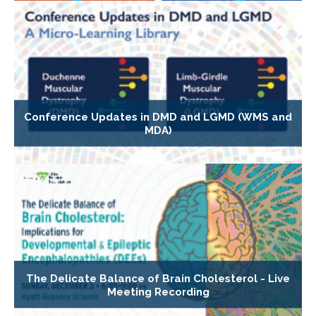
Conference Updates in DMD and LGMD (WMS and
MDA)
The Delicate Balance of Brain Cholesterol - Live
Meeting Recording