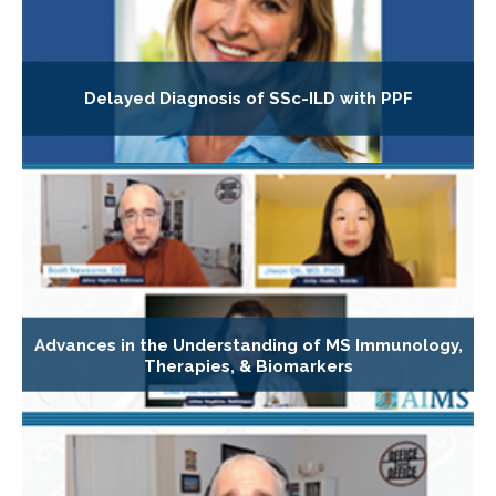
Delayed Diagnosis of SSc-ILD with PPF
Advances in the Understanding of MS Immunology,
Therapies, & Biomarkers