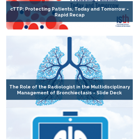
cTTP: Protecting Patients, Today and Tomorrow -
Rapid Recap
The Role of the Radiologist in the Multidisciplinary
Management of Bronchiectasis - Slide Deck