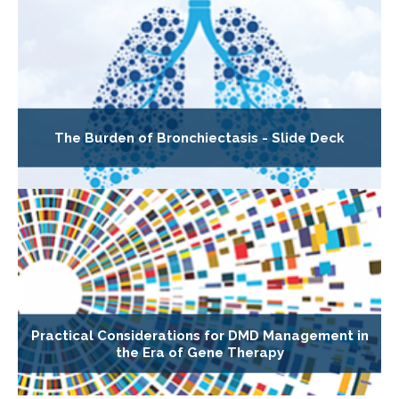
The Burden of Bronchiectasis - Slide Deck
Practical Considerations for DMD Management in
the Era of Gene Therapy