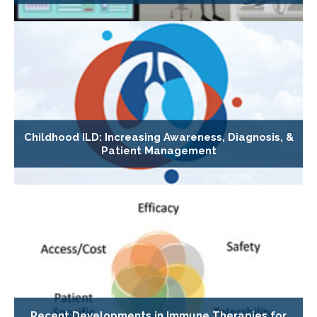
Childhood ILD: Increasing Awareness, Diagnosis, &
Patient Management
Recent Developments in Immune Therapies for