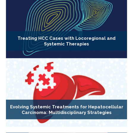
Treating HCC Cases with Locoregional and
Systemic Therapies
Evolving Systemic Treatments for Hepatocellular
Carcinoma: Multidisciplinary Strategies