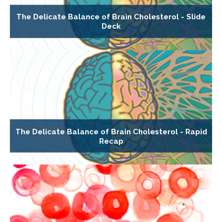
The Delicate Balance of Brain Cholesterol - Slide
Deck
The Delicate Balance of Brain Cholesterol - Rapid
Recap