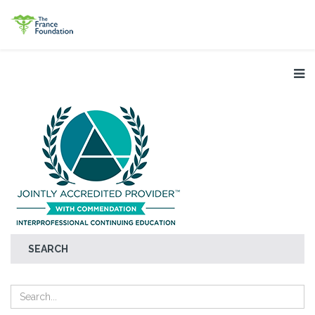
SEARCH