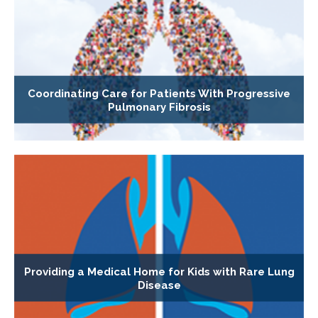
Coordinating Care for Patients With Progressive
Pulmonary Fibrosis
Providing a Medical Home for Kids with Rare Lung
Disease