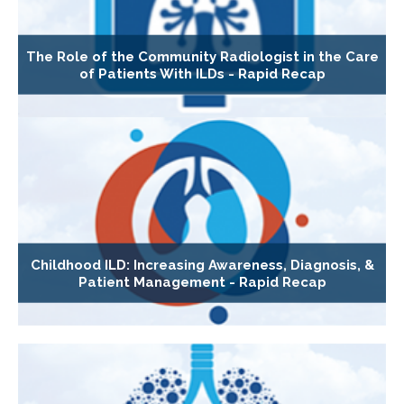
The Role of the Community Radiologist in the Care
of Patients With ILDs - Rapid Recap
Childhood ILD: Increasing Awareness, Diagnosis, &
Patient Management - Rapid Recap