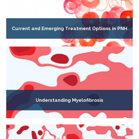
Current and Emerging Treatment Options in PNH
Understanding Myelofibrosis