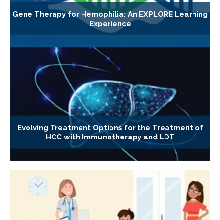
Gene Therapy for Hemophilia: An EXPLORE Learning
Experience
Evolving Treatment Options for the Treatment of
HCC with Immunotherapy and LDT