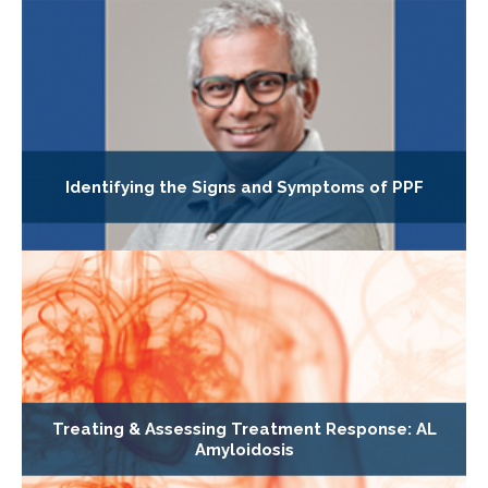
Identifying the Signs and Symptoms of PPF
Treating & Assessing Treatment Response: AL
Amyloidosis