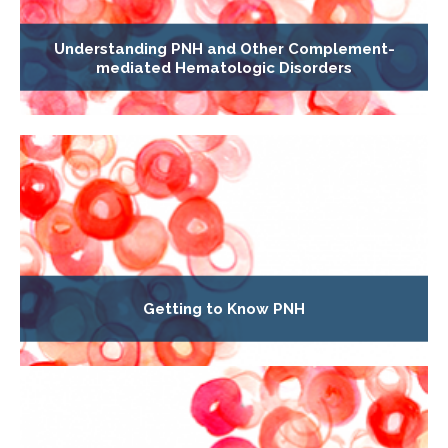
Understanding PNH and Other Complement-
mediated Hematologic Disorders
Getting to Know PNH