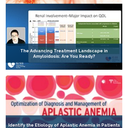
The Advancing Treatment Landscape in
Amyloidosis: Are You Ready?
Identify the Etiology of Aplastic Anemia in Patients