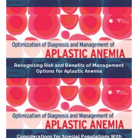
Recognizing Risk and Benefits of Management
Options for Aplastic Anemia
Considerations for Special Populations With