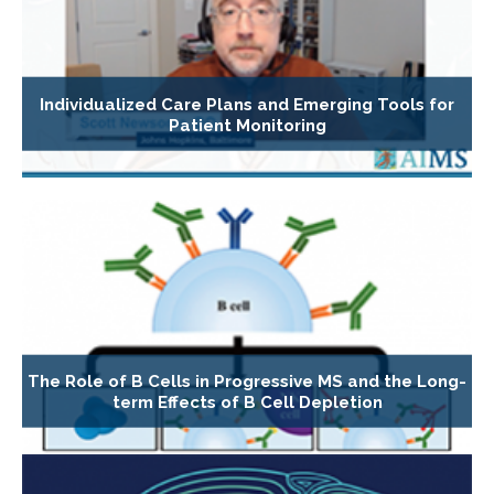
Individualized Care Plans and Emerging Tools for
Patient Monitoring
The Role of B Cells in Progressive MS and the Long-
term Effects of B Cell Depletion