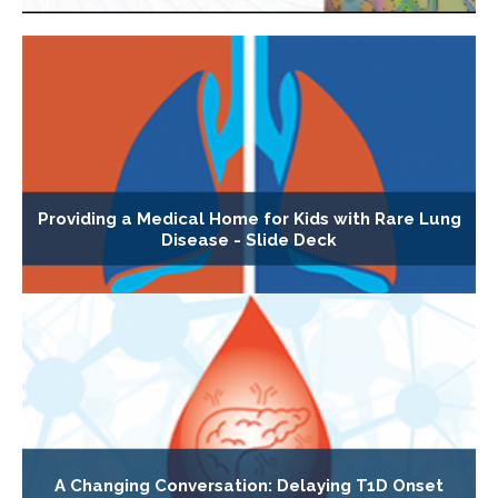
Providing a Medical Home for Kids with Rare Lung
Disease - Slide Deck
A Changing Conversation: Delaying T1D Onset