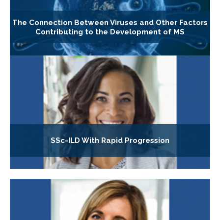
The Connection Between Viruses and Other Factors
Contributing to the Development of MS
SSc-ILD With Rapid Progression