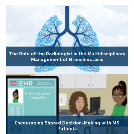
The Role of the Radiologist in the Multidisciplinary
Management of Bronchiectasis
Encouraging Shared Decision-Making with MS
Patients