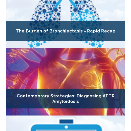
The Burden of Bronchiectasis - Rapid Recap
Contemporary Strategies: Diagnosing ATTR
Amyloidosis