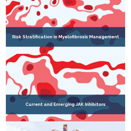
Risk Stratification in Myelofibrosis Management
Current and Emerging JAK Inhibitors