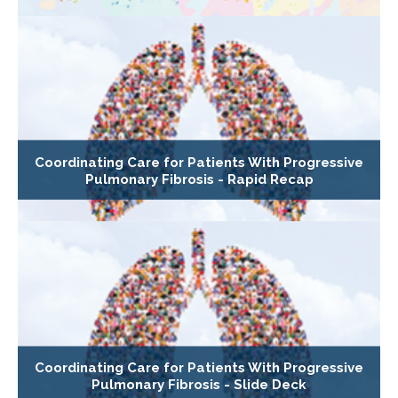
Coordinating Care for Patients With Progressive
Pulmonary Fibrosis - Rapid Recap
Coordinating Care for Patients With Progressive
Pulmonary Fibrosis - Slide Deck