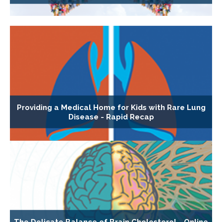
Providing a Medical Home for Kids with Rare Lung
Disease - Rapid Recap
The Delicate Balance of Brain Cholesterol - Online