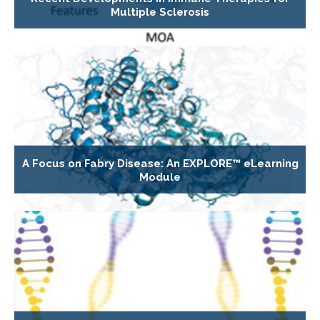
Multiple Sclerosis
A Focus on Fabry Disease: An EXPLORE™ eLearning
Module