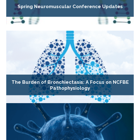
Spring Neuromuscular Conference Updates
The Burden of Bronchiectasis: A Focus on NCFBE
Pathophysiology