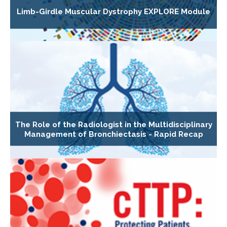
Limb-Girdle Muscular Dystrophy EXPLORE Module
The Role of the Radiologist in the Multidisciplinary
Management of Bronchiectasis - Rapid Recap