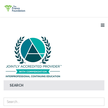
SEARCH