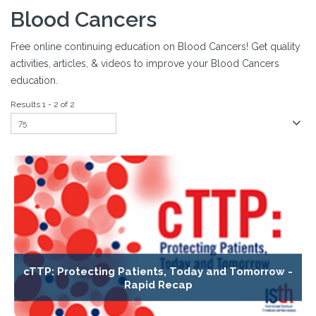
Blood Cancers
Free online continuing education on Blood Cancers! Get quality
activities, articles, & videos to improve your Blood Cancers
education.
Results 1 - 2 of 2
cTTP: Protecting Patients, Today and Tomorrow -
Rapid Recap