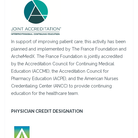
In support of improving patient care, this activity has been
planned and implemented by The France Foundation and
ArcheMedX. The France Foundation is jointly accredited
by the Accreditation Council for Continuing Medical
Education (ACCME), the Accreditation Council for
Pharmacy Education (ACPE), and the American Nurses
Credentialing Center (ANCC) to provide continuing
education for the healthcare team.
PHYSICIAN CREDIT DESIGNATION