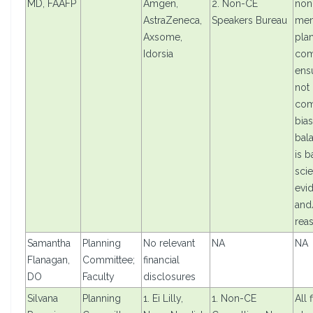
MD, FAAFP
Amgen,
2. Non-CE
non
AstraZeneca,
Speakers Bureau
mem
Axsome,
pla
Idorsia
com
ensu
not
com
bias
bal
is 
scie
evi
and/
rea
Samantha
Planning
No relevant
NA
NA
Flanagan,
Committee;
financial
DO
Faculty
disclosures
Silvana
Planning
1. Ei Lilly,
1. Non-CE
All 