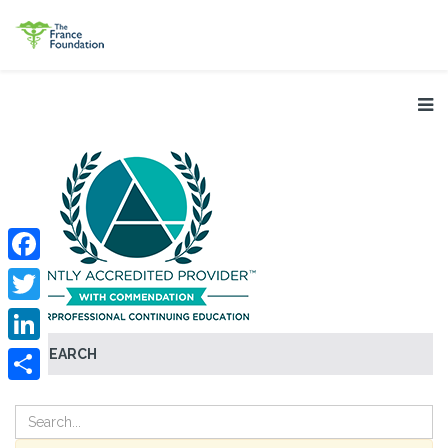
Facebook
Twitter
SEARCH
LinkedIn
Share