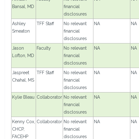
Bansal, MD
financial
disclosures
Ashley
TFF Staff
No relevant
NA
NA
Smeaton
financial
disclosures
Jason
Faculty
No relevant
NA
NA
Lofton, MD
financial
disclosures
Jaspreet
TFF Staff
No relevant
NA
NA
Chahal, MS
financial
disclosures
Kylie Bleau
Collaborator
No relevant
NA
NA
financial
disclosures
Kenny Cox,
Collaborator
No relevant
NA
NA
CHCP,
financial
FACEHP
disclosures