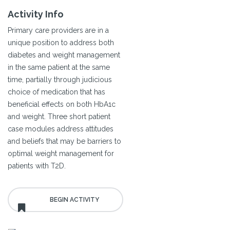
Activity Info
Primary care providers are in a
unique position to address both
diabetes and weight management
in the same patient at the same
time, partially through judicious
choice of medication that has
beneficial effects on both HbA1c
and weight. Three short patient
case modules address attitudes
and beliefs that may be barriers to
optimal weight management for
patients with T2D.