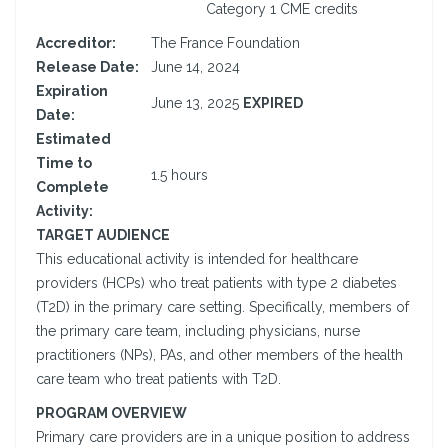
Category 1 CME credits
Accreditor:
The France Foundation
Release Date:
June 14, 2024
Expiration
June 13, 2025
EXPIRED
Date:
Estimated
Time to
1.5 hours
Complete
Activity:
TARGET AUDIENCE
This educational activity is intended for healthcare
providers (HCPs) who treat patients with type 2 diabetes
(T2D) in the primary care setting. Specifically, members of
the primary care team, including physicians, nurse
practitioners (NPs), PAs, and other members of the health
care team who treat patients with T2D.
PROGRAM OVERVIEW
Primary care providers are in a unique position to address