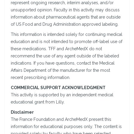
represent ongoing research, interim analyses, and/or
unsupported opinion. Faculty in this activity may discuss
information about pharmaceutical agents that are outside
of US Food and Drug Administration approved labeling.
This information is intended solely for continuing medical
education and is not intended to promote off-label use of
these medications. TFF and ArcheMedX do not
recommend the use of any agent outside of the labeled
indications. If you have questions, contact the Medical
Affairs Department of the manufacturer for the most
recent prescribing information.
COMMERCIAL SUPPORT ACKNOWLEDGMENT
This activity is supported by an independent medical
educational grant from Lilly.
Disclaimer
The France Foundation and ArcheMedX present this
information for educational purposes only. The content is
provided solely by faculty who have been selected