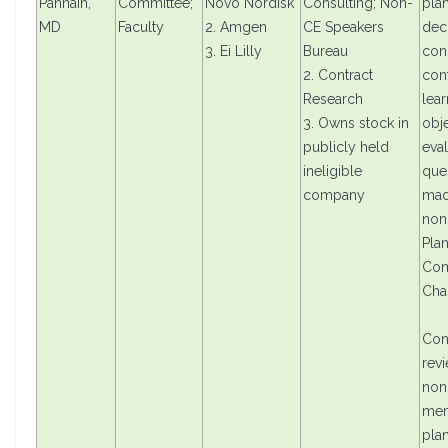
Pannain,
Committee;
Novo Nordisk
Consulting; Non-
pla
MD
Faculty
2. Amgen
CE Speakers
dec
3. Ei Lilly
Bureau
con
2. Contract
cont
Research
lear
3. Owns stock in
obje
publicly held
eval
ineligible
que
company
mad
non
Pla
Com
Cha
Con
rev
non
mem
pla