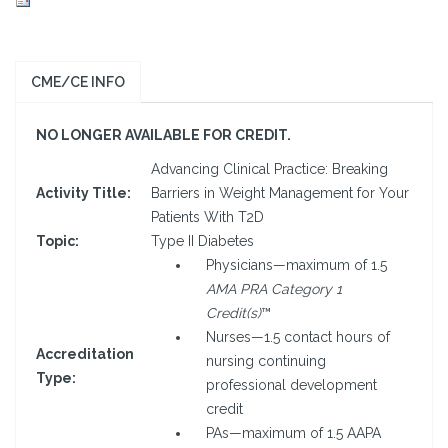
CME/CE INFO
NO LONGER AVAILABLE FOR CREDIT.
Advancing Clinical Practice: Breaking
Activity Title:
Barriers in Weight Management for Your
Patients With T2D
Topic:
Type II Diabetes
Physicians—maximum of 1.5
AMA PRA Category 1
Credit(s)
™
Nurses—1.5 contact hours of
Accreditation
nursing continuing
Type:
professional development
credit
PAs—maximum of 1.5 AAPA