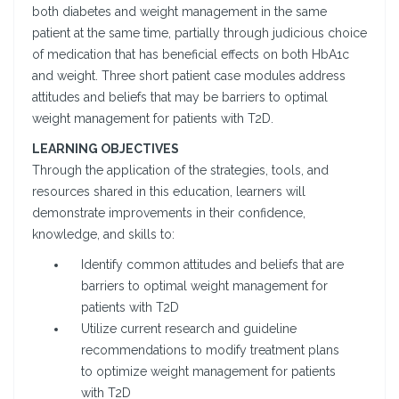
both diabetes and weight management in the same
patient at the same time, partially through judicious choice
of medication that has beneficial effects on both HbA1c
and weight. Three short patient case modules address
attitudes and beliefs that may be barriers to optimal
weight management for patients with T2D.
LEARNING OBJECTIVES
Through the application of the strategies, tools, and
resources shared in this education, learners will
demonstrate improvements in their confidence,
knowledge, and skills to:
Identify common attitudes and beliefs that are
barriers to optimal weight management for
patients with T2D
Utilize current research and guideline
recommendations to modify treatment plans
to optimize weight management for patients
with T2D