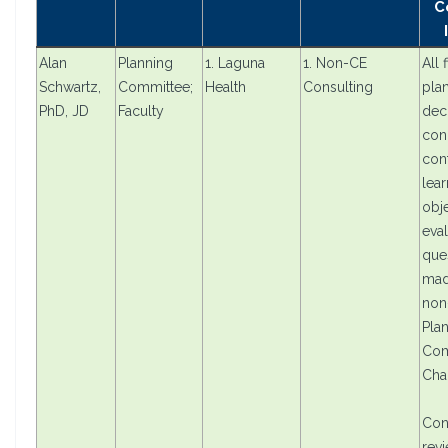
C
Alan
Planning
1. Laguna
1. Non-CE
All 
Schwartz,
Committee;
Health
Consulting
pla
PhD, JD
Faculty
dec
con
cont
lear
obje
eval
que
mad
non
Pla
Com
Cha
Con
rev