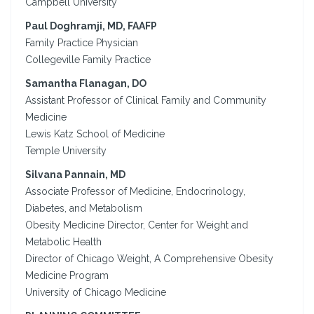
Campbell University
Paul Doghramji, MD, FAAFP
Family Practice Physician
Collegeville Family Practice
Samantha Flanagan, DO
Assistant Professor of Clinical Family and Community
Medicine
Lewis Katz School of Medicine
Temple University
Silvana Pannain, MD
Associate Professor of Medicine, Endocrinology,
Diabetes, and Metabolism
Obesity Medicine Director, Center for Weight and
Metabolic Health
Director of Chicago Weight, A Comprehensive Obesity
Medicine Program
University of Chicago Medicine