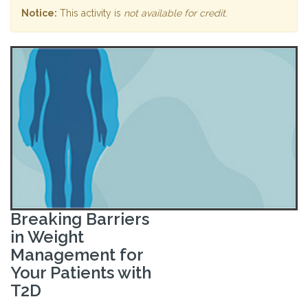
Notice:
This activity is
not available for credit
.
Breaking Barriers
in Weight
Management for
Your Patients with
T2D