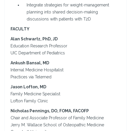
Integrate strategies for weight-management
planning into shared decision-making
discussions with patients with T2D
FACULTY
Alan Schwartz, PhD, JD
Education Research Professor
UIC Department of Pediatrics
Ankush Bansal, MD
Internal Medicine Hospitalist
Practices via Telemed
Jason Lofton, MD
Family Medicine Specialist
Lofton Family Clinic
Nicholas Pennings, DO, FOMA, FACOFP
Chair and Associate Professor of Family Medicine
Jerry M. Wallace School of Osteopathic Medicine