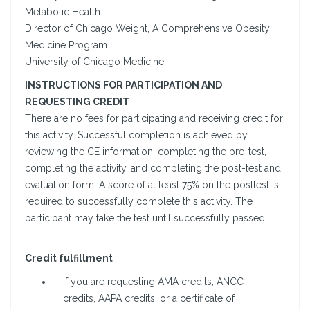
Metabolic Health
Director of Chicago Weight, A Comprehensive Obesity
Medicine Program
University of Chicago Medicine
INSTRUCTIONS FOR PARTICIPATION AND
REQUESTING CREDIT
There are no fees for participating and receiving credit for
this activity. Successful completion is achieved by
reviewing the CE information, completing the pre-test,
completing the activity, and completing the post-test and
evaluation form. A score of at least 75% on the posttest is
required to successfully complete this activity. The
participant may take the test until successfully passed.
Credit fulfillment
If you are requesting AMA credits, ANCC
credits, AAPA credits, or a certificate of