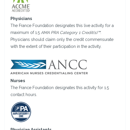
Physicians
The France Foundation designates this live activity for a
maximum of 1.5
AMA PRA Category 1 Credit(s)™
.
Physicians should claim only the credit commensurate
with the extent of their participation in the activity.
Nurses
The France Foundation designates this activity for 1.5
contact hours.
Physician Assistants