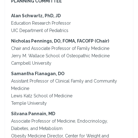
PLANNING COMMITTEE
Alan Schwartz, PhD, JD
Education Research Professor
UIC Department of Pediatrics
Nicholas Pennings, DO, FOMA, FACOFP (Chair)
Chair and Associate Professor of Family Medicine
Jerry M. Wallace School of Osteopathic Medicine
Campbell University
Samantha Flanagan, DO
Assistant Professor of Clinical Family and Community
Medicine
Lewis Katz School of Medicine
Temple University
Silvana Pannain, MD
Associate Professor of Medicine, Endocrinology,
Diabetes, and Metabolism
Obesity Medicine Director, Center for Weight and