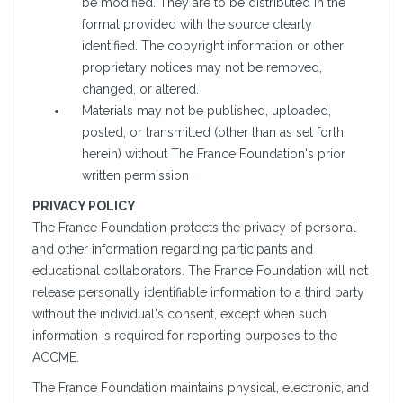
be modified. They are to be distributed in the
format provided with the source clearly
identified. The copyright information or other
proprietary notices may not be removed,
changed, or altered.
Materials may not be published, uploaded,
posted, or transmitted (other than as set forth
herein) without The France Foundation's prior
written permission
PRIVACY POLICY
The France Foundation protects the privacy of personal
and other information regarding participants and
educational collaborators. The France Foundation will not
release personally identifiable information to a third party
without the individual's consent, except when such
information is required for reporting purposes to the
ACCME.
The France Foundation maintains physical, electronic, and