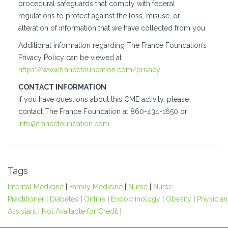
procedural safeguards that comply with federal
regulations to protect against the loss, misuse, or
alteration of information that we have collected from you.
Additional information regarding The France Foundation’s
Privacy Policy can be viewed at
https://www.francefoundation.com/privacy
.
CONTACT INFORMATION
If you have questions about this CME activity, please
contact The France Foundation at 860-434-1650 or
info@francefoundation.com
.
Tags
Internal Medicine
|
Family Medicine
|
Nurse
|
Nurse
Practitioner
|
Diabetes
|
Online
|
Endocrinology
|
Obesity
|
Physician
Assistant
|
Not Available for Credit
|