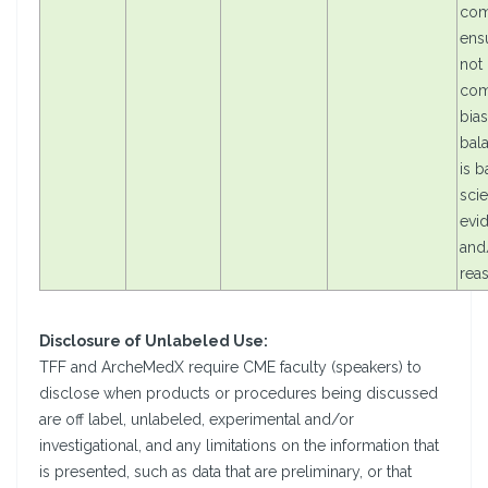
com
ensu
not
com
bias
bal
is 
scie
evi
and/
rea
Disclosure of Unlabeled Use:
TFF and ArcheMedX require CME faculty (speakers) to
disclose when products or procedures being discussed
are off label, unlabeled, experimental and/or
investigational, and any limitations on the information that
is presented, such as data that are preliminary, or that