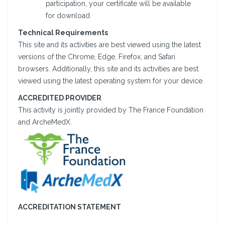
participation, your certificate will be available
for download
Technical Requirements
This site and its activities are best viewed using the latest
versions of the Chrome, Edge, Firefox, and Safari
browsers. Additionally, this site and its activities are best
viewed using the latest operating system for your device.
ACCREDITED PROVIDER
This activity is jointly provided by The France Foundation
and ArcheMedX.
ACCREDITATION STATEMENT