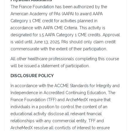
The France Foundation has been authorized by the
American Academy of PAs (AAPA) to award AAPA
Category 1 CME credit for activities planned in
accordance with AAPA CME Criteria. This activity is
designated for 1.5 AAPA Category 1 CME credits. Approval
is valid until June 13, 2025. PAs should only claim credit
commensurate with the extent of their participation.
All other healthcare professionals completing this course
will be issued a statement of participation.
DISCLOSURE POLICY
In accordance with the ACCME Standards for Integrity and
Independence in Accredited Continuing Education, The
France Foundation (TFF) and ArcheMedX require that
individuals in a position to control the content of an
educational activity disclose all relevant financial
relationships with any commercial entity. TFF and
ArcheMedX resolve all conflicts of interest to ensure