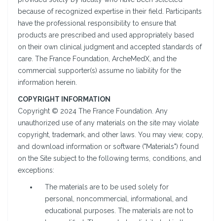
because of recognized expertise in their field. Participants
have the professional responsibility to ensure that
products are prescribed and used appropriately based
on their own clinical judgment and accepted standards of
care. The France Foundation, ArcheMedX, and the
commercial supporter(s) assume no liability for the
information herein.
COPYRIGHT INFORMATION
Copyright © 2024 The France Foundation. Any
unauthorized use of any materials on the site may violate
copyright, trademark, and other laws. You may view, copy,
and download information or software ("Materials") found
on the Site subject to the following terms, conditions, and
exceptions:
The materials are to be used solely for
personal, noncommercial, informational, and
educational purposes. The materials are not to