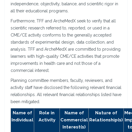
independence, objectivity, balance, and scientific rigor in
all their educational programs.
Furthermore, TFF and ArcheMedX seek to verify that all
scientific research referred to, reported, or used in a
CME/CE activity conforms to the generally accepted
standards of experimental design, data collection, and
analysis. TFF and ArcheMedX are committed to providing
learners with high-quality CME/CE activities that promote
improvements in health care and not those of a
commercial interest.
Planning committee members, faculty, reviewers, and
activity staff have disclosed the following relevant financial
relationships. All relevant financial relationships listed have
been mitigated.
Name of
Role in
Name of
Nature of
Mec
Individual
Activity
Commercial
Relationship(s)
Im
Interest(s)
t