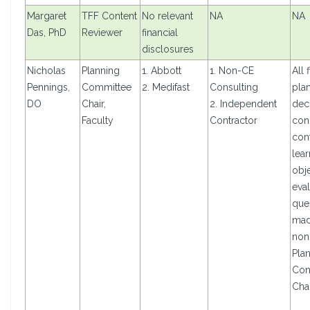
Margaret
TFF Content
No relevant
NA
NA
Das, PhD
Reviewer
financial
disclosures
Nicholas
Planning
1. Abbott
1. Non-CE
All 
Pennings,
Committee
2. Medifast
Consulting
pla
DO
Chair,
2. Independent
dec
Faculty
Contractor
con
cont
lear
obje
eval
que
mad
non
Pla
Com
Cha