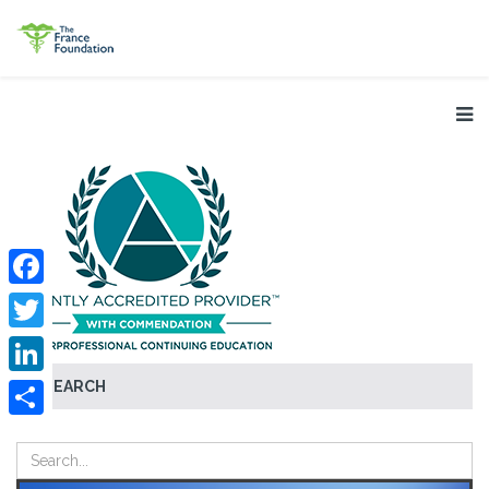
Facebook
Twitter
SEARCH
LinkedIn
Share