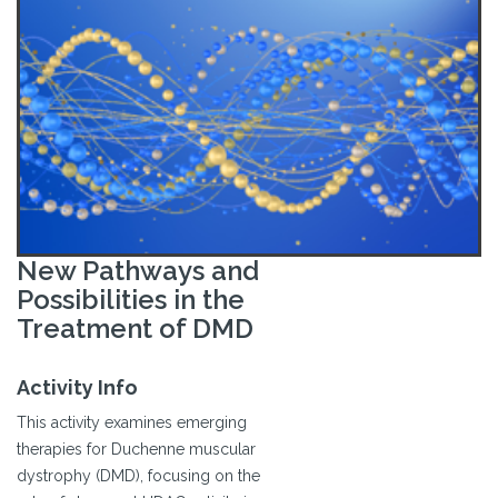
New Pathways and
Possibilities in the
Treatment of DMD
Activity Info
This activity examines emerging
therapies for Duchenne muscular
dystrophy (DMD), focusing on the