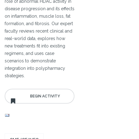
role of abnormal HDAC activity in
disease progression and its effects
on inflammation, muscle loss, fat
formation, and fibrosis. Our expert
faculty reviews recent clinical and
real-world data, explores how
new treatments fit into existing
regimens, and uses case
scenarios to demonstrate
integration into polypharmacy
strategies.