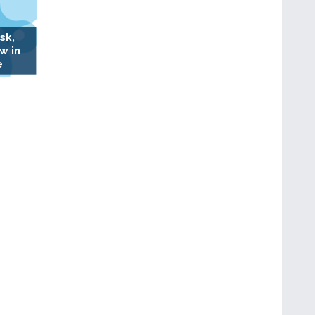
sk,
w in
e