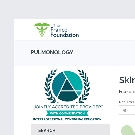
PULMONOLOGY
Ski
Free onl
Results 1 
SEARCH