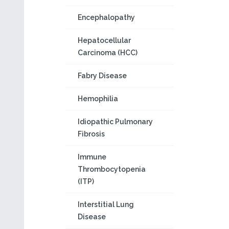
Encephalopathy
Hepatocellular
Carcinoma (HCC)
Fabry Disease
Hemophilia
Idiopathic Pulmonary
Fibrosis
Immune
Thrombocytopenia
(ITP)
Interstitial Lung
Disease