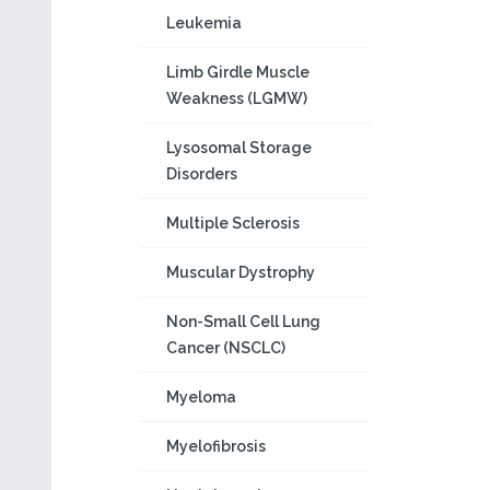
Leukemia
Limb Girdle Muscle
Weakness (LGMW)
Lysosomal Storage
Disorders
Multiple Sclerosis
Muscular Dystrophy
Non-Small Cell Lung
Cancer (NSCLC)
Myeloma
Myelofibrosis