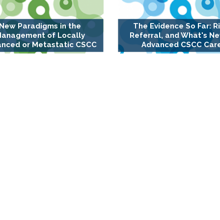
New Paradigms in the
The Evidence So Far: Ri
anagement of Locally
Referral, and What's Ne
nced or Metastatic CSCC
Advanced CSCC Car