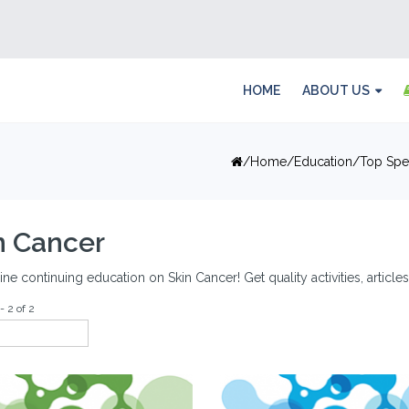
HOME
ABOUT US
Home
Education
Top Spec
n Cancer
ine continuing education on Skin Cancer! Get quality activities, articl
- 2 of 2