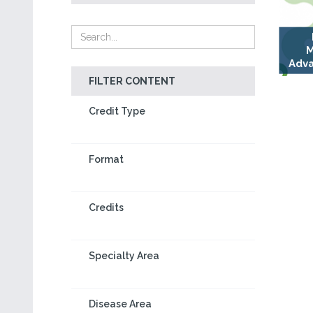
M
Adva
FILTER CONTENT
Credit Type
Format
Credits
Specialty Area
Disease Area