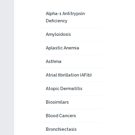
Alpha-1 Antitrypsin
Deficiency
Amyloidosis
Aplastic Anemia
Asthma
Atrial fibrillation (AFib)
Atopic Dermatitis
Biosimilars
Blood Cancers
Bronchiectasis