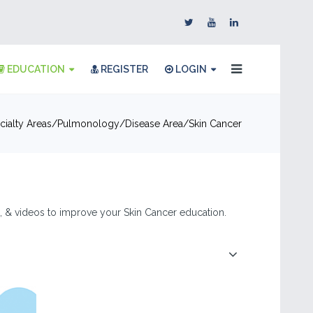
EDUCATION
REGISTER
LOGIN
ialty Areas
Pulmonology
Disease Area
Skin Cancer
es, & videos to improve your Skin Cancer education.