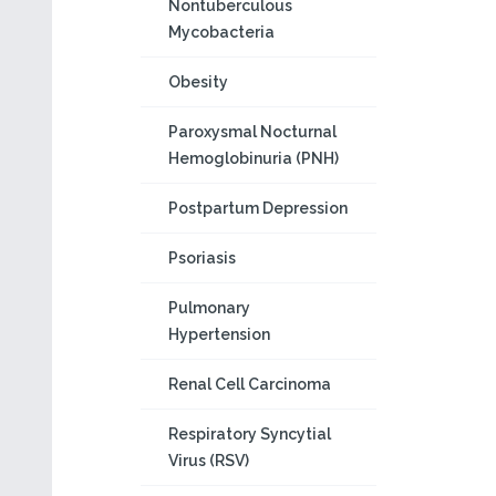
Nontuberculous
Mycobacteria
Obesity
Paroxysmal Nocturnal
Hemoglobinuria (PNH)
Postpartum Depression
Psoriasis
Pulmonary
Hypertension
Renal Cell Carcinoma
Respiratory Syncytial
Virus (RSV)