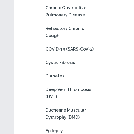
Chronic Obstructive
Pulmonary Disease
Refractory Chronic
Cough
COVID-19 (SARS-CoV-2)
Cystic Fibrosis
Diabetes
Deep Vein Thrombosis
(DVT)
Duchenne Muscular
Dystrophy (DMD)
Epilepsy