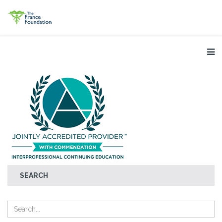
SEARCH