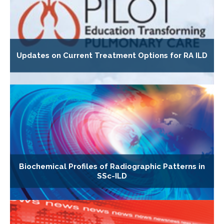
Updates on Current Treatment Options for RA ILD
Biochemical Profiles of Radiographic Patterns in
SSc-ILD