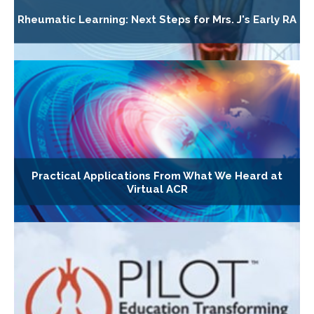
Rheumatic Learning: Next Steps for Mrs. J's Early RA
Practical Applications From What We Heard at
Virtual ACR