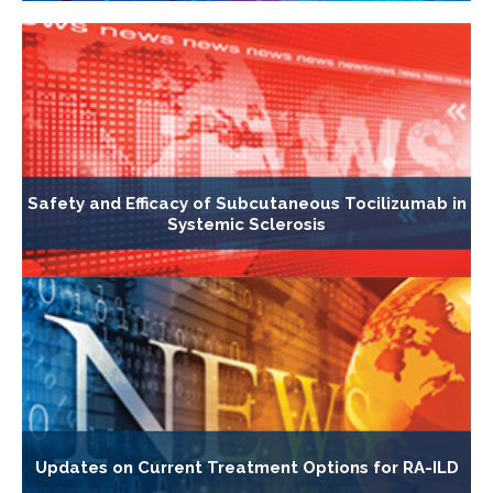
Safety and Efficacy of Subcutaneous Tocilizumab in
Systemic Sclerosis
Updates on Current Treatment Options for RA-ILD