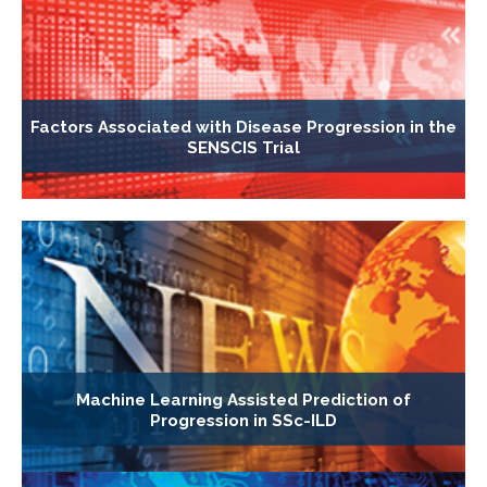
Factors Associated with Disease Progression in the
SENSCIS Trial
Machine Learning Assisted Prediction of
Progression in SSc-ILD