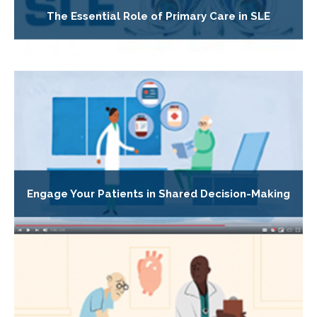
The Essential Role of Primary Care in SLE
Engage Your Patients in Shared Decision-Making