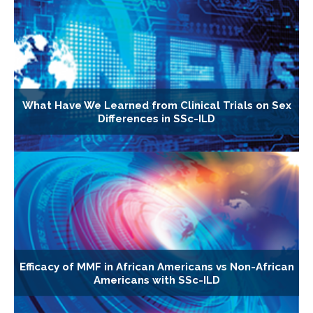
What Have We Learned from Clinical Trials on Sex
Differences in SSc-ILD
Efficacy of MMF in African Americans vs Non-African
Americans with SSc-ILD