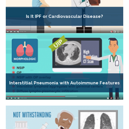
Is It IPF or Cardiovascular Disease?
Interstitial Pneumonia with Autoimmune Features