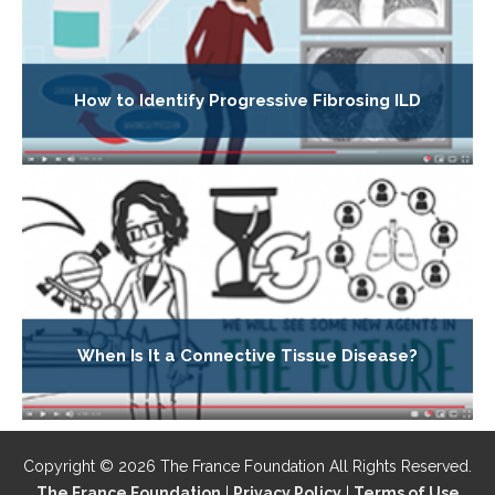
How to Identify Progressive Fibrosing ILD
When Is It a Connective Tissue Disease?
Copyright © 2026 The France Foundation All Rights Reserved.
The France Foundation
|
Privacy Policy
|
Terms of Use