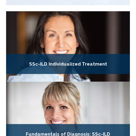
SSc-ILD Individualized Treatment
Fundamentals of Diagnosis: SSc-ILD