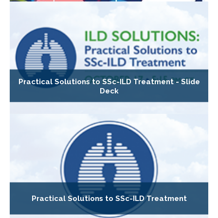
Practical Solutions to SSc-ILD Treatment - Slide
Deck
Practical Solutions to SSc-ILD Treatment