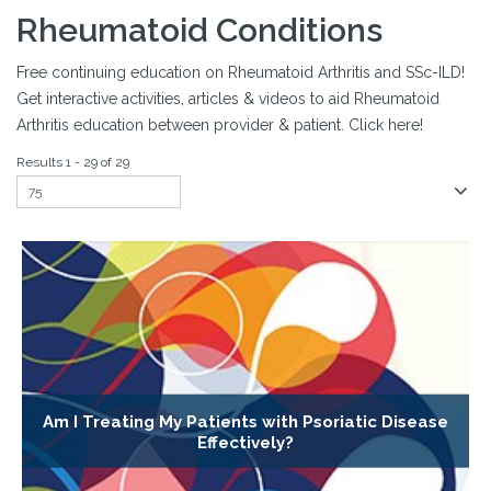
Rheumatoid Conditions
Free continuing education on Rheumatoid Arthritis and SSc-ILD!
Get interactive activities, articles & videos to aid Rheumatoid
Arthritis education between provider & patient. Click here!
Results 1 - 29 of 29
Am I Treating My Patients with Psoriatic Disease
Effectively?