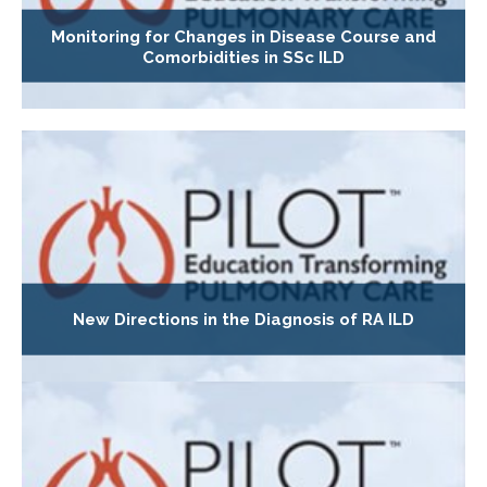
Monitoring for Changes in Disease Course and
Comorbidities in SSc ILD
New Directions in the Diagnosis of RA ILD