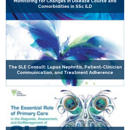
Monitoring for Changes in Disease Course and
Comorbidities in SSc ILD
The SLE Consult: Lupus Nephritis, Patient-Clinician
Communication, and Treatment Adherence