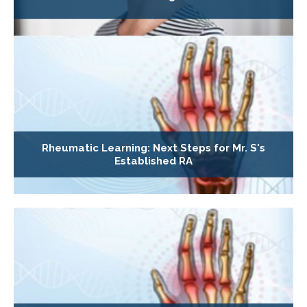
Rheumatic Learning: Next Steps for Mr. S's
Established RA