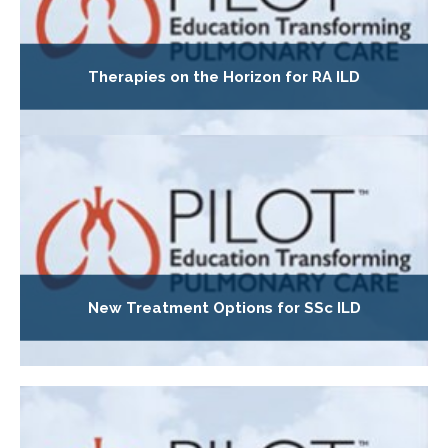
Therapies on the Horizon for RA ILD
New Treatment Options for SSc ILD