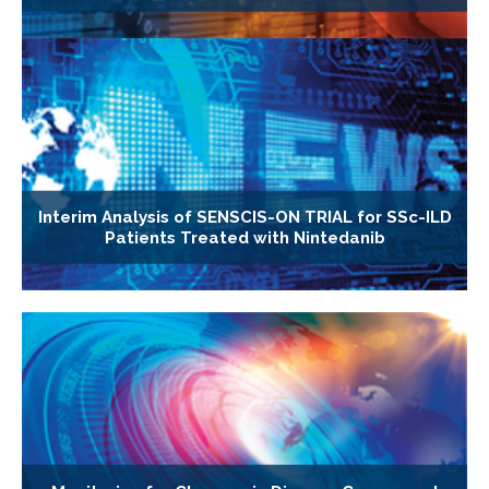
Interim Analysis of SENSCIS-ON TRIAL for SSc-ILD
Patients Treated with Nintedanib